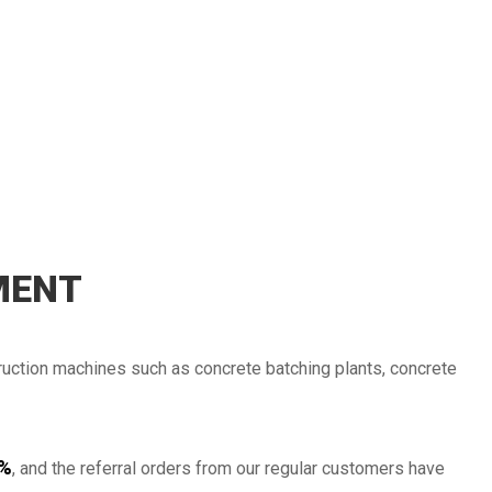
2014
2013
MENT
2012
ruction machines such as concrete batching plants, concrete
2011
%
, and the referral orders from our regular customers have