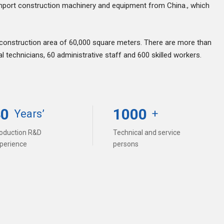
mport construction machinery and equipment from China., which
 construction area of 60,000 square meters. There are more than
technicians, 60 administrative staff and 600 skilled workers.
40
1000
Years’
+
oduction R&D
Technical and service
perience
persons