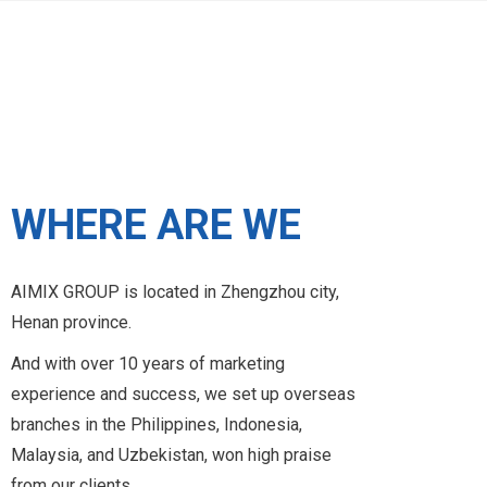
2014
WHERE ARE WE
AIMIX GROUP is located in Zhengzhou city,
2013
Henan province.
And with over 10 years of marketing
experience and success, we set up overseas
2012
branches in the Philippines, Indonesia,
Malaysia, and Uzbekistan, won high praise
from our clients.