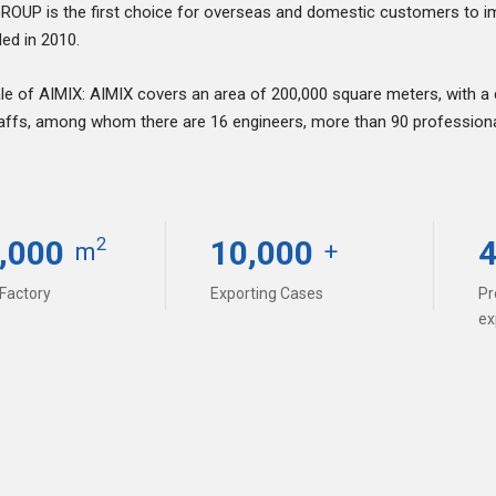
ROUP is the first choice for overseas and domestic customers to i
ded in 2010.
le of AIMIX: AIMIX covers an area of 200,000 square meters, with a
affs, among whom there are 16 engineers, more than 90 professional 
,000
10,000
2
m
+
 customer service, the chairman of the
d that everyone should treat customers
 Factory
Exporting Cases
Pr
y about what customers worry, and do
ex
ing them succeed.