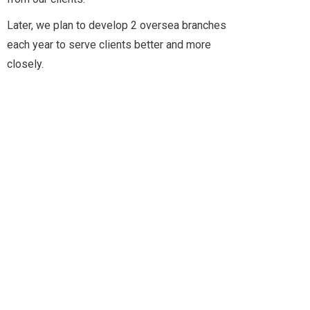
Later, we plan to develop 2 oversea branches
2011
each year to serve clients better and more
closely.
2010
2022
AIMIX’ HISTORY
2021