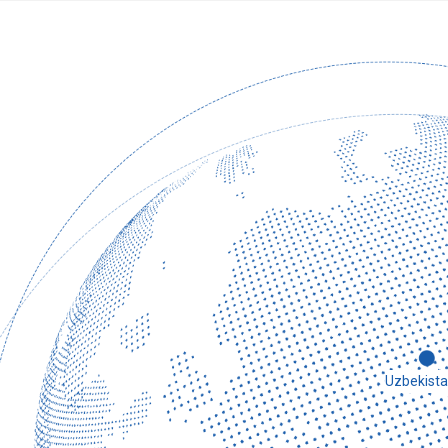
2020
It has been an extraordinary year for China and the worl
small, but the chairman firmly believes that if we work 
the difficulties. Therefore, the chairman of the group 
Co., Ltd. to personally prepare various protective suppl
goggles, etc., for customers in need, and to protect pe
Uzbekist
the world.