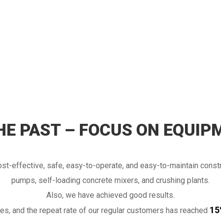
THE PAST – FOCUS ON EQUIP
t-effective, safe, easy-to-operate, and easy-to-maintain const
pumps, self-loading concrete mixers, and crushing plants.
Also, we have achieved good results.
lso make visits to customers, after-
15
s, and the repeat rate of our regular customers has reached