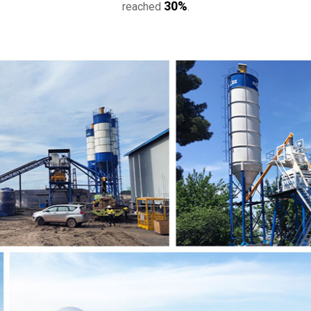
, not only to make customers use it
30%
reached
.
Pakistani office and factory.
.