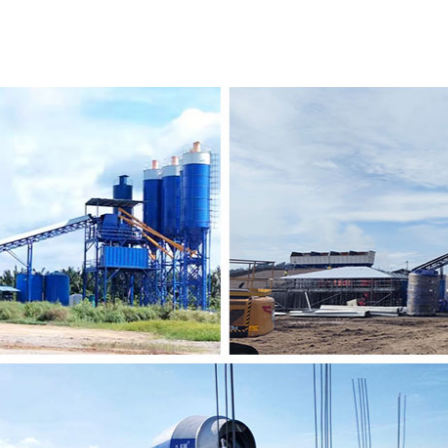
sales question and answer, and training of maintenance
well but also to make them use it for a long time.
2016
We developed the Pakistani market and established the 
Many customers came to us and praised our equipment