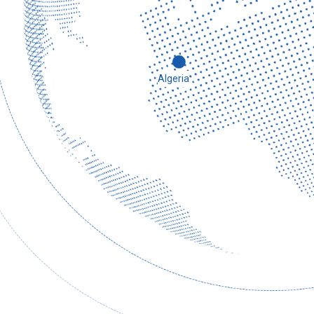
2019
Algeria
Established Indonesia branch.
In February of the same year, government officials from
recognition and acknowledgment to the company’s repu
and signed a letter of intent for cooperation immediatel
company.