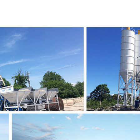
2010
2022
2021
2020