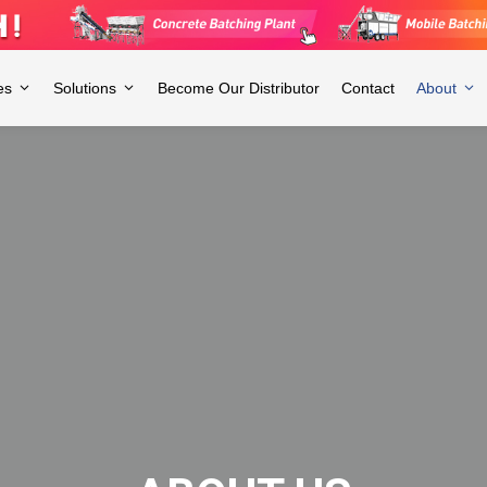
es
Solutions
Become Our Distributor
Contact
About
ry, with 3 employees and over 3