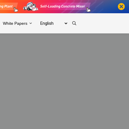
White Papers