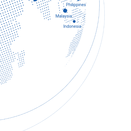
Philippines
Malaysia
Indonesia
 Uzbekistan visited China and gave full
tation and development achievements,
y after a business discussion with the