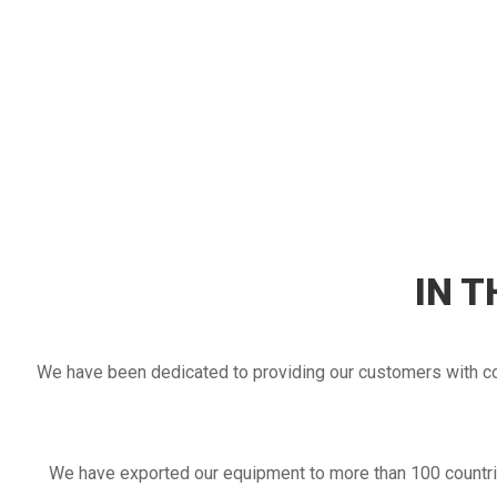
2017
IN 
Establishment of the Uzbekistan office.
We have been dedicated to providing our customers with cos
Establishment of the Philippines office.
Establishment of Malaysia office.
Our salesmen are not only stationed in the office, but a
We have exported our equipment to more than 100 countrie