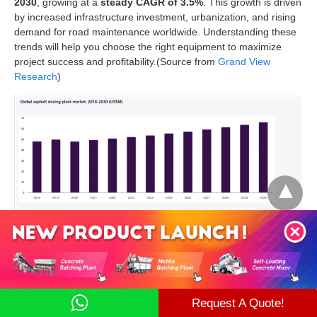
2030
, growing at a
steady CAGR of 3.5%
. This growth is driven
by increased infrastructure investment, urbanization, and rising
demand for road maintenance worldwide. Understanding these
trends will help you choose the right equipment to maximize
project success and profitability.(Source from
Grand View
Research
)
Scenario 1: “We’re paving a national highway or
airport runway.”
Market Segmentation and What It Means for
Your Project Needs
You’ll need high-quality, stable asphalt production over
months of continuous work. A stationary batch mix plant is
the best fit — it ensures precise mix control and can handle
Request A Quote!
large daily volumes without needing to move.