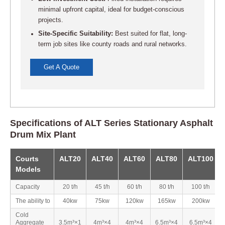
minimal upfront capital, ideal for budget-conscious
projects.
Site-Specific Suitability:
Best suited for flat, long-
term job sites like county roads and rural networks.
Get A Quote
Specifications of ALT Series Stationary Asphalt
Drum Mix Plant
Courts
ALT20
ALT40
ALT60
ALT80
ALT100
Models
Capacity
20 t/h
45 t/h
60 t/h
80 t/h
100 t/h
The ability to
40kw
75kw
120kw
165kw
200kw
Cold
Aggregate
3.5m³×1
4m³×4
4m³×4
6.5m³×4
6.5m³×4