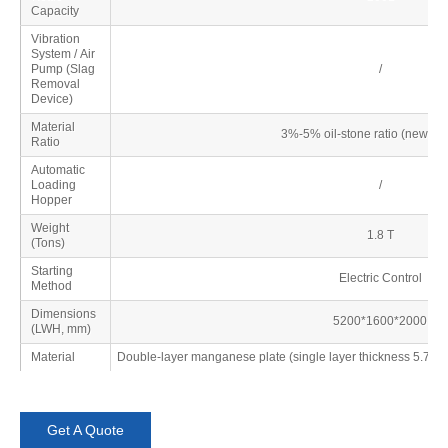
Capacity
Vibration
System / Air
Pump (Slag
/
Removal
Device)
Material
3%-5% oil-stone ratio (new mat
Ratio
Automatic
Loading
/
Hopper
Weight
1.8 T
(Tons)
Starting
Electric Control
Method
Dimensions
5200*1600*2000
(LWH, mm)
Material
Double-layer manganese plate (single layer thickness 5.75mm
Get A Quote