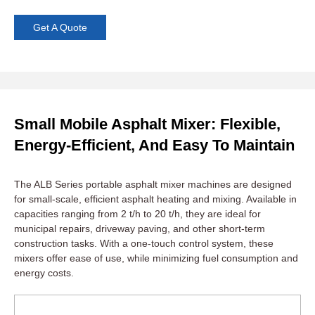
Get A Quote
Small Mobile Asphalt Mixer: Flexible,
Energy-Efficient, And Easy To Maintain
The ALB Series portable asphalt mixer machines are designed
for small-scale, efficient asphalt heating and mixing. Available in
capacities ranging from 2 t/h to 20 t/h, they are ideal for
municipal repairs, driveway paving, and other short-term
construction tasks. With a one-touch control system, these
mixers offer ease of use, while minimizing fuel consumption and
energy costs.