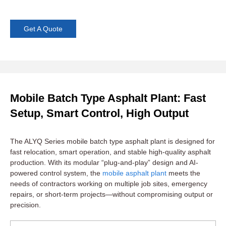
Get A Quote
Mobile Batch Type Asphalt Plant: Fast
Setup, Smart Control, High Output
The ALYQ Series mobile batch type asphalt plant is designed for
fast relocation, smart operation, and stable high-quality asphalt
production. With its modular “plug-and-play” design and AI-
powered control system, the
mobile asphalt plant
meets the
needs of contractors working on multiple job sites, emergency
repairs, or short-term projects—without compromising output or
precision.