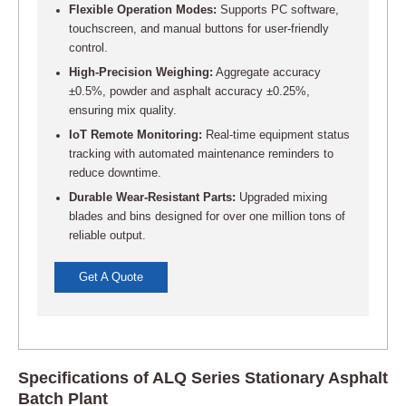
Flexible Operation Modes:
Supports PC software,
touchscreen, and manual buttons for user-friendly
control.
High-Precision Weighing:
Aggregate accuracy
±0.5%, powder and asphalt accuracy ±0.25%,
ensuring mix quality.
IoT Remote Monitoring:
Real-time equipment status
tracking with automated maintenance reminders to
reduce downtime.
Durable Wear-Resistant Parts:
Upgraded mixing
blades and bins designed for over one million tons of
reliable output.
Get A Quote
Specifications of ALQ Series Stationary Asphalt
Batch Plant