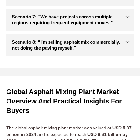
Global Asphalt Mixing Plant Market
Overview And Practical Insights For
Buyers
The global asphalt mixing plant market was valued at
USD 5.37
billion in 2024
and is expected to reach
USD 6.61 billion by