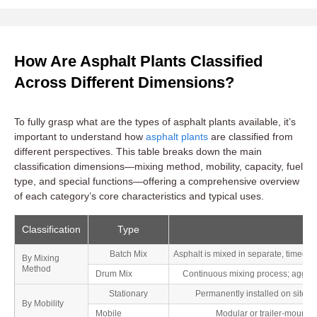
How Are Asphalt Plants Classified
Across Different Dimensions?
To fully grasp what are the types of asphalt plants available, it’s
important to understand how
asphalt plants
are classified from
different perspectives. This table breaks down the main
classification dimensions—mixing method, mobility, capacity, fuel
type, and special functions—offering a comprehensive overview
of each category’s core characteristics and typical uses.
Classification
Type
Batch Mix
Asphalt is mixed in separate, timed b
By Mixing
Method
Drum Mix
Continuous mixing process; aggreg
Stationary
Permanently installed on site; of
By Mobility
Mobile
Modular or trailer-mounted;