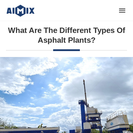
What Are The Different Types Of
Asphalt Plants?