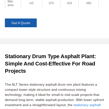
filter
m2
370
420
480
5
area
Get A Quote
Stationary Drum Type Asphalt Plant:
Simple And Cost-Effective For Road
Projects
The ALT Series stationary asphalt drum mix plant features a
compact tower-style structure and continuous mixing
technology, making it ideal for small to mid-scale projects that
demand long-term, stable asphalt production. With lower upfront
investment and a straightforward layout, the
stationary asphalt