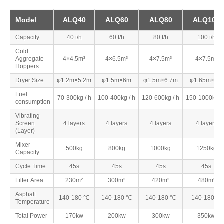
Model
ALQ40
ALQ60
ALQ80
ALQ100
Capacity
40 t/h
60 t/h
80 t/h
100 t/h
Cold
Aggregate
4×4.5m³
4×6.5m³
4×7.5m³
4×7.5m³
Hoppers
Dryer Size
φ1.2m×5.2m
φ1.5m×6m
φ1.5m×6.7m
φ1.65m×7m
Fuel
70-300kg / h
100-400kg / h
120-600kg / h
150-1000kg /
consumption
Vibrating
Screen
4 layers
4 layers
4 layers
4 layers
(Layer)
Mixer
500kg
800kg
1000kg
1250kg
Capacity
Cycle Time
45s
45s
45s
45s
Filter Area
230m²
300m²
420m²
480m²
Asphalt
140-180 ℃
140-180 ℃
140-180 ℃
140-180 ℃
Temperature
Total Power
170kw
200kw
300kw
350kw