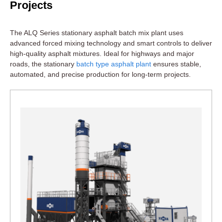
Projects
The ALQ Series stationary asphalt batch mix plant uses
advanced forced mixing technology and smart controls to deliver
high-quality asphalt mixtures. Ideal for highways and major
roads, the stationary
batch type asphalt plant
ensures stable,
automated, and precise production for long-term projects.