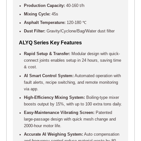
Production Capacity:
40-160 t/h
Mixing Cycle:
45s
Asphalt Temperature:
120-180 ℃
Dust Filter:
Gravity/Cyclone/Bag/Water dust filter
ALYQ Series Key Features
Rapid Setup & Transfer:
Modular design with quick-
connect joints enables setup in 24 hours, saving time
& cost.
AI Smart Control System:
Automated operation with
fault alerts, recipe switching, and remote monitoring
via app.
High-Efficiency Mixing System:
Boiling-type mixer
boosts output by 15%, with up to 100 extra tons daily.
Easy-Maintenance Vibrating Screen:
Patented
large-passage design with quick mesh change and
2000-hour motor life.
Accurate AI Weighing System:
Auto compensation