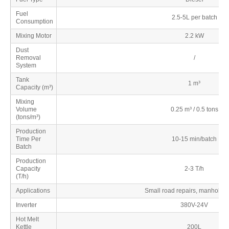
Fuel
2.5-5L per batch
Consumption
Mixing Motor
2.2 kW
Dust
Removal
/
System
Tank
1 m³
Capacity (m³)
Mixing
Volume
0.25 m³ / 0.5 tons
(tons/m³)
Production
Time Per
10-15 min/batch
Batch
Production
Capacity
2-3 T/h
(T/h)
Applications
Small road repairs, manhole r
Inverter
380V-24V
Hot Melt
Kettle
200L