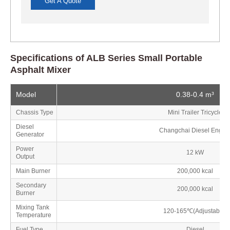
Get A Quote
Specifications of ALB Series Small Portable
Asphalt Mixer
Model
0.38-0.4 m³
Chassis Type
Mini Trailer Tricycle
Diesel
Changchai Diesel Engin
Generator
Power
12 kW
Output
Main Burner
200,000 kcal
Secondary
200,000 kcal
Burner
Mixing Tank
120-165℃(Adjustable)
Temperature
Fuel Type
Diesel