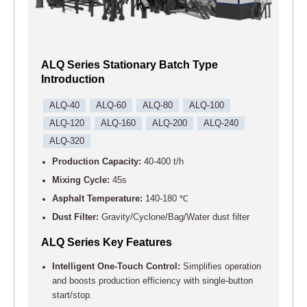
ALQ Series Stationary Batch Type
Introduction
ALQ-40
ALQ-60
ALQ-80
ALQ-100
ALQ-120
ALQ-160
ALQ-200
ALQ-240
ALQ-320
Production Capacity:
40-400 t/h
Mixing Cycle:
45s
Asphalt Temperature:
140-180 ℃
Dust Filter:
Gravity/Cyclone/Bag/Water dust filter
ALQ Series Key Features
Intelligent One-Touch Control:
Simplifies operation
and boosts production efficiency with single-button
start/stop.