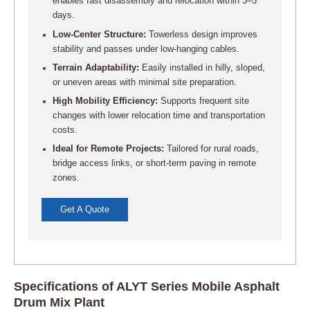
enables fast disassembly and relocation within 3–5
days.
Low-Center Structure:
Towerless design improves
stability and passes under low-hanging cables.
Terrain Adaptability:
Easily installed in hilly, sloped,
or uneven areas with minimal site preparation.
High Mobility Efficiency:
Supports frequent site
changes with lower relocation time and transportation
costs.
Ideal for Remote Projects:
Tailored for rural roads,
bridge access links, or short-term paving in remote
zones.
Get A Quote
Specifications of ALYT Series Mobile Asphalt
Drum Mix Plant