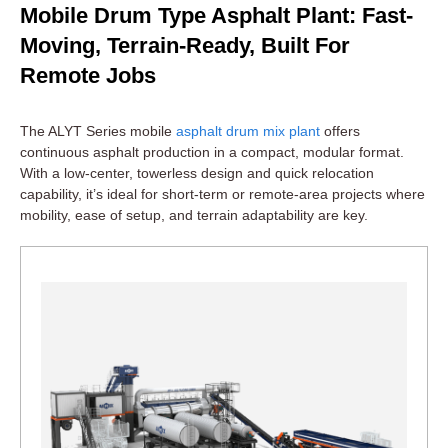
Mobile Drum Type Asphalt Plant: Fast-
Moving, Terrain-Ready, Built For
Remote Jobs
The ALYT Series mobile
asphalt drum mix plant
offers
continuous asphalt production in a compact, modular format.
With a low-center, towerless design and quick relocation
capability, it’s ideal for short-term or remote-area projects where
mobility, ease of setup, and terrain adaptability are key.