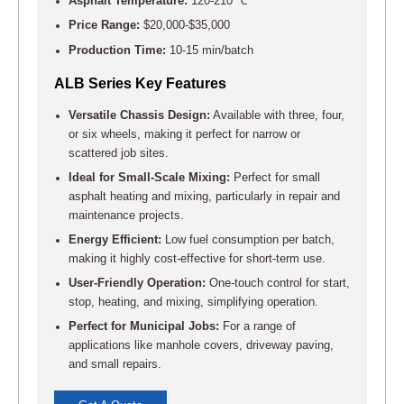
Asphalt Temperature:
120-210 ℃
Price Range:
$20,000-$35,000
Production Time:
10-15 min/batch
ALB Series Key Features
Versatile Chassis Design:
Available with three, four,
or six wheels, making it perfect for narrow or
scattered job sites.
Ideal for Small-Scale Mixing:
Perfect for small
asphalt heating and mixing, particularly in repair and
maintenance projects.
Energy Efficient:
Low fuel consumption per batch,
making it highly cost-effective for short-term use.
User-Friendly Operation:
One-touch control for start,
stop, heating, and mixing, simplifying operation.
Perfect for Municipal Jobs:
For a range of
applications like manhole covers, driveway paving,
and small repairs.