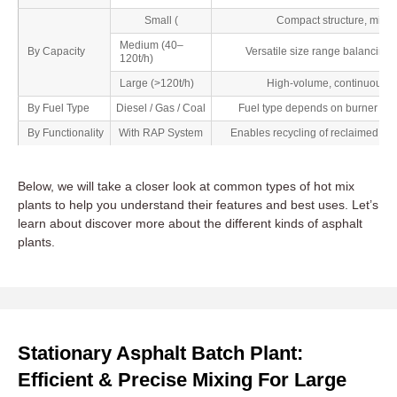
Small (
Compact structure, minima
Medium (40–
By Capacity
Versatile size range balancing 
120t/h)
Large (>120t/h)
High-volume, continuous pro
By Fuel Type
Diesel / Gas / Coal
Fuel type depends on burner setu
By Functionality
With RAP System
Enables recycling of reclaimed as
Below, we will take a closer look at common types of hot mix
plants to help you understand their features and best uses. Let’s
learn about discover more about the different kinds of asphalt
plants.
Stationary Asphalt Batch Plant:
Efficient & Precise Mixing For Large