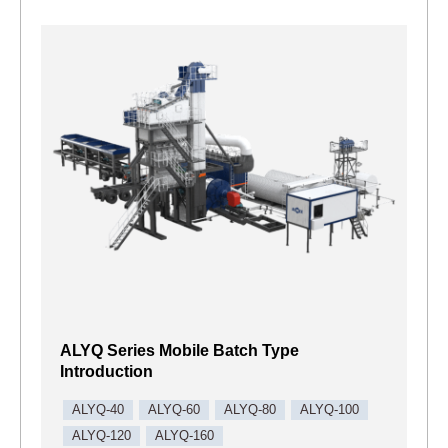
ALYQ Series Mobile Batch Type
Introduction
ALYQ-40
ALYQ-60
ALYQ-80
ALYQ-100
ALYQ-120
ALYQ-160