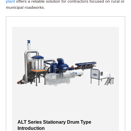
plant
offers a reliable solution for contractors focused on rural or
municipal roadworks.
ALT Series Stationary Drum Type
Introduction