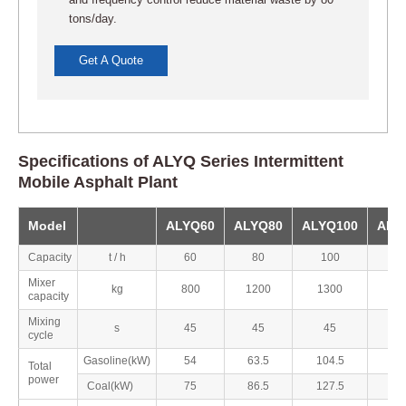
and frequency control reduce material waste by 80
tons/day.
Get A Quote
Specifications of ALYQ Series Intermittent
Mobile Asphalt Plant
Model
ALYQ60
ALYQ80
ALYQ100
ALY
Capacity
t / h
60
80
100
1
Mixer
kg
800
1200
1300
17
capacity
Mixing
s
45
45
45
4
cycle
Gasoline(kW)
54
63.5
104.5
1
Total
power
Coal(kW)
75
86.5
127.5
1