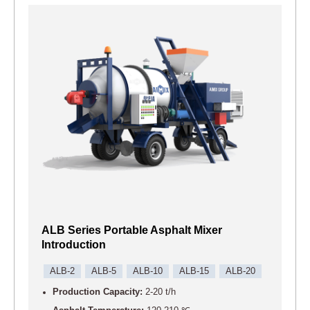
ALB Series Portable Asphalt Mixer
Introduction
ALB-2
ALB-5
ALB-10
ALB-15
ALB-20
Production Capacity:
2-20 t/h