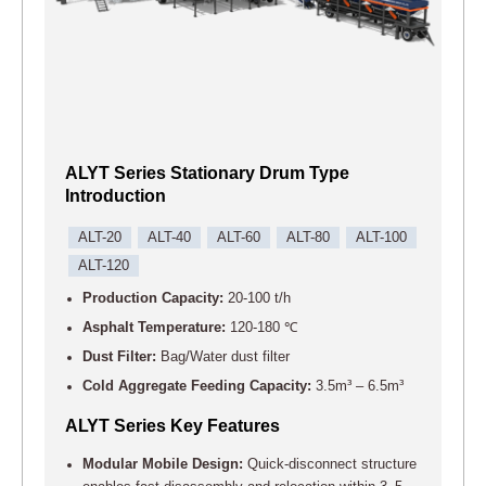
ALYT Series Stationary Drum Type
Introduction
ALT-20
ALT-40
ALT-60
ALT-80
ALT-100
ALT-120
Production Capacity:
20-100 t/h
Asphalt Temperature:
120-180 ℃
Dust Filter:
Bag/Water dust filter
Cold Aggregate Feeding Capacity:
3.5m³ – 6.5m³
ALYT Series Key Features
Modular Mobile Design:
Quick-disconnect structure