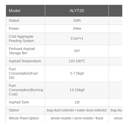
Model
ALYT20
Output
20t/h
Power
34kw
Cold Aggregate
3.5m³×1
Feeding System
Finihsed Asphalt
2m³
Storage Bin
Asphalt Temperature
120-180℃
Fuel
Consumption(Fuel
5-7.5kg/t
Oil)
Fuel
Consumption(Burning
13-15kg/t
Coal)
Asphalt Tank
10t
Option
bag dust collector / water dust collector
bag dust co
Whole Plant Option
whole mobile / semi-mobile / fixed
whole mo