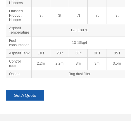
Hoppers
Finished
Product
3t
3t
7t
7t
9t
Hopper
Asphalt
120-180 ℃
Temperature
Fuel
13-15kg/t
consumption
Asphalt Tank
10 t
20 t
30 t
30 t
35 t
Control
2.2m
2.2m
3m
3m
3.5m
room
Option
Bag dust filter
Get A Quote