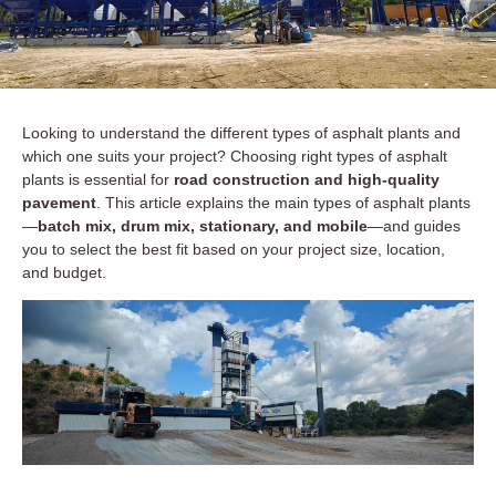
Looking to understand the different types of asphalt plants and
which one suits your project? Choosing right types of asphalt
plants is essential for
road construction and high-quality
pavement
. This article explains the main types of asphalt plants
—
batch mix, drum mix, stationary, and mobile
—and guides
you to select the best fit based on your project size, location,
and budget.