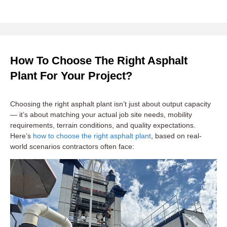
How To Choose The Right Asphalt
Plant For Your Project?
Choosing the right asphalt plant isn’t just about output capacity
— it’s about matching your actual job site needs, mobility
requirements, terrain conditions, and quality expectations.
Here’s
how to choose the right asphalt plant
, based on real-
world scenarios contractors often face: