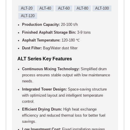
ALT-20
ALT-40
ALT-60
ALT-80
ALT-100
ALT-120
Production Capacity:
20-100 t/h
Finished Asphalt Storage Bin:
3-9 tons
Asphalt Temperature:
120-180 ℃
Dust Filter:
Bag/Water dust filter
ALT Series Key Features
Continuous Mixing Technology:
Simplified drum
process ensures stable output with low maintenance
needs.
Integrated Tower Design:
Space-saving structure
with optimized layout and intelligent temperature
control.
Efficient Drying Drum:
High heat exchange
efficiency and reduced thermal loss for better fuel
savings.
Low Investment Cost:
Fixed installation requires