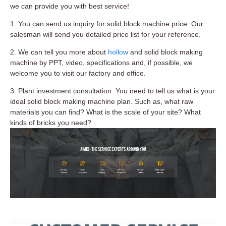
we can provide you with best service!
1. You can send us inquiry for solid block machine price. Our
salesman will send you detailed price list for your reference.
2. We can tell you more about
hollow
and solid block making
machine by PPT, video, specifications and, if possible, we
welcome you to visit our factory and office.
3. Plant investment consultation. You need to tell us what is your
ideal solid block making machine plan. Such as, what raw
materials you can find? What is the scale of your site? What
kinds of bricks you need?