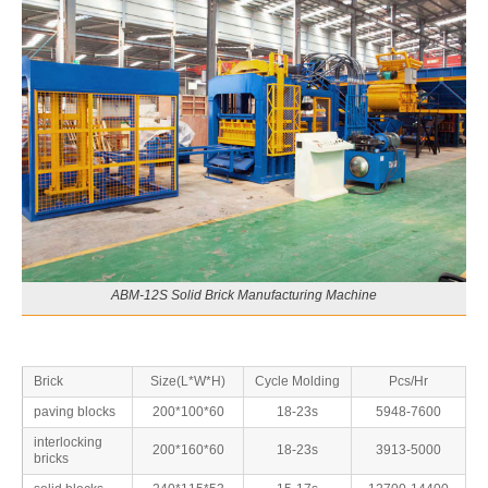
ABM-12S Solid Brick Manufacturing Machine
Brick
Size(L*W*H)
Cycle Molding
Pcs/Hr
paving blocks
200*100*60
18-23s
5948-7600
interlocking
200*160*60
18-23s
3913-5000
bricks