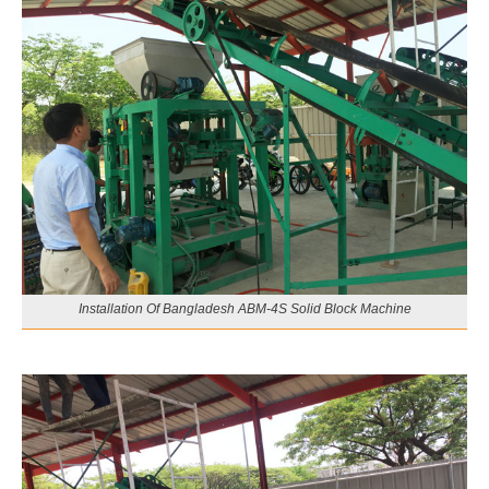
Installation Of Bangladesh ABM-4S Solid Block Machine