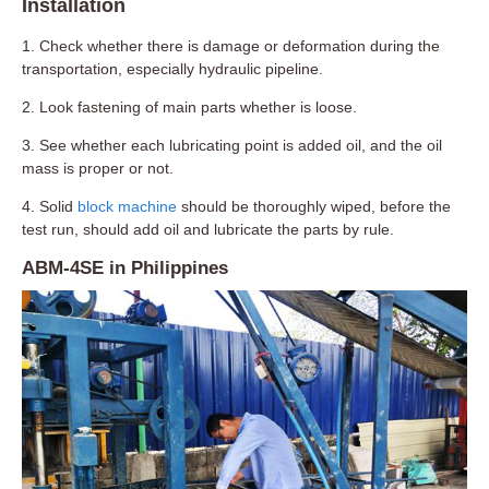
Installation
1. Check whether there is damage or deformation during the
transportation, especially hydraulic pipeline.
2. Look fastening of main parts whether is loose.
3. See whether each lubricating point is added oil, and the oil
mass is proper or not.
4. Solid
block machine
should be thoroughly wiped, before the
test run, should add oil and lubricate the parts by rule.
ABM-4SE in Philippines