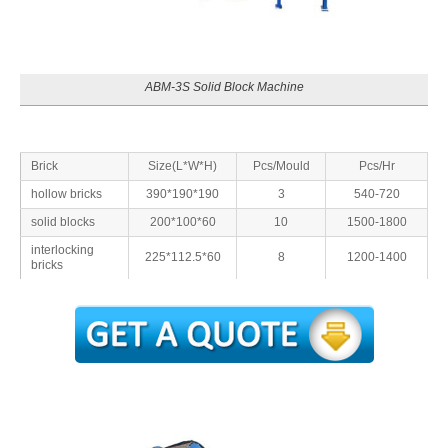
ABM-3S Solid Block Machine
Brick
Size(L*W*H)
Pcs/Mould
Pcs/Hr
hollow bricks
390*190*190
3
540-720
solid blocks
200*100*60
10
1500-1800
interlocking
225*112.5*60
8
1200-1400
bricks