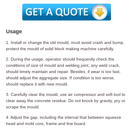
Usage
1. Install or change the old mould, must avoid crash and bump,
protect the mould of solid block making machine carefully.
2. During the usage, operator should frequently check the
conditions of size of mould and welding joint, any weld crack,
should timely maintain and repair. Besides, if wear is too fast,
should adjust the aggregate size. If condition is too worse,
should replace it with new mould.
3. Carefully clear the mould, use air compressor and soft tool to
clear away the concrete residue. Do not knock by gravity, pry or
scrape the mould.
4. Adjust the gap, including the interval that between squeeze
head and mold core, frame and line board.