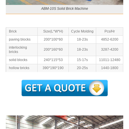
ABM-10S Solid Brick Machine
Brick
Size(L*W*H)
Cycle Molding
Pcs/Hr
paving blocks
200*100*60
18-23s
4852-6200
interlocking
200*160*60
18-23s
3287-4200
bricks
solid blocks
240*115*53
15-17s
11011-12480
hollow bricks
390*190*190
20-25s
1440-1800