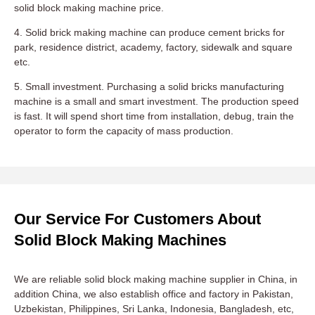
solid block making machine price.
4. Solid brick making machine can produce cement bricks for
park, residence district, academy, factory, sidewalk and square
etc.
5. Small investment. Purchasing a solid bricks manufacturing
machine is a small and smart investment. The production speed
is fast. It will spend short time from installation, debug, train the
operator to form the capacity of mass production.
Our Service For Customers About
Solid Block Making Machines
We are reliable solid block making machine supplier in China, in
addition China, we also establish office and factory in Pakistan,
Uzbekistan, Philippines, Sri Lanka, Indonesia, Bangladesh, etc,