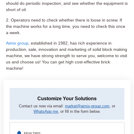
should do periodic inspection, and see whether the equipment is
short of oil.
2. Operators need to check whether there is loose in screw. If
the machine works for a long time, you need to check this once
a week.
Aimix group
, established in 1982, has rich experience in
production, sale, innovation and marketing of solid block making
machine, we have strong strength to serve you, welcome to visit
us and choose us! You can get high cost-effective brick
machine!