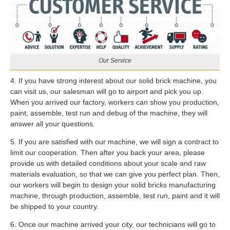
Our Service
4. If you have strong interest about our solid brick machine, you
can visit us, our salesman will go to airport and pick you up.
When you arrived our factory, workers can show you production,
paint, assemble, test run and debug of the machine, they will
answer all your questions.
5. If you are satisfied with our machine, we will sign a contract to
limit our cooperation. Then after you back your area, please
provide us with detailed conditions about your scale and raw
materials evaluation, so that we can give you perfect plan. Then,
our workers will begin to design your solid bricks manufacturing
machine, through production, assemble, test run, paint and it will
be shipped to your country.
6. Once our machine arrived your city, our technicians will go to