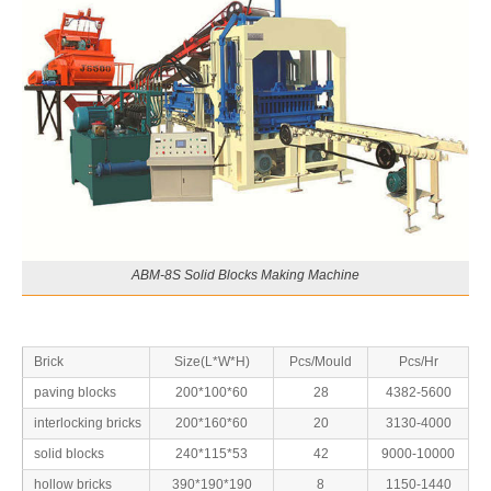
ABM-8S Solid Blocks Making Machine
Brick
Size(L*W*H)
Pcs/Mould
Pcs/Hr
paving blocks
200*100*60
28
4382-5600
interlocking bricks
200*160*60
20
3130-4000
solid blocks
240*115*53
42
9000-10000
hollow bricks
390*190*190
8
1150-1440