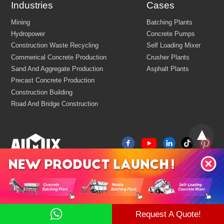
Industries
Cases
Customize Your Solutions
Request A Quote!
Contact us now via email:
market@aimix-group.com
, or