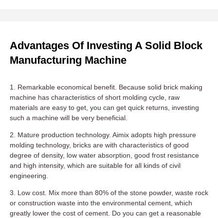
Advantages Of Investing A Solid Block
Manufacturing Machine
1. Remarkable economical benefit. Because solid brick making
machine has characteristics of short molding cycle, raw
materials are easy to get, you can get quick returns, investing
such a machine will be very beneficial.
2. Mature production technology. Aimix adopts high pressure
molding technology, bricks are with characteristics of good
degree of density, low water absorption, good frost resistance
and high intensity, which are suitable for all kinds of civil
engineering.
3. Low cost. Mix more than 80% of the stone powder, waste rock
or construction waste into the environmental cement, which
greatly lower the cost of cement. Do you can get a reasonable