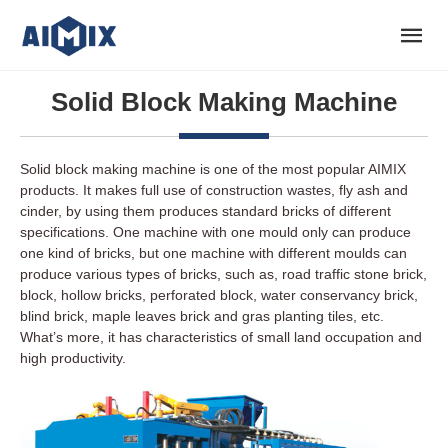
Solid Block Making Machine
Solid block making machine is one of the most popular AIMIX
products. It makes full use of construction wastes, fly ash and
cinder, by using them produces standard bricks of different
specifications. One machine with one mould only can produce
one kind of bricks, but one machine with different moulds can
produce various types of bricks, such as, road traffic stone brick,
block, hollow bricks, perforated block, water conservancy brick,
blind brick, maple leaves brick and gras planting tiles, etc.
What’s more, it has characteristics of small land occupation and
high productivity.