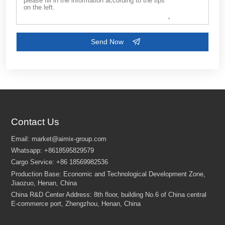
Contact Us