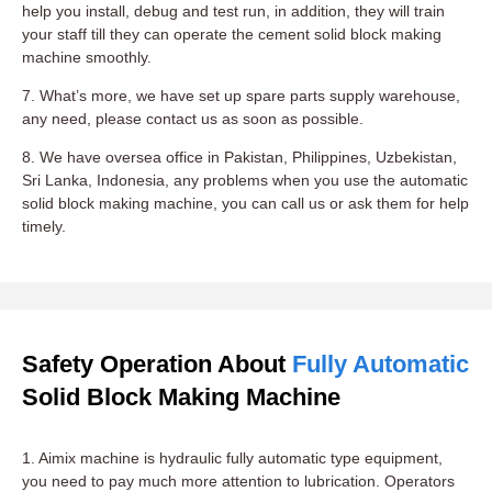
help you install, debug and test run, in addition, they will train
your staff till they can operate the cement solid block making
machine smoothly.
7. What’s more, we have set up spare parts supply warehouse,
any need, please contact us as soon as possible.
8. We have oversea office in Pakistan, Philippines, Uzbekistan,
Sri Lanka, Indonesia, any problems when you use the automatic
solid block making machine, you can call us or ask them for help
timely.
Safety Operation About
Fully Automatic
Solid Block Making Machine
1. Aimix machine is hydraulic fully automatic type equipment,
you need to pay much more attention to lubrication. Operators