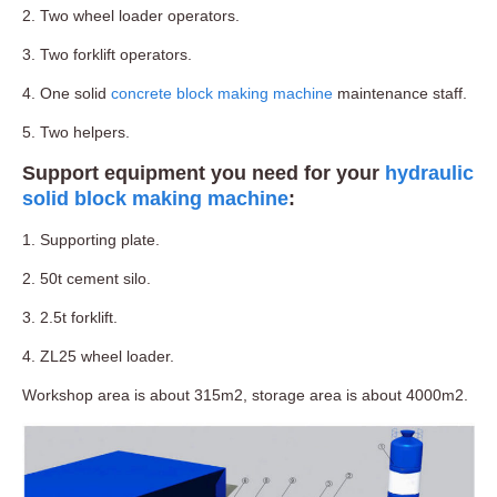
2. Two wheel loader operators.
3. Two forklift operators.
4. One solid
concrete block making machine
maintenance staff.
5. Two helpers.
Support equipment you need for your
hydraulic
solid block making machine
:
1. Supporting plate.
2. 50t cement silo.
3. 2.5t forklift.
4. ZL25 wheel loader.
Workshop area is about 315m2, storage area is about 4000m2.