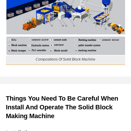
Compositions Of Solid Block Machine
Things You Need To Be Careful When
Install And Operate The Solid Block
Making Machine