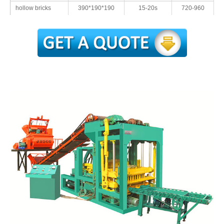
hollow bricks
390*190*190
15-20s
720-960