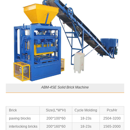
ABM-4SE Solid Brick Machine
Brick
Size(L*W*H)
Cycle Molding
Pcs/Hr
paving blocks
200*100*60
18-23s
2504-3200
interlocking bricks
200*160*60
18-23s
1565-2000