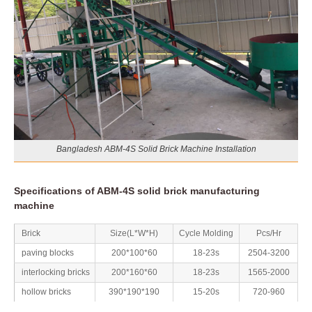
Bangladesh ABM-4S Solid Brick Machine Installation
Specifications of ABM-4S solid brick manufacturing
machine
Brick
Size(L*W*H)
Cycle Molding
Pcs/Hr
paving blocks
200*100*60
18-23s
2504-3200
interlocking bricks
200*160*60
18-23s
1565-2000
hollow bricks
390*190*190
15-20s
720-960