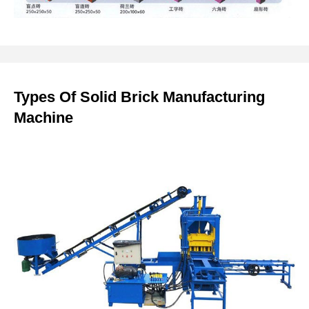
Types Of Solid Brick Manufacturing
Machine