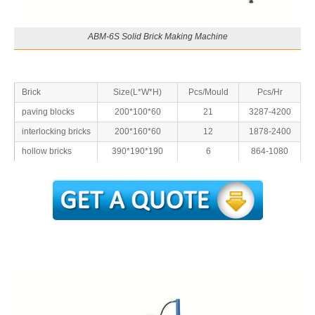
ABM-6S Solid Brick Making Machine
Brick
Size(L*W*H)
Pcs/Mould
Pcs/Hr
paving blocks
200*100*60
21
3287-4200
interlocking bricks
200*160*60
12
1878-2400
hollow bricks
390*190*190
6
864-1080