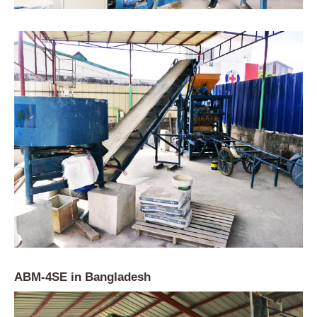
ABM-4SE in Bangladesh