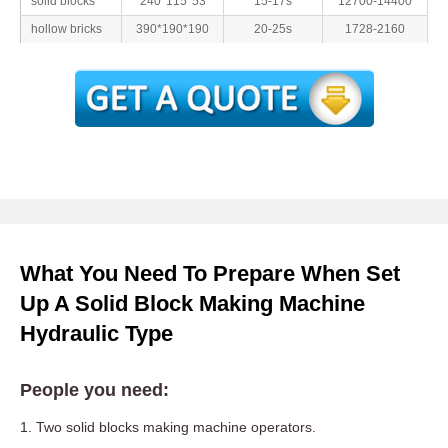
solid blocks
240*115*53
15-17s
12700-14400
hollow bricks
390*190*190
20-25s
1728-2160
What You Need To Prepare When Set
Up A Solid Block Making Machine
Hydraulic Type
People you need:
1. Two solid blocks making machine operators.