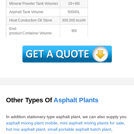
Mineral Powder Tank Volume)
26+36t
Asphalt Tank Volume
50000L
Heat Conduction Oil Stove
300,000 kcol/h
End-
90t
product Container Volume
Other Types Of
Asphalt Plants
In addition stationary type asphalt plant, we can also supply you
asphalt mixing plant mobile
,
mini asphalt mixing plants for sale
,
hot mix asphalt plant
,
small portable asphalt batch plant
,