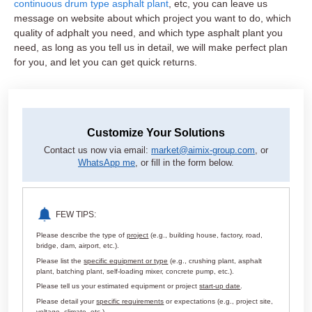
continuous drum type asphalt plant
, etc, you can leave us
message on website about which project you want to do, which
quality of adphalt you need, and which type asphalt plant you
need, as long as you tell us in detail, we will make perfect plan
for you, and let you can get quick returns.