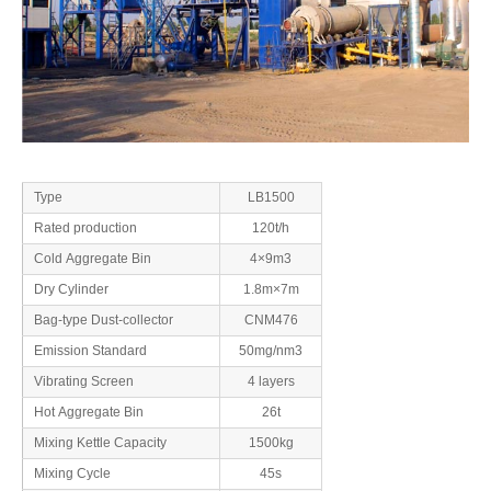
Type
LB1500
Rated production
120t/h
Cold Aggregate Bin
4×9m3
Dry Cylinder
1.8m×7m
Bag-type Dust-collector
CNM476
Emission Standard
50mg/nm3
Vibrating Screen
4 layers
Hot Aggregate Bin
26t
Mixing Kettle Capacity
1500kg
Mixing Cycle
45s