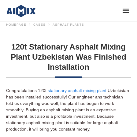
HOMEPAGE
CASES
ASPHALT PLANTS
120t Stationary Asphalt Mixing
Plant Uzbekistan Was Finished
Installation
Congratulations 120t
stationary asphalt mixing plant
Uzbekistan
has been installed successfully! Our engineer ans technician
told us everything was well, the plant has begun to work
smoothly. Buying an asphalt mixing plant is an expensive
investment, but also is a profitable investment. Because
stationary asphalt mixing plant is suitable for large asphalt
production, it will bring you constant money.