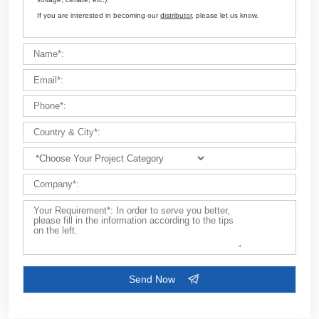
Customize Your Solutions
Contact us now via email:
market@aimix-group.com
, or
WhatsApp me
, or fill in the form below.