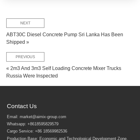
NEXT
ABT30C Diesel Concrete Pump Sri Lanka Has Been
Shipped »
PREVIOUS
« 2m3 And 3m3 Self Loading Concrete Mixer Trucks
FEW TIPS:
Russia Were Inspected
Contact Us