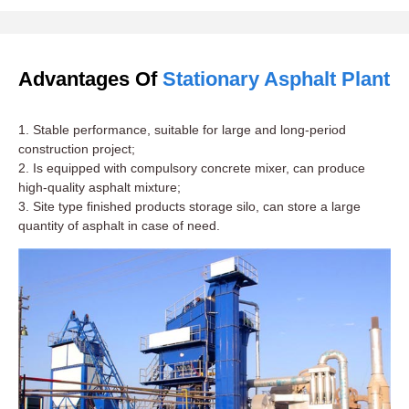
Advantages Of
Stationary Asphalt Plant
1. Stable performance, suitable for large and long-period
construction project;
2. Is equipped with compulsory concrete mixer, can produce
high-quality asphalt mixture;
3. Site type finished products storage silo, can store a large
quantity of asphalt in case of need.