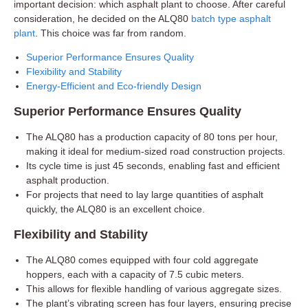
important decision: which asphalt plant to choose. After careful
consideration, he decided on the ALQ80
batch type asphalt
plant
. This choice was far from random.
Superior Performance Ensures Quality
Flexibility and Stability
Energy-Efficient and Eco-friendly Design
Superior Performance Ensures Quality
The ALQ80 has a production capacity of 80 tons per hour,
making it ideal for medium-sized road construction projects.
Its cycle time is just 45 seconds, enabling fast and efficient
asphalt production.
For projects that need to lay large quantities of asphalt
quickly, the ALQ80 is an excellent choice.
Flexibility and Stability
The ALQ80 comes equipped with four cold aggregate
hoppers, each with a capacity of 7.5 cubic meters.
This allows for flexible handling of various aggregate sizes.
The plant’s vibrating screen has four layers, ensuring precise