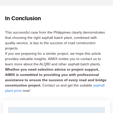
In Conclusion
This successful case from the Philippines clearly demonstrates
that choosing the right asphalt batch plant, combined with
quality service, is key to the success of road construction
projects.
If you are preparing for a similar project, we hope this article
provides valuable insights. AIMIX invites you to contact us to
learn more about the ALQ80 and other asphalt batch plants.
Whether you need selection advice or project support,
AIMIX is committed to providing you with professional
assistance to ensure the success of every road and bridge
construction project.
Contact us and get the suitable
asphalt
plant price
now!