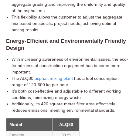
aggregate grading and improving the uniformity and quality
of the asphalt mix.
This flexibility allows the customer to adjust the aggregate
mix based on specific project needs, achieving optimal
paving results.
Energy-Efficient and Environmentally Friendly
Design
With increasing awareness of environmental issues, the eco-
friendliness of construction equipment has become more
important.
The ALQ80
asphalt mixing plant
has a fuel consumption
range of 120-600 kg per hour.
It’s both cost-effective and adjustable to different working
conditions, minimizing energy waste.
Additionally, its 420 square meter filter area effectively
reduces emissions, meeting environmental standards.
Model
ALQ80
Capacity
80 t/h