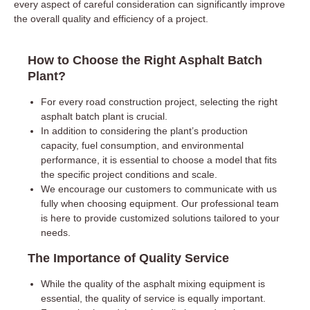
every aspect of careful consideration can significantly improve
the overall quality and efficiency of a project.
How to Choose the Right Asphalt Batch
Plant?
For every road construction project, selecting the right
asphalt batch plant is crucial.
In addition to considering the plant’s production
capacity, fuel consumption, and environmental
performance, it is essential to choose a model that fits
the specific project conditions and scale.
We encourage our customers to communicate with us
fully when choosing equipment. Our professional team
is here to provide customized solutions tailored to your
needs.
The Importance of Quality Service
While the quality of the asphalt mixing equipment is
essential, the quality of service is equally important.