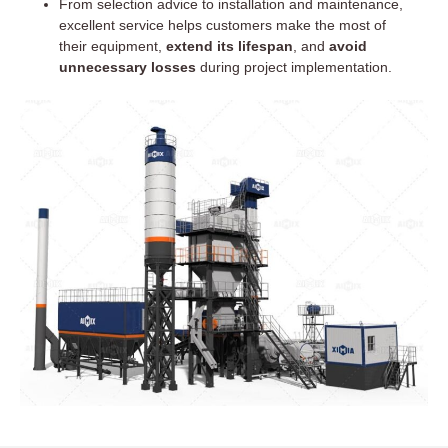
From selection advice to installation and maintenance,
excellent service helps customers make the most of
their equipment,
extend its lifespan
, and
avoid
unnecessary losses
during project implementation.