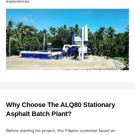
experiences.
Why Choose The ALQ80 Stationary
Asphalt Batch Plant?
Before starting his project, this Filipino customer faced an