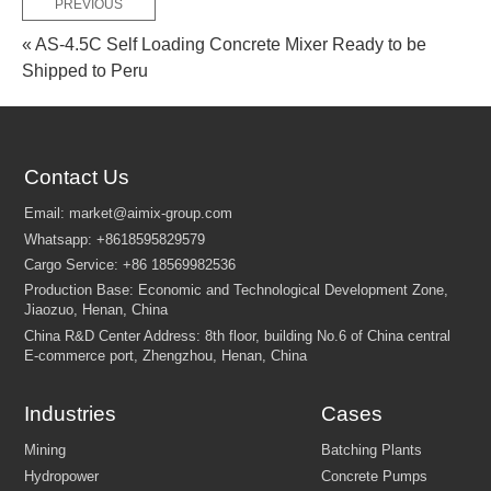
PREVIOUS
« AS-4.5C Self Loading Concrete Mixer Ready to be
Shipped to Peru
Contact Us
Industries
Cases