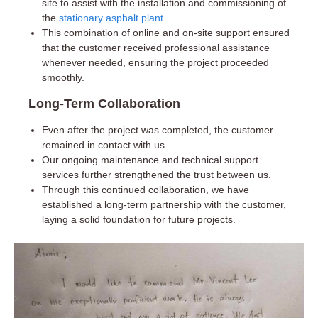
site to assist with the installation and commissioning of
the
stationary asphalt plant
.
This combination of online and on-site support ensured
that the customer received professional assistance
whenever needed, ensuring the project proceeded
smoothly.
Long-Term Collaboration
Even after the project was completed, the customer
remained in contact with us.
Our ongoing maintenance and technical support
services further strengthened the trust between us.
Through this continued collaboration, we have
established a long-term partnership with the customer,
laying a solid foundation for future projects.