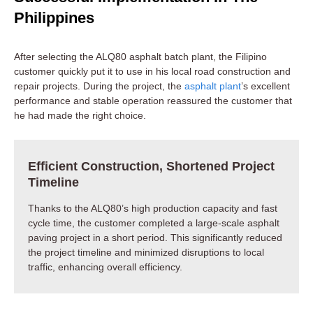
Philippines
After selecting the ALQ80 asphalt batch plant, the Filipino
customer quickly put it to use in his local road construction and
repair projects. During the project, the
asphalt plant
’s excellent
performance and stable operation reassured the customer that
he had made the right choice.
Efficient Construction, Shortened Project
Timeline
Thanks to the ALQ80’s high production capacity and fast
cycle time, the customer completed a large-scale asphalt
paving project in a short period. This significantly reduced
the project timeline and minimized disruptions to local
traffic, enhancing overall efficiency.