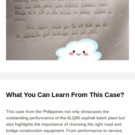
What You Can Learn From This Case?
This case from the Philippines not only showcases the
outstanding performance of the ALQ80 asphalt batch plant but
also highlights the importance of choosing the right road and
bridge construction equipment. From performance to service,