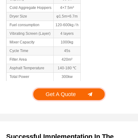
Cold Aggregate Hoppers
4×7.5m³
Dryer Size
φ1.5m×6.7m
Fuel consumption
120-600kg / h
Vibrating Screen (Layer)
4 layers
Mixer Capacity
1000kg
Cycle Time
45s
Filter Area
420m²
Asphalt Temperature
140-180 ℃
Total Power
300kw
Get A Quote
Successful Implementation In The