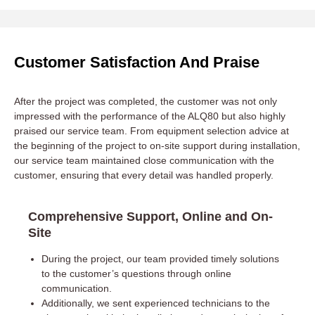
Customer Satisfaction And Praise
After the project was completed, the customer was not only
impressed with the performance of the ALQ80 but also highly
praised our service team. From equipment selection advice at
the beginning of the project to on-site support during installation,
our service team maintained close communication with the
customer, ensuring that every detail was handled properly.
Comprehensive Support, Online and On-
Site
During the project, our team provided timely solutions
to the customer’s questions through online
communication.
Additionally, we sent experienced technicians to the