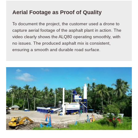
Aerial Footage as Proof of Quality
To document the project, the customer used a drone to
capture aerial footage of the asphalt plant in action. The
video clearly shows the ALQ80 operating smoothly, with
no issues. The produced asphalt mix is consistent,
ensuring a smooth and durable road surface.