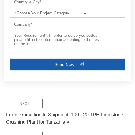
Customize Your Solutions
Contact us now via email:
market@aimix-group.com
, or
WhatsApp me
, or fill in the form below.
NEXT
From Production to Shipment: 100-120 TPH Limestone
Crushing Plant for Tanzania »