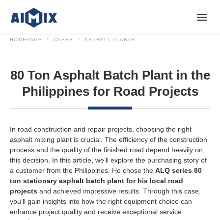
HOMEPAGE
CASES
ASPHALT PLANTS
80 Ton Asphalt Batch Plant in the
Philippines for Road Projects
In road construction and repair projects, choosing the right
asphalt mixing plant is crucial. The efficiency of the construction
process and the quality of the finished road depend heavily on
this decision. In this article, we’ll explore the purchasing story of
a customer from the Philippines. He chose the
ALQ series 80
ton stationary asphalt batch plant for his local road
projects
and achieved impressive results. Through this case,
you’ll gain insights into how the right equipment choice can
enhance project quality and receive exceptional service