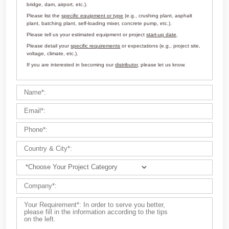
Customize Your Solutions
Contact us now via email:
market@aimix-group.com
, or
WhatsApp me
, or fill in the form below.