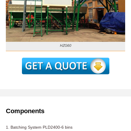
HZG60
Components
1. Batching System PLD2400-6 bins