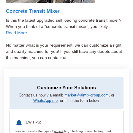
Concrete Transit Mixer
Is this the latest upgraded self loading concrete transit mixer?
When you think of a “concrete transit mixer”, you likely ...
Read More
No matter what is your requirement, we can customize a right
and quality machine for you! If you still have any doubts about
this machine, you can contact us!