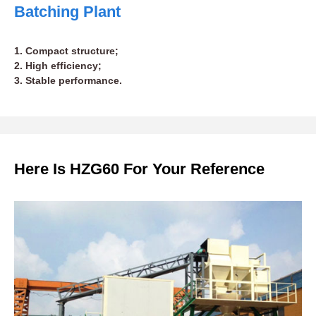
Batching Plant
1. Compact structure;
2. High efficiency;
3. Stable performance.
Here Is HZG60 For Your Reference