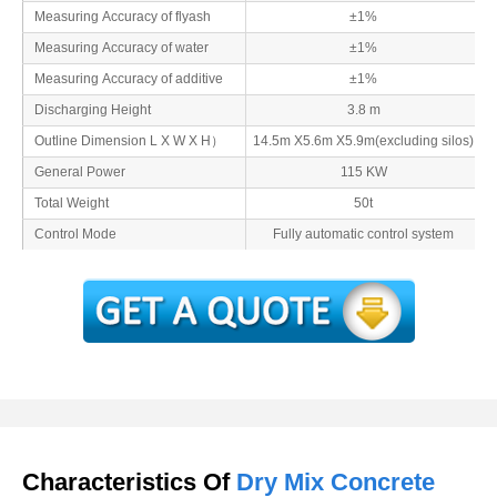
Measuring Accuracy of flyash
±1%
Measuring Accuracy of water
±1%
Measuring Accuracy of additive
±1%
Discharging Height
3.8 m
Outline Dimension L X W X H）
14.5m X5.6m X5.9m(excluding silos)
General Power
115 KW
Total Weight
50t
Control Mode
Fully automatic control system
Characteristics Of
Dry Mix Concrete