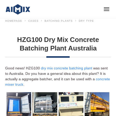
HOMEPAGE
CASES
BATCHING PLANTS
DRY TYPE
HZG100 Dry Mix Concrete
Batching Plant Australia
Good news! HZG100
dry mix concrete batching plant
was sent
to Australia. Do you have a general idea about this plant? It is
actually a aggregate batcher, and it can be used with a
concrete
mixer truck
.