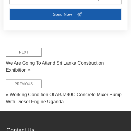
NEXT
We Are Going To Attend Sri Lanka Construction
Exhibition »
PREVIOUS
« Working Condition Of ABJZ40C Concrete Mixer Pump
With Diesel Engine Uganda
FEW TIPS:
Contact Us