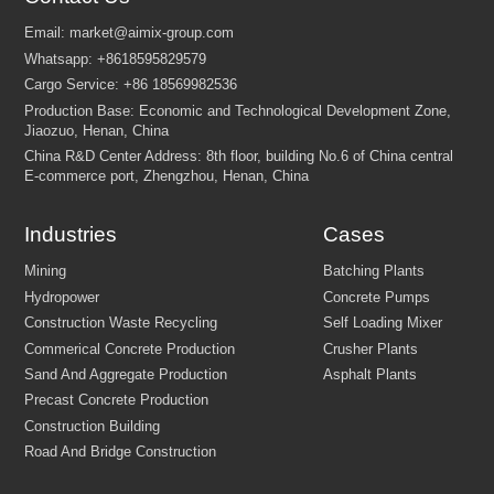
Industries
Cases
Please describe the type of
project
(e.g., building house, fa