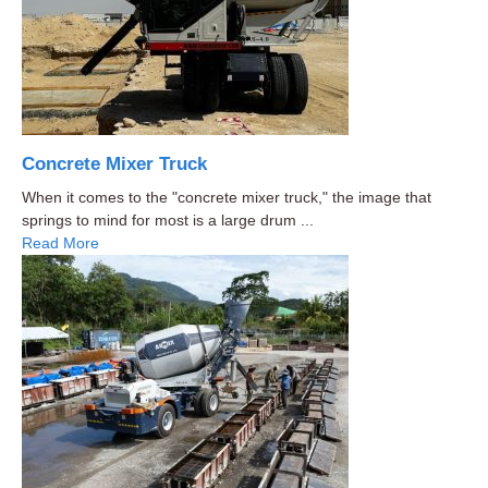
Concrete Mixer Truck
When it comes to the "concrete mixer truck," the image that
springs to mind for most is a large drum ...
Read More