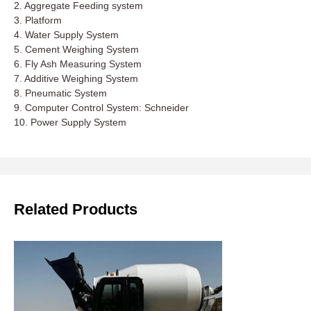
2. Aggregate Feeding system
3. Platform
4. Water Supply System
5. Cement Weighing System
6. Fly Ash Measuring System
7. Additive Weighing System
8. Pneumatic System
9. Computer Control System: Schneider
10. Power Supply System
Related Products