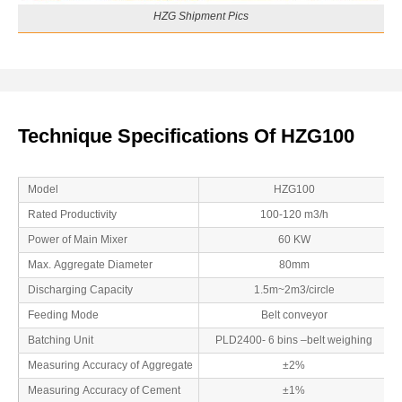
HZG Shipment Pics
Technique Specifications Of HZG100
Model
HZG100
Rated Productivity
100-120 m3/h
Power of Main Mixer
60 KW
Max. Aggregate Diameter
80mm
Discharging Capacity
1.5m~2m3/circle
Feeding Mode
Belt conveyor
Batching Unit
PLD2400- 6 bins –belt weighing
Measuring Accuracy of Aggregate
±2%
Measuring Accuracy of Cement
±1%