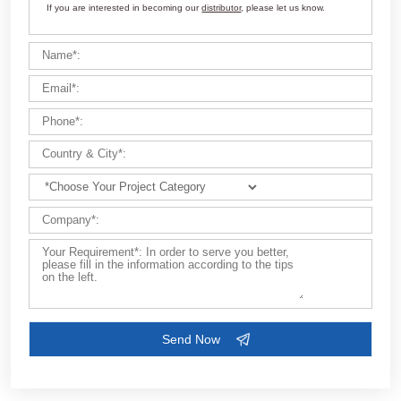
Customize Your Solutions
Contact us now via email:
market@aimix-group.com
, or
WhatsApp me
, or fill in the form below.