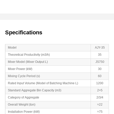
Specifications
Model
AJY-35
Theoretical Productivity (m3/h)
35
Mixer Model (Mixer Output L)
JS750
Mixer Power (kW)
30
Mixing Cycle Period (s)
60
Rated Input Volume (Model of Batching Machine L)
1200
Standard Aggregate Bin Capacity (m3)
2×5
Category of Aggregate
2/3/4
Overall Weight (ton)
≈22
Installation Power (kW)
≈75