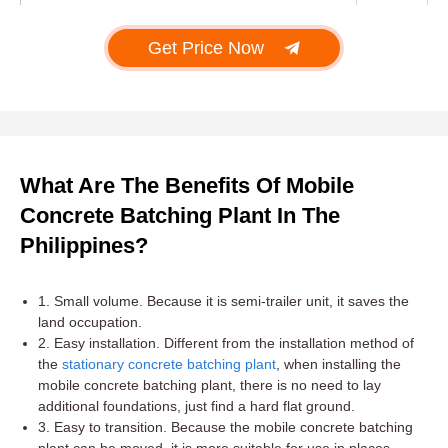
Get Price Now
What Are The Benefits Of Mobile
Concrete Batching Plant In The
Philippines?
1. Small volume. Because it is semi-trailer unit, it saves the
land occupation.
2. Easy installation. Different from the installation method of
the
stationary concrete batching plant
, when installing the
mobile concrete batching plant, there is no need to lay
additional foundations, just find a hard flat ground.
3. Easy to transition. Because the mobile concrete batching
plant can be moved, it is more suitable for use in places