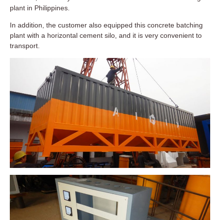
plant in Philippines.
In addition, the customer also equipped this concrete batching
plant with a horizontal cement silo, and it is very convenient to
transport.