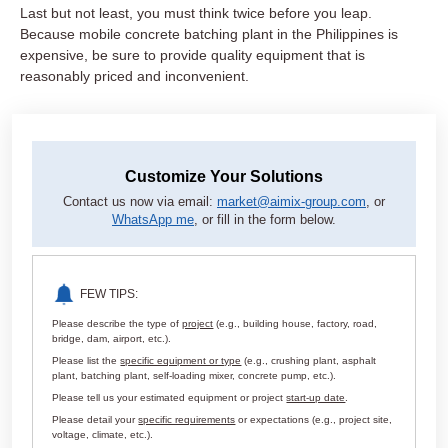
Last but not least, you must think twice before you leap.
Because mobile concrete batching plant in the Philippines is
expensive, be sure to provide quality equipment that is
reasonably priced and inconvenient.