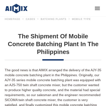
HOMEPAGE
CASES
BATCHING PLANTS
MOBILE TYPE
The Shipment Of Mobile
Concrete Batching Plant In The
Philippines
The good news is that AIMIX arranged the delivery of the AJY-35
mobile concrete batching plant in the Philippines. Originally, our
AJY-35 series mobile concrete batching plant was equipped with
an AJS-750 twin shaft concrete mixer, but the customer wanted
to produce higher quality concrete, and the material had special
requirements, so our salesman and the engineer recommended
SICOMA twin shaft concrete mixer, the customer is very
satisfied, and finally customized this mobile concrete batching