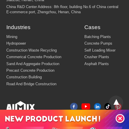
Industries
Cases
FEW TIPS: