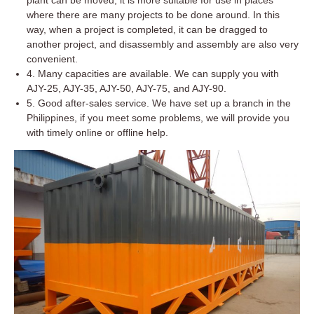
where there are many projects to be done around. In this
way, when a project is completed, it can be dragged to
another project, and disassembly and assembly are also very
convenient.
4. Many capacities are available. We can supply you with
AJY-25, AJY-35, AJY-50, AJY-75, and AJY-90.
5. Good after-sales service. We have set up a branch in the
Philippines, if you meet some problems, we will provide you
with timely online or offline help.