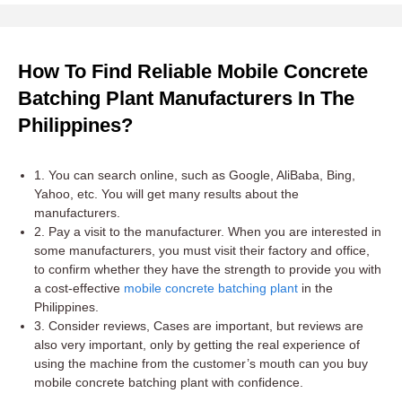
How To Find Reliable Mobile Concrete
Batching Plant Manufacturers In The
Philippines?
1. You can search online, such as Google, AliBaba, Bing,
Yahoo, etc. You will get many results about the
manufacturers.
2. Pay a visit to the manufacturer. When you are interested in
some manufacturers, you must visit their factory and office,
to confirm whether they have the strength to provide you with
a cost-effective
mobile concrete batching plant
in the
Philippines.
3. Consider reviews, Cases are important, but reviews are
also very important, only by getting the real experience of
using the machine from the customer’s mouth can you buy
mobile concrete batching plant with confidence.