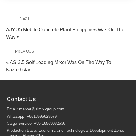
NEXT
AJY-35 Mobile Concrete Plant Philippines Was On The
Way »
PREVIOUS
« AS-3.5 Self Loading Mixer Was On The Way To
Kazakhstan
Contact Us