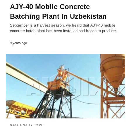
AJY-40 Mobile Concrete
Batching Plant In Uzbekistan
September is a harvest season, we heard that AJY-40 mobile
concrete batch plant has been installed and began to produce…
9 years ago
STATIONARY TYPE