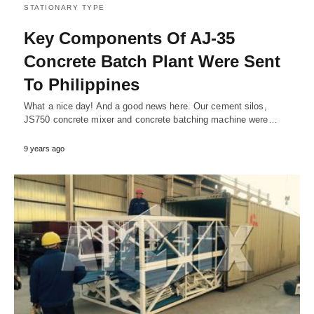
STATIONARY TYPE
Key Components Of AJ-35
Concrete Batch Plant Were Sent
To Philippines
What a nice day! And a good news here. Our cement silos,
JS750 concrete mixer and concrete batching machine were…
9 years ago