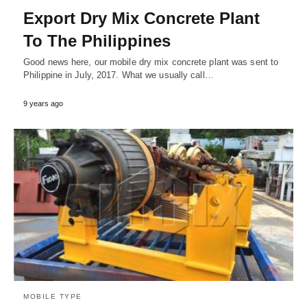
Export Dry Mix Concrete Plant
To The Philippines
Good news here, our mobile dry mix concrete plant was sent to
Philippine in July, 2017. What we usually call…
9 years ago
MOBILE TYPE