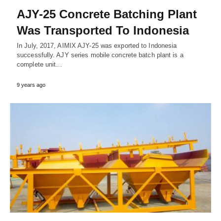
AJY-25 Concrete Batching Plant
Was Transported To Indonesia
In July, 2017, AIMIX AJY-25 was exported to Indonesia
successfully. AJY series mobile concrete batch plant is a
complete unit…
9 years ago