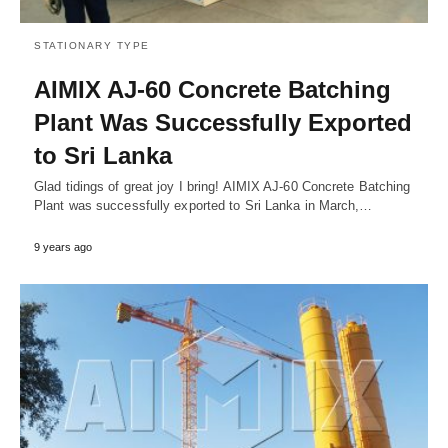
STATIONARY TYPE
AIMIX AJ-60 Concrete Batching
Plant Was Successfully Exported
to Sri Lanka
Glad tidings of great joy I bring! AIMIX AJ-60 Concrete Batching
Plant was successfully exported to Sri Lanka in March,…
9 years ago