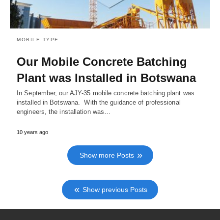
MOBILE TYPE
Our Mobile Concrete Batching
Plant was Installed in Botswana
In September, our AJY-35 mobile concrete batching plant was
installed in Botswana. With the guidance of professional
engineers, the installation was…
10 years ago
Show more Posts
Show previous Posts