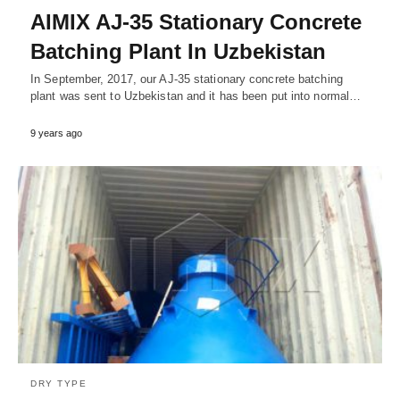
AIMIX AJ-35 Stationary Concrete
Batching Plant In Uzbekistan
In September, 2017, our AJ-35 stationary concrete batching
plant was sent to Uzbekistan and it has been put into normal…
9 years ago
DRY TYPE