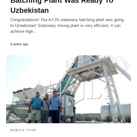
Batching Plant Was Ready To
Uzbekistan
Congratulations! Our AJ-35 stationary batching plant was going
to Uzbekistan! Stationary mixing plant is very efficient, it can
achieve high…
9 years ago
MOBILE TYPE