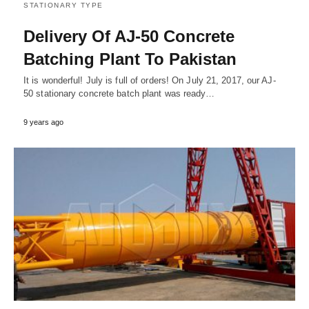
STATIONARY TYPE
Delivery Of AJ-50 Concrete
Batching Plant To Pakistan
It is wonderful! July is full of orders! On July 21, 2017, our AJ-
50 stationary concrete batch plant was ready…
9 years ago