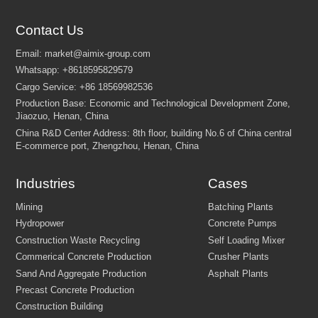
Contact Us
Industries
Cases