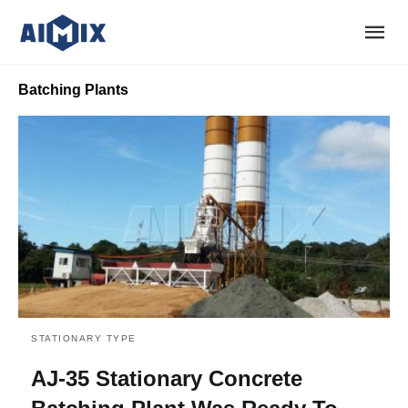
Batching Plants
STATIONARY TYPE
AJ-35 Stationary Concrete