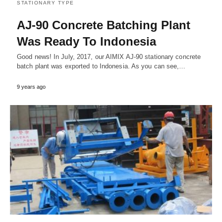
STATIONARY TYPE
AJ-90 Concrete Batching Plant
Was Ready To Indonesia
Good news! In July, 2017, our AIMIX AJ-90 stationary concrete
batch plant was exported to Indonesia. As you can see,…
9 years ago