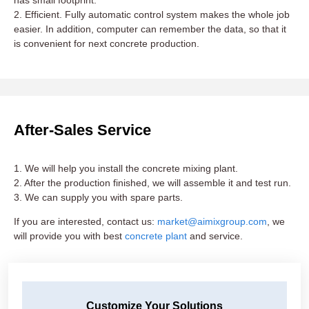
has small footprint.
2. Efficient. Fully automatic control system makes the whole job
easier. In addition, computer can remember the data, so that it
is convenient for next concrete production.
After-Sales Service
1. We will help you install the concrete mixing plant.
2. After the production finished, we will assemble it and test run.
3. We can supply you with spare parts.
If you are interested, contact us:
market@aimixgroup.com
, we
will provide you with best
concrete plant
and service.