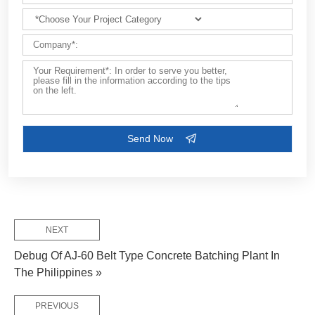
FEW TIPS:
NEXT
Debug Of AJ-60 Belt Type Concrete Batching Plant In
The Philippines »
PREVIOUS