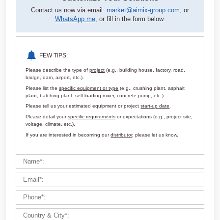
Customize Your Solutions
Contact us now via email:
market@aimix-group.com
, or
WhatsApp me
, or fill in the form below.