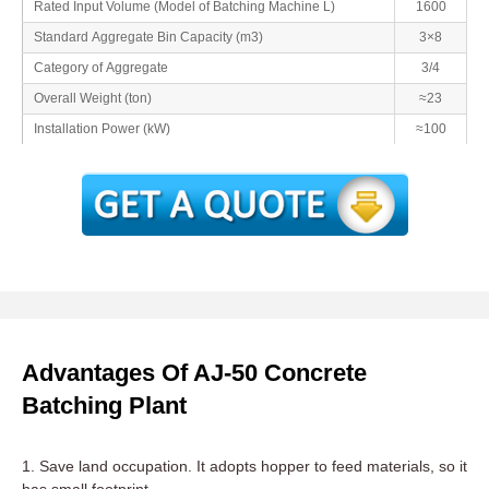
Rated Input Volume (Model of Batching Machine L)
1600
Standard Aggregate Bin Capacity (m3)
3×8
Category of Aggregate
3/4
Overall Weight (ton)
≈23
Installation Power (kW)
≈100
Advantages Of AJ-50 Concrete
Batching Plant
1. Save land occupation. It adopts hopper to feed materials, so it