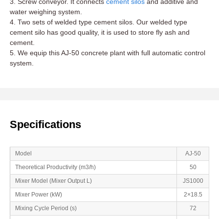
3. Screw conveyor. It connects
cement silos
and additive and
water weighing system.
4. Two sets of welded type cement silos. Our welded type
cement silo has good quality, it is used to store fly ash and
cement.
5. We equip this AJ-50 concrete plant with full automatic control
system.
Specifications
Model
AJ-50
Theoretical Productivity (m3/h)
50
Mixer Model (Mixer Output L)
JS1000
Mixer Power (kW)
2×18.5
Mixing Cycle Period (s)
72