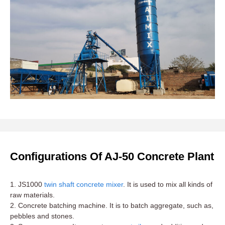
Configurations Of AJ-50 Concrete Plant
1. JS1000
twin shaft concrete mixer
. It is used to mix all kinds of
raw materials.
2. Concrete batching machine. It is to batch aggregate, such as,
pebbles and stones.