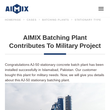
HOMEPAGE
CASES
BATCHING PLANTS
STATIONARY TYPE
AIMIX Batching Plant
Contributes To Military Project
Congratulations AJ-50 stationary concrete batch plant has been
installed successfully in Islamabad, Pakistan. Our customer
bought this plant for military needs. Now, we will give you details
about this AJ-50 stationary batching plant.