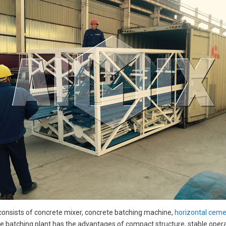
consists of concrete mixer, concrete batching machine,
horizontal cemen
e batching plant has the advantages of compact structure, stable operatio