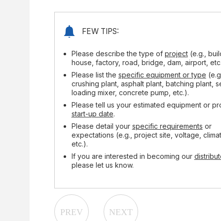
FEW TIPS:
Please describe the type of
project
(e.g., bui
house, factory, road, bridge, dam, airport, etc.
Please list the
specific equipment or type
(e.g
crushing plant, asphalt plant, batching plant, s
loading mixer, concrete pump, etc.).
Please tell us your estimated equipment or pr
start-up date
.
Please detail your
specific requirements
or
expectations (e.g., project site, voltage, clima
etc.).
If you are interested in becoming our
distribut
please let us know.