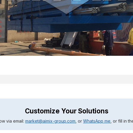
Customize Your Solutions
ow via email:
market@aimix-group.com
, or
WhatsApp me
, or fill in 