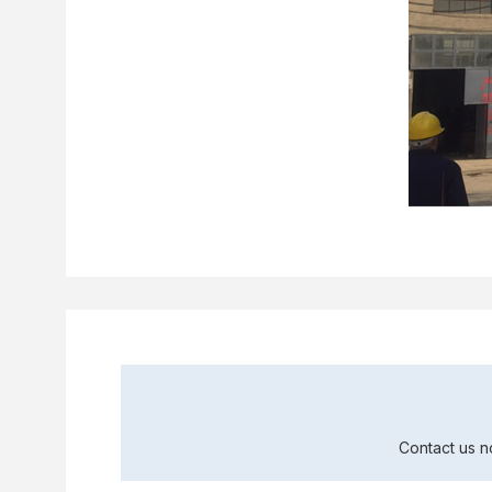
Contact us n