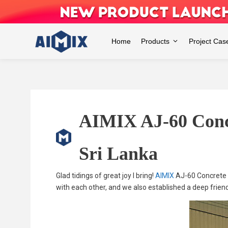
Skip
to
content
Home
Products
Project Cas
AIMIX AJ-60 Concr
Sri Lanka
Glad tidings of great joy I bring!
AIMIX
AJ-60 Concrete B
with each other, and we also established a deep frien