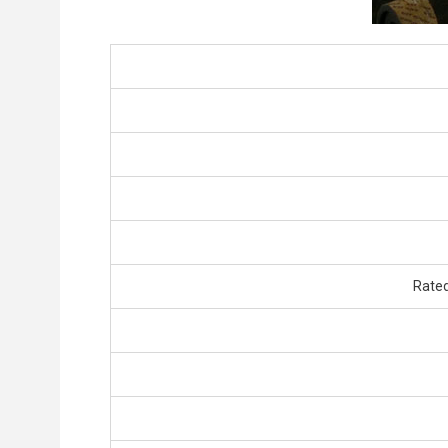
Rated