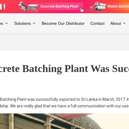
es
Solutions
Become Our Distributor
Contact
About
ete Batching Plant Was Succ
atching Plant was successfully exported to Sri Lanka in March, 2017. I
dship. We are really glad that we have a full communication with our use