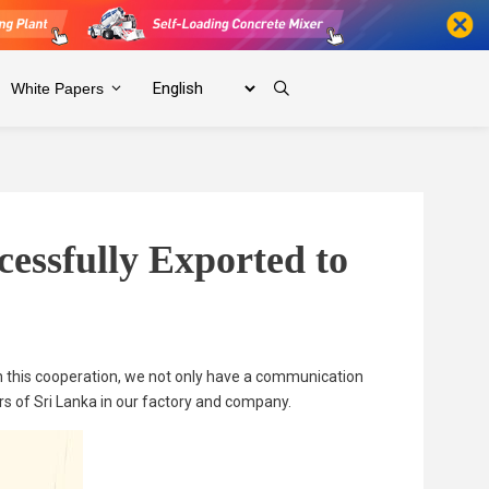
White Papers
essfully Exported to
n this cooperation, we not only have a communication
rs of Sri Lanka in our factory and company.