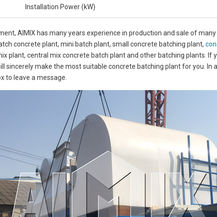
Installation Power (kW)
pment, AIMIX has many years experience in production and sale of many 
atch concrete plant, mini batch plant, small concrete batching plant,
con
mix plant, central mix concrete batch plant and other batching plants. If
ill sincerely make the most suitable concrete batching plant for you. In
ox to leave a message.