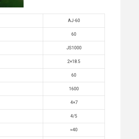
AJ-60
60
JS1000
2×18.5
60
1600
4×7
4/5
≈40