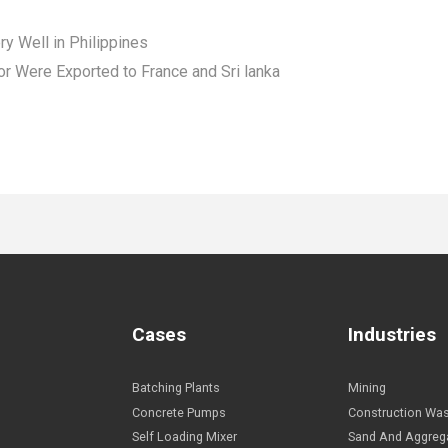
 Well in Philippines
r Were Exported to France and Sri lanka