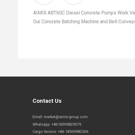
AIMIX ABT60C Diesel Concrete Pumps Work Very
Our Concrete Batching Machine and Belt Conveyo