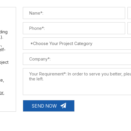
lding
).
.,
elf-
oject
te,
or
,