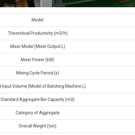
Model
Theoretical Productivity (m3/h)
Mixer Model (Mixer Output L)
Mixer Power (kW)
Mixing Cycle Period (s)
 Input Volume (Model of Batching Machine L)
Standard Aggregate Bin Capacity (m3)
Category of Aggregate
Overall Weight (ton)