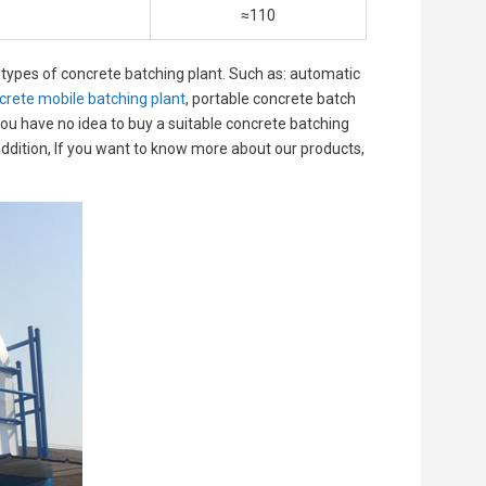
≈110
types of concrete batching plant. Such as: automatic
crete mobile batching plant
, portable concrete batch
 you have no idea to buy a suitable concrete batching
 addition, If you want to know more about our products,