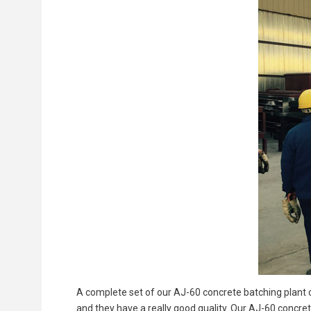
A complete set of our AJ-60 concrete batching plant 
and they have a really good quality. Our AJ-60 concret