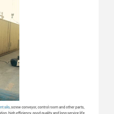
t silo
, screw conveyor, control room and other parts,
n, high efficiency, good quality and long service life.