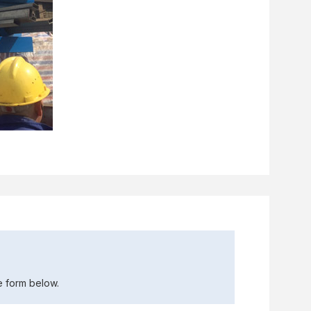
the form below.