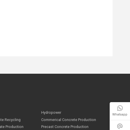
Whatsapp