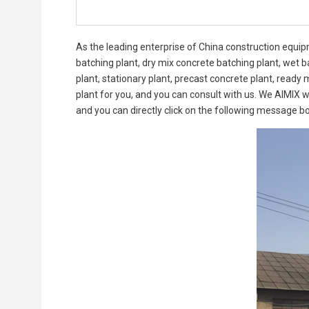
As the leading enterprise of China construction equi
batching plant, dry mix concrete batching plant, wet b
plant, stationary plant, precast concrete plant, ready 
plant for you, and you can consult with us. We AIMIX w
and you can directly click on the following message b