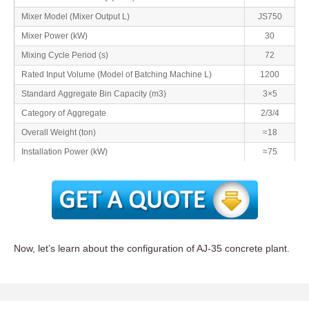
Mixer Model (Mixer Output L)
JS750
Mixer Power (kW)
30
Mixing Cycle Period (s)
72
Rated Input Volume (Model of Batching Machine L)
1200
Standard Aggregate Bin Capacity (m3)
3×5
Category of Aggregate
2/3/4
Overall Weight (ton)
≈18
Installation Power (kW)
≈75
Now, let’s learn about the configuration of AJ-35 concrete plant.