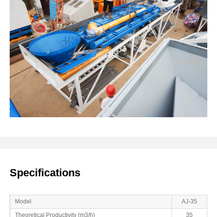
Specifications
Model
AJ-35
Theoretical Productivity (m3/h)
35