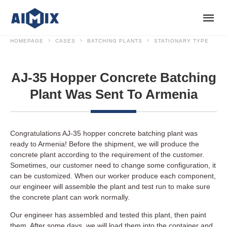
HOMEPAGE
CASES
BATCHING PLANTS
STATIONARY TYPE
AJ-35 Hopper Concrete Batching
Plant Was Sent To Armenia
Congratulations AJ-35 hopper concrete batching plant was
ready to Armenia! Before the shipment, we will produce the
concrete plant according to the requirement of the customer.
Sometimes, our customer need to change some configuration, it
can be customized. When our worker produce each component,
our engineer will assemble the plant and test run to make sure
the concrete plant can work normally.
Our engineer has assembled and tested this plant, then paint
them. After some days, we will load them into the container and