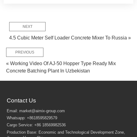
NEXT
4.5 Cubic Meter Self Loader Concrete Mixer To Russia »
PREVIOUS
« Working Video Of AJ-50 Hopper Type Ready Mix
Concrete Batching Plant In Uzbekistan
Contact Us