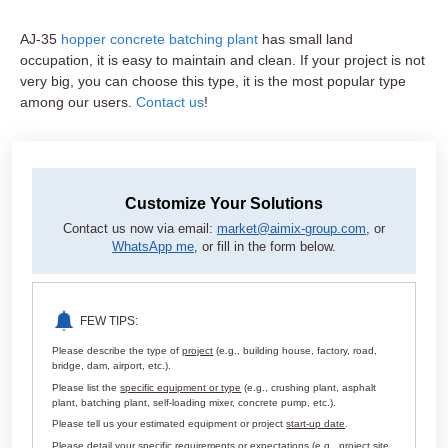
AJ-35
hopper concrete batching plant
has small land
occupation, it is easy to maintain and clean. If your project is not
very big, you can choose this type, it is the most popular type
among our users.
Contact us
!