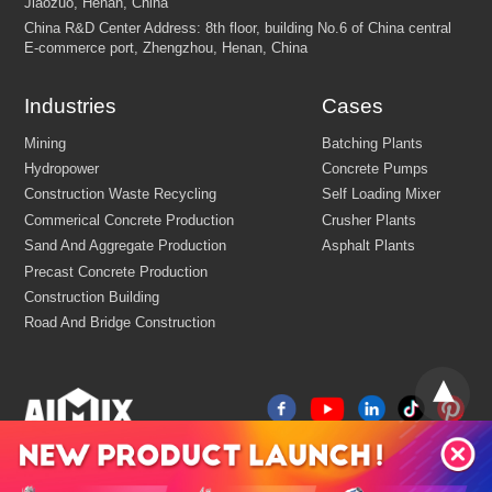
Industries
Cases
FEW TIPS: