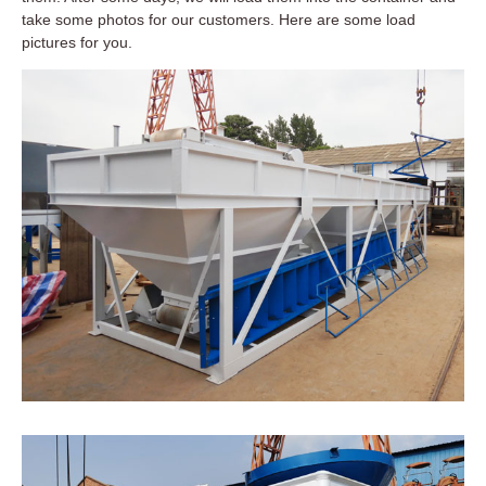
take some photos for our customers. Here are some load
pictures for you.