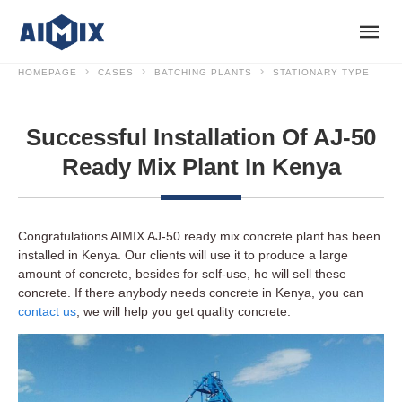
HOMEPAGE
CASES
BATCHING PLANTS
STATIONARY TYPE
Successful Installation Of AJ-50
Ready Mix Plant In Kenya
Congratulations AIMIX AJ-50 ready mix concrete plant has been
installed in Kenya. Our clients will use it to produce a large
amount of concrete, besides for self-use, he will sell these
concrete. If there anybody needs concrete in Kenya, you can
contact us
, we will help you get quality concrete.