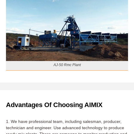
AJ-50 Rmc Plant
Advantages Of Choosing AIMIX
1. We have professional team, including salesman, producer,
technician and engineer. Use advanced technology to produce
ready mix plants. There are someone to monitor production and