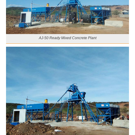
AJ-50 Ready Mixed Concrete Plant