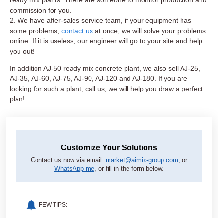
commission for you.
2. We have after-sales service team, if your equipment has
some problems,
contact us
at once, we will solve your problems
online. If it is useless, our engineer will go to your site and help
you out!
In addition AJ-50 ready mix concrete plant, we also sell AJ-25,
AJ-35, AJ-60, AJ-75, AJ-90, AJ-120 and AJ-180. If you are
looking for such a plant, call us, we will help you draw a perfect
plan!