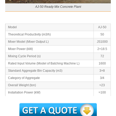
AJ-50 Ready Mix Concrete Plant
Model
AJ-50
Theoretical Productivity (m3/h)
50
Mixer Model (Mixer Output L)
JS1000
Mixer Power (kW)
2×18.5
Mixing Cycle Period (s)
72
Rated Input Volume (Model of Batching Machine L)
1600
Standard Aggregate Bin Capacity (m3)
3×8
Category of Aggregate
3/4
Overall Weight (ton)
≈23
Installation Power (kW)
≈100