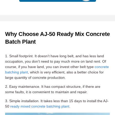
Why Choose AJ-50 Ready Mix Concrete
Batch Plant
1. Small footprint. It doesn’t have long belt, and has less land
occupation, you don’t need to pay much more on land rent. Of
course, if you have land, you can invest other belt type
concrete
batching plant
, which is very efficient, also a better choice for
large quantity of concrete production.
2. Easy maintenance. It has compact structure, if there are
some faults, it is convenient to maintain and repair.
3. Simple installation. It takes less than 15 days to install the AJ-
50
ready mixed concrete batching plant
.