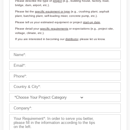
Customize Your Solutions
Contact us now via email:
market@aimix-group.com
, or
WhatsApp me
, or fill in the form below.