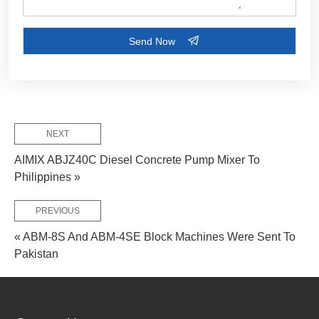
FEW TIPS:
NEXT
AIMIX ABJZ40C Diesel Concrete Pump Mixer To
Philippines »
PREVIOUS
« ABM-8S And ABM-4SE Block Machines Were Sent To
Pakistan