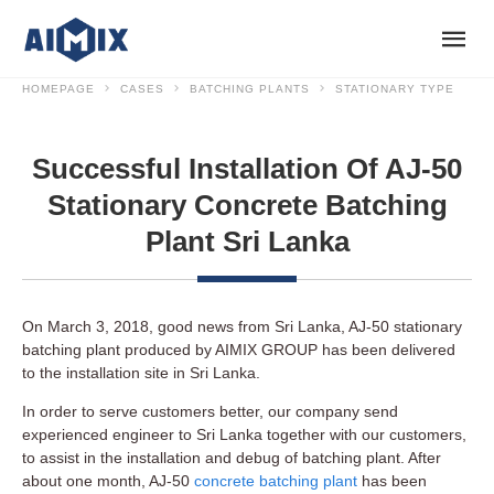
HOMEPAGE
CASES
BATCHING PLANTS
STATIONARY TYPE
Successful Installation Of AJ-50
Stationary Concrete Batching
Plant Sri Lanka
On March 3, 2018, good news from Sri Lanka, AJ-50 stationary
batching plant produced by AIMIX GROUP has been delivered
to the installation site in Sri Lanka.
In order to serve customers better, our company send
experienced engineer to Sri Lanka together with our customers,
to assist in the installation and debug of batching plant. After
about one month, AJ-50
concrete batching plant
has been