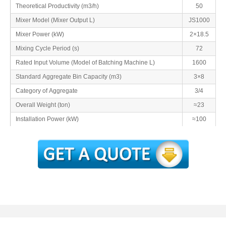
Theoretical Productivity (m3/h)
50
Mixer Model (Mixer Output L)
JS1000
Mixer Power (kW)
2×18.5
Mixing Cycle Period (s)
72
Rated Input Volume (Model of Batching Machine L)
1600
Standard Aggregate Bin Capacity (m3)
3×8
Category of Aggregate
3/4
Overall Weight (ton)
≈23
Installation Power (kW)
≈100