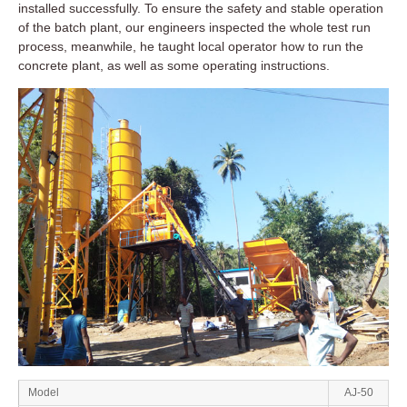
installed successfully. To ensure the safety and stable operation
of the batch plant, our engineers inspected the whole test run
process, meanwhile, he taught local operator how to run the
concrete plant, as well as some operating instructions.
Model
AJ-50