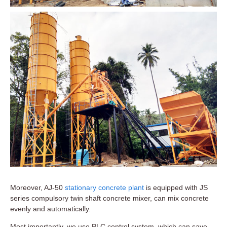
Moreover, AJ-50
stationary concrete plant
is equipped with JS
series compulsory twin shaft concrete mixer, can mix concrete
evenly and automatically.
Most importantly, we use PLC control system, which can save