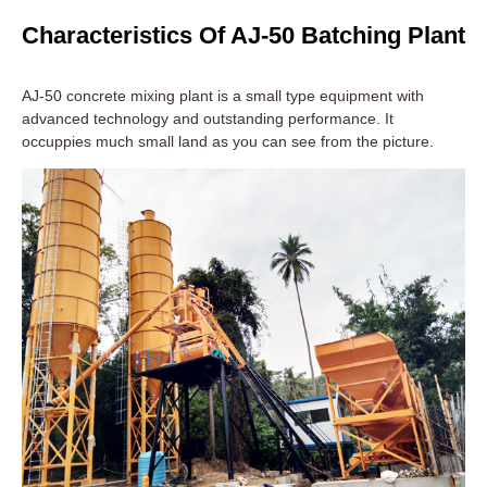
Characteristics Of AJ-50 Batching Plant
AJ-50 concrete mixing plant is a small type equipment with
advanced technology and outstanding performance. It
occuppies much small land as you can see from the picture.