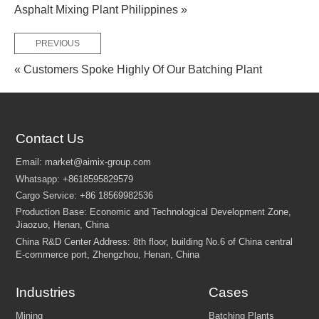
Asphalt Mixing Plant Philippines »
PREVIOUS
« Customers Spoke Highly Of Our Batching Plant
FEW TIPS:
Contact Us
Industries
Cases