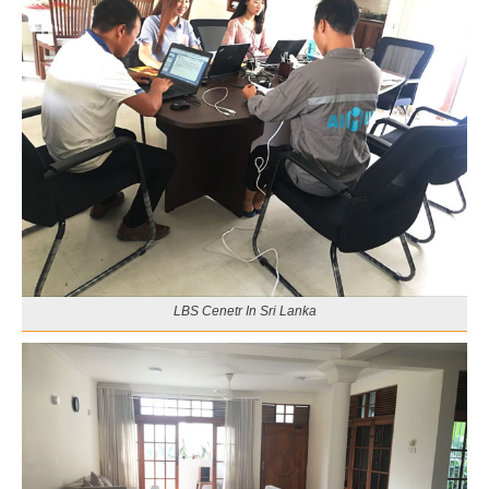
LBS Cenetr In Sri Lanka