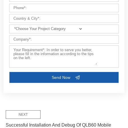
Customize Your Solutions
Contact us now via email:
market@aimix-group.com
, or
WhatsApp me
, or fill in the form below.
NEXT
Successful Installation And Debug Of QLB60 Mobile