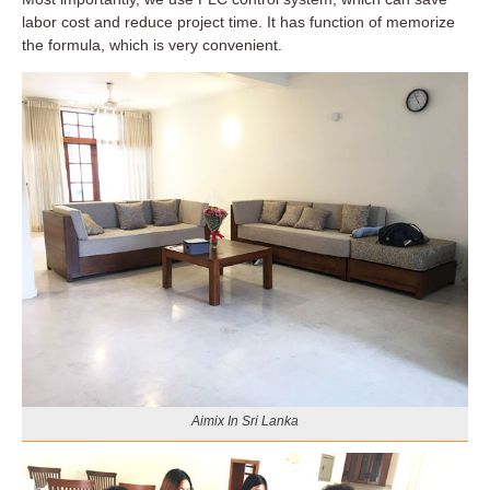
labor cost and reduce project time. It has function of memorize
the formula, which is very convenient.
Aimix In Sri Lanka