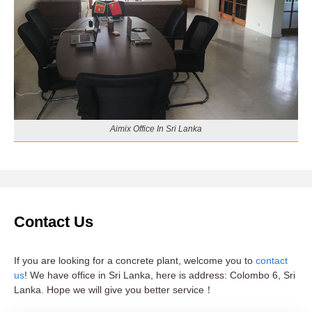
Aimix Office In Sri Lanka
Contact Us
If you are looking for a concrete plant, welcome you to
contact
us
! We have office in Sri Lanka, here is address: Colombo 6, Sri
Lanka. Hope we will give you better service！