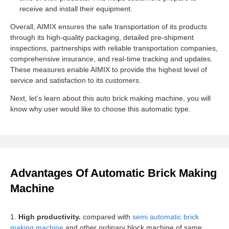
receive and install their equipment.
Overall, AIMIX ensures the safe transportation of its products
through its high-quality packaging, detailed pre-shipment
inspections, partnerships with reliable transportation companies,
comprehensive insurance, and real-time tracking and updates.
These measures enable AIMIX to provide the highest level of
service and satisfaction to its customers.
Next, let’s learn about this auto brick making machine, you will
know why user would like to choose this automatic type.
Advantages Of Automatic Brick Making
Machine
1.
High productivity.
compared with
semi automatic brick
making machine
and other ordinary block machine of same