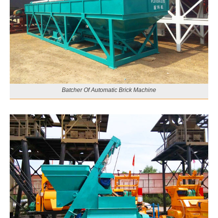
Batcher Of Automatic Brick Machine