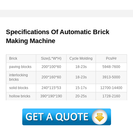
Specifications Of Automatic Brick
Making Machine
Brick
Size(L*W*H)
Cycle Molding
Pcs/Hr
paving blocks
200*100*60
18-23s
5948-7600
interlocking
200*160*60
18-23s
3913-5000
bricks
solid blocks
240*115*53
15-17s
12700-14400
hollow bricks
390*190*190
20-25s
1728-2160