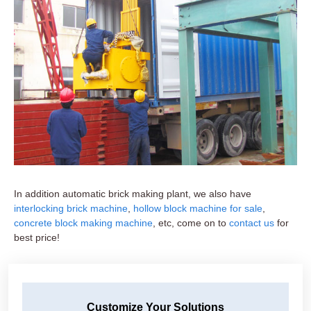
In addition automatic brick making plant, we also have
interlocking brick machine
,
hollow block machine for sale
,
concrete block making machine
, etc, come on to
contact us
for
best price!