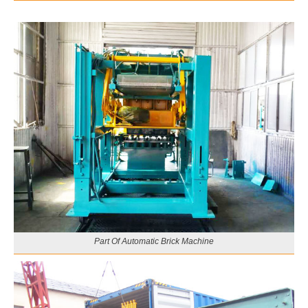
Part Of Automatic Brick Machine