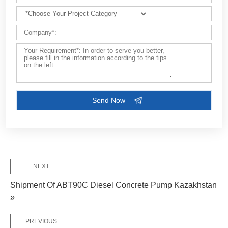
Customize Your Solutions
Contact us now via email:
market@aimix-group.com
, or
WhatsApp me
, or fill in the form below.
NEXT
Shipment Of ABT90C Diesel Concrete Pump Kazakhstan
»
PREVIOUS