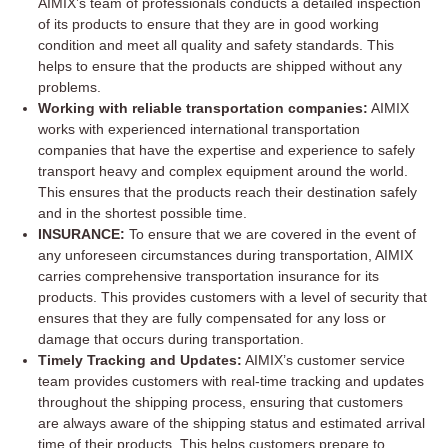
AIMIX’s team of professionals conducts a detailed inspection
of its products to ensure that they are in good working
condition and meet all quality and safety standards. This
helps to ensure that the products are shipped without any
problems.
Working with reliable transportation companies:
AIMIX
works with experienced international transportation
companies that have the expertise and experience to safely
transport heavy and complex equipment around the world.
This ensures that the products reach their destination safely
and in the shortest possible time.
INSURANCE:
To ensure that we are covered in the event of
any unforeseen circumstances during transportation, AIMIX
carries comprehensive transportation insurance for its
products. This provides customers with a level of security that
ensures that they are fully compensated for any loss or
damage that occurs during transportation.
Timely Tracking and Updates:
AIMIX’s customer service
team provides customers with real-time tracking and updates
throughout the shipping process, ensuring that customers
are always aware of the shipping status and estimated arrival
time of their products. This helps customers prepare to