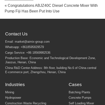
« Congratulations ABJZ40C Diesel Concrete Mixer With
Pump Fiji Has Been Put Into Use
Contact Us
Industries
Cases