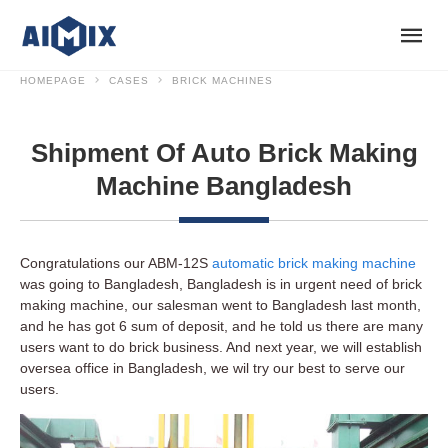
HOMEPAGE
CASES
BRICK MACHINES
Shipment Of Auto Brick Making
Machine Bangladesh
Congratulations our ABM-12S
automatic brick making machine
was going to Bangladesh, Bangladesh is in urgent need of brick
making machine, our salesman went to Bangladesh last month,
and he has got 6 sum of deposit, and he told us there are many
users want to do brick business. And next year, we will establish
oversea office in Bangladesh, we wil try our best to serve our
users.