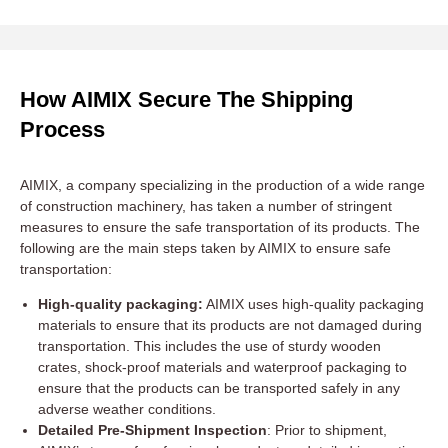
How AIMIX Secure The Shipping
Process
AIMIX, a company specializing in the production of a wide range
of construction machinery, has taken a number of stringent
measures to ensure the safe transportation of its products. The
following are the main steps taken by AIMIX to ensure safe
transportation:
High-quality packaging:
AIMIX uses high-quality packaging
materials to ensure that its products are not damaged during
transportation. This includes the use of sturdy wooden
crates, shock-proof materials and waterproof packaging to
ensure that the products can be transported safely in any
adverse weather conditions.
Detailed Pre-Shipment Inspection
: Prior to shipment,