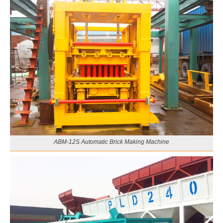
ABM-12S Automatic Brick Making Machine