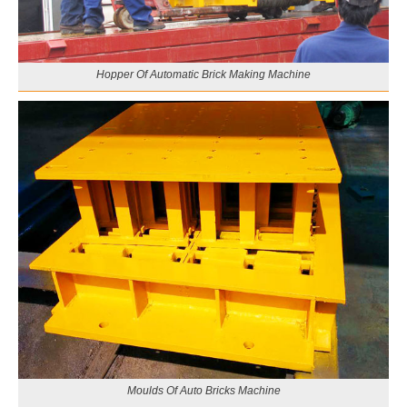
Hopper Of Automatic Brick Making Machine
Moulds Of Auto Bricks Machine