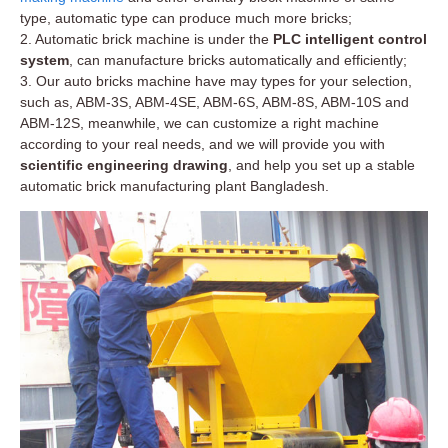
type, automatic type can produce much more bricks;
2. Automatic brick machine is under the
PLC intelligent control
system
, can manufacture bricks automatically and efficiently;
3. Our auto bricks machine have may types for your selection,
such as, ABM-3S, ABM-4SE, ABM-6S, ABM-8S, ABM-10S and
ABM-12S, meanwhile, we can customize a right machine
according to your real needs, and we will provide you with
scientific engineering drawing
, and help you set up a stable
automatic brick manufacturing plant Bangladesh.