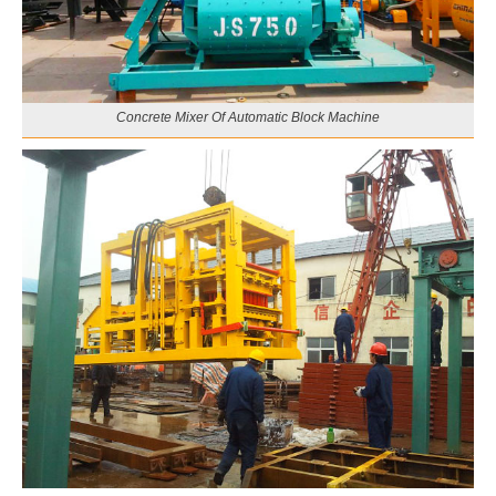
Concrete Mixer Of Automatic Block Machine