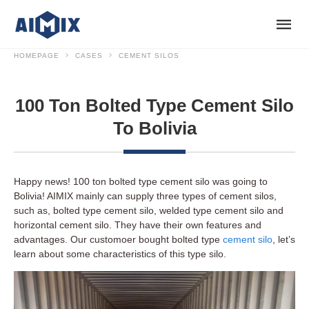
HOMEPAGE
CASES
CEMENT SILOS
100 Ton Bolted Type Cement Silo
To Bolivia
Happy news! 100 ton bolted type cement silo was going to
Bolivia! AIMIX mainly can supply three types of cement silos,
such as, bolted type cement silo, welded type cement silo and
horizontal cement silo. They have their own features and
advantages. Our customoer bought bolted type
cement silo
, let’s
learn about some characteristics of this type silo.