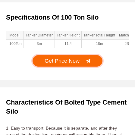
Specifications Of 100 Ton Silo
Model
Tanker Diameter
Tanker Height
Tanker Total Height
Matched 
100Ton
3m
11.4
18m
JS10
Get Price Now
Characteristics Of Bolted Type Cement
Silo
1. Easy to transport. Because it is separate, and after they
arrived the destination, engineer will assemble them. Thus, it