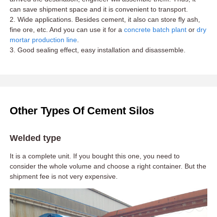
can save shipment space and it is convenient to transport.
2. Wide applications. Besides cement, it also can store fly ash,
fine ore, etc. And you can use it for a
concrete batch plant
or
dry
mortar production line
.
3. Good sealing effect, easy installation and disassemble.
Other Types Of Cement Silos
Welded type
It is a complete unit. If you bought this one, you need to
consider the whole volume and choose a right container. But the
shipment fee is not very expensive.