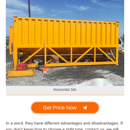
Horizontal Silo
Get Price Now
In a word, they have different advantages and disadvantages. If
you don’t know how to choose a right type, contact us, we will