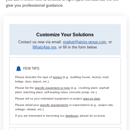
give you professional guidance.