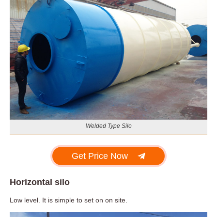
Welded Type Silo
Get Price Now
Horizontal silo
Low level. It is simple to set on on site.