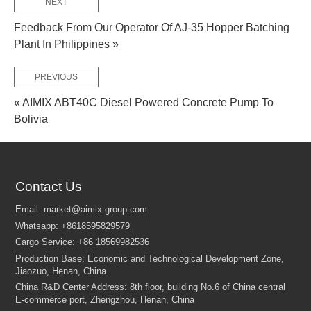
NEXT
Feedback From Our Operator Of AJ-35 Hopper Batching
Plant In Philippines »
PREVIOUS
« AIMIX ABT40C Diesel Powered Concrete Pump To
Bolivia
Contact Us