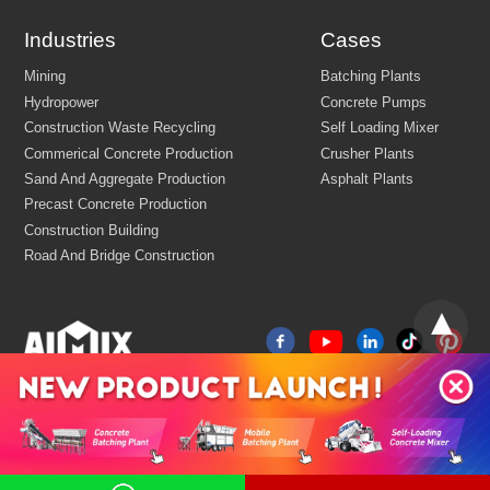
Industries
Cases
FEW TIPS: