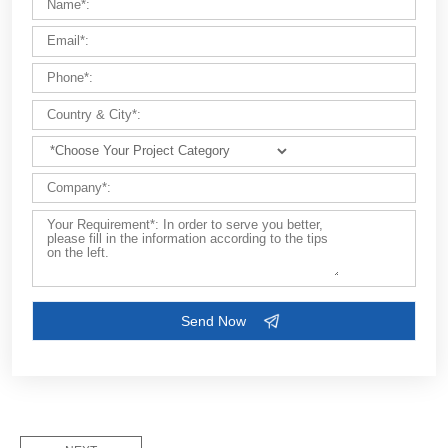
Customize Your Solutions
Contact us now via email:
market@aimix-group.com
, or
WhatsApp me
, or fill in the form below.