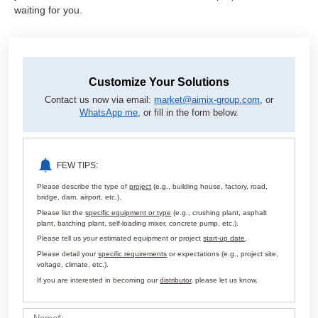
waiting for you.
Customize Your Solutions
Contact us now via email:
market@aimix-group.com
, or
WhatsApp me
, or fill in the form below.