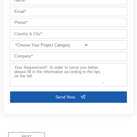
FEW TIPS:
Please describe the type of
project
(e.g., building house, fa
bridge, dam, airport, etc.).
NEXT