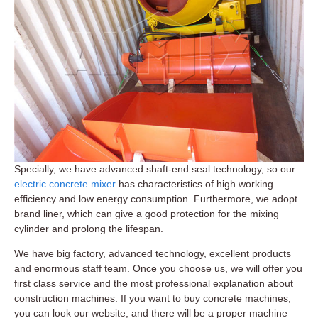
Specially, we have advanced shaft-end seal technology, so our
electric concrete mixer
has characteristics of high working
efficiency and low energy consumption. Furthermore, we adopt
brand liner, which can give a good protection for the mixing
cylinder and prolong the lifespan.
We have big factory, advanced technology, excellent products
and enormous staff team. Once you choose us, we will offer you
first class service and the most professional explanation about
construction machines. If you want to buy concrete machines,
you can look our website, and there will be a proper machine