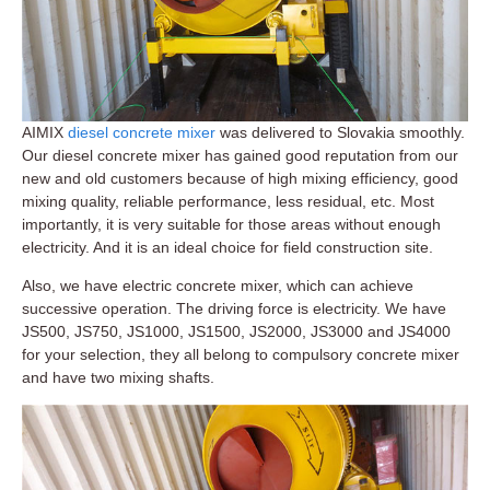
AIMIX
diesel concrete mixer
was delivered to Slovakia smoothly.
Our diesel concrete mixer has gained good reputation from our
new and old customers because of high mixing efficiency, good
mixing quality, reliable performance, less residual, etc. Most
importantly, it is very suitable for those areas without enough
electricity. And it is an ideal choice for field construction site.
Also, we have electric concrete mixer, which can achieve
successive operation. The driving force is electricity. We have
JS500, JS750, JS1000, JS1500, JS2000, JS3000 and JS4000
for your selection, they all belong to compulsory concrete mixer
and have two mixing shafts.