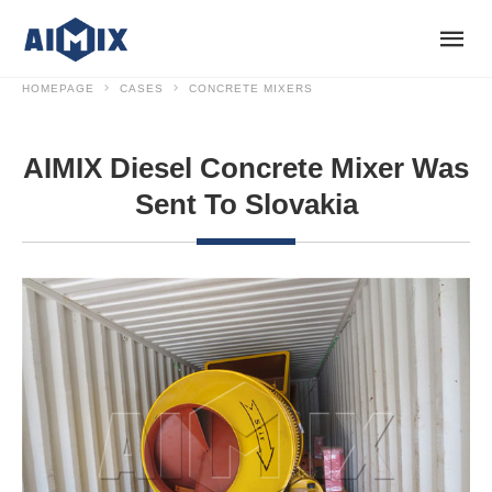
HOMEPAGE
CASES
CONCRETE MIXERS
AIMIX Diesel Concrete Mixer Was
Sent To Slovakia