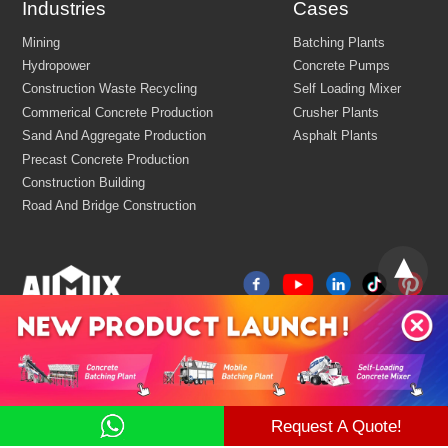
Industries
Cases
Email:
market@aimix-group.com
Whatsapp:
+8618595829579
Cargo Service:
+86 18569982536
Production Base: Economic and Technological Development Zone
Jiaozuo, Henan, China
China
R&D Center Address: 8th floor, building No.6 of China centr
E-commerce port, Zhengzhou, Henan, China
Mining
Batching Plants
Hydropower
Concrete Pumps
Construction Waste Recycling
Self Loading Mixer
Commerical Concrete Production
Crusher Plants
Request A Quote!