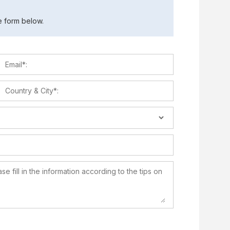
the form below.