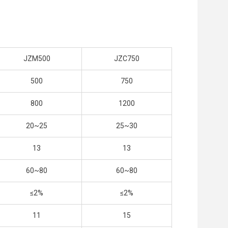
JZM500
JZC750
500
750
800
1200
20~25
25~30
13
13
60~80
60~80
≤2%
≤2%
11
15