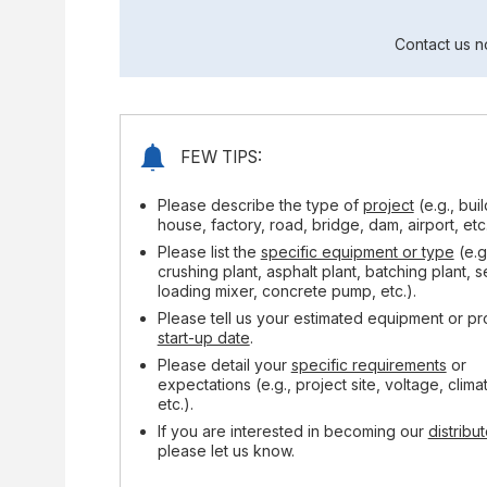
Contact us n
FEW TIPS:
Please describe the type of
project
(e.g., bui
house, factory, road, bridge, dam, airport, etc.
Please list the
specific equipment or type
(e.g
crushing plant, asphalt plant, batching plant, s
loading mixer, concrete pump, etc.).
Please tell us your estimated equipment or pr
start-up date
.
Please detail your
specific requirements
or
expectations (e.g., project site, voltage, clima
etc.).
If you are interested in becoming our
distribut
please let us know.