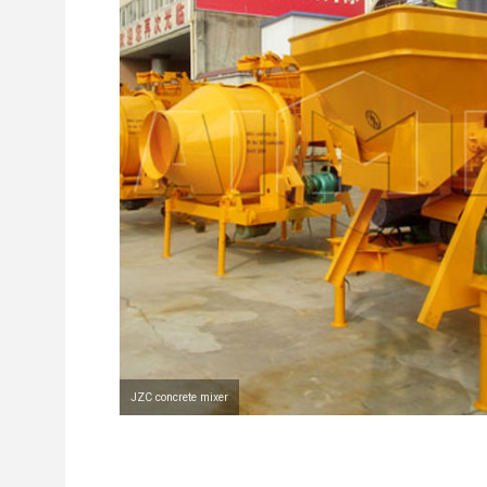
JZC concrete mixer