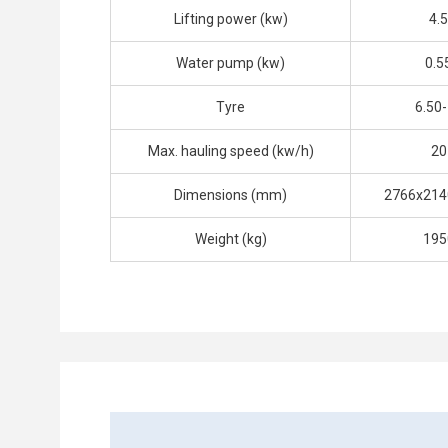
Lifting power (kw)
4.5
Water pump (kw)
0.5
Tyre
6.50
Max. hauling speed (kw/h)
20
Dimensions (mm)
2766x214
Weight (kg)
195