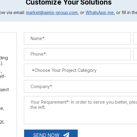
Customize Your Solutions
ow via email:
market@aimix-group.com
, or
WhatsApp me
, or fill in 
lding
).
.,
elf-
oject
te,
or
,