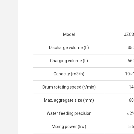
Model
JZC3
Discharge volume (L)
35
Charging volume (L)
56
Capacity (m3/h)
10~
Drum rotating speed (r/min)
14
Max. aggregate size (mm)
60
Water feeding precision
≤2
Mixing power (kw)
5.5