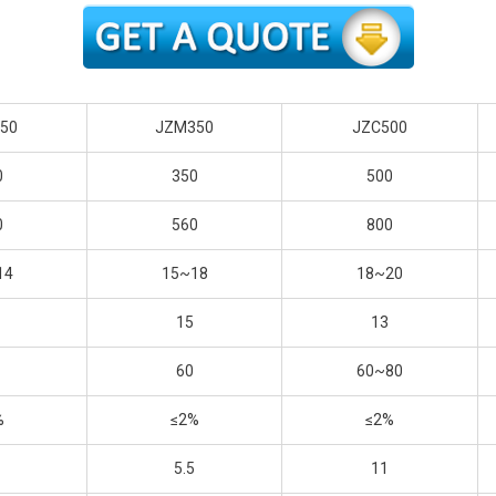
50
JZM350
JZC500
0
350
500
0
560
800
14
15~18
18~20
15
13
60
60~80
%
≤2%
≤2%
5.5
11