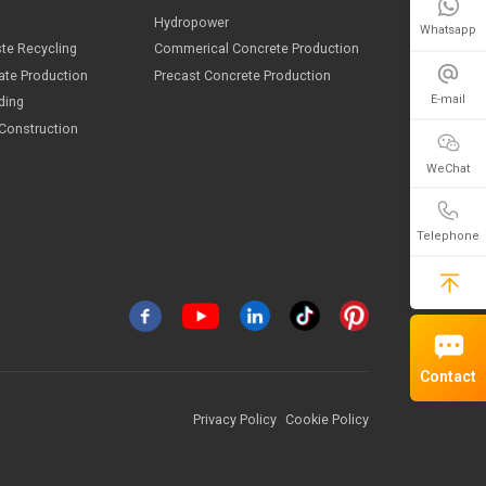
Whatsapp
E-mail
WeChat
Telephone
ndustries
ining
Hydropower
Contact
onstruction Waste Recycling
Commerical Concrete Product
and And Aggregate Production
Precast Concrete Production
onstruction Building
oad And Bridge Construction