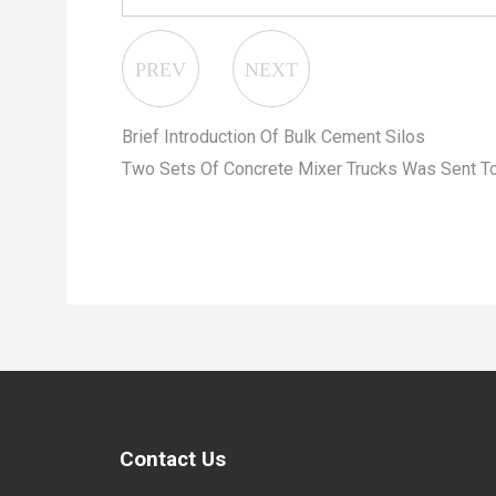
Brief Introduction Of Bulk Cement Silos
Two Sets Of Concrete Mixer Trucks Was Sent To