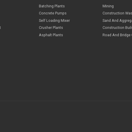
Cases
I
Batching Plants
M
Concrete Pumps
C
Self Loading Mixer
S
elopment
Crusher Plants
C
Asphalt Plants
R