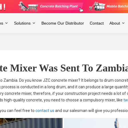
es
Solutions
Become Our Distributor
Contact
About
te Mixer Was Sent To Zambi
o Zambia. Do you know JZC concrete mixer? It belongs to drum concret
 process is conducted in a long drum, and it can produce a large quantit
 concrete mixer, therefore, if your construction project needs a lot of
ds high-quality concrete, you need to choose a compulsory mixer, like
tw
 you can feel free to
contact us
and our salesman will give you profession