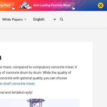
White Papers
a
e mixer, compared to compulsory concrete mixer, it
y of concrete drum by drum. While the quality of
 concrete with general quality, you can choose
in shaft concrete mixer
.
al and detailed reply!