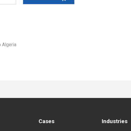
 Algeria