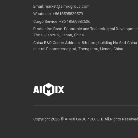
Contact Us
Email:
market@aimix-group.com
Whatsapp:
+8618595829579
Cargo Service:
+86 18569982536
Production Base: Economic and Technological Dev
Zone, Jiaozuo, Henan, China