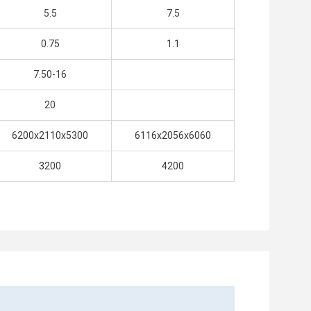
5.5
7.5
0.75
1.1
7.50-16
20
6200x2110x5300
6116x2056x6060
3200
4200