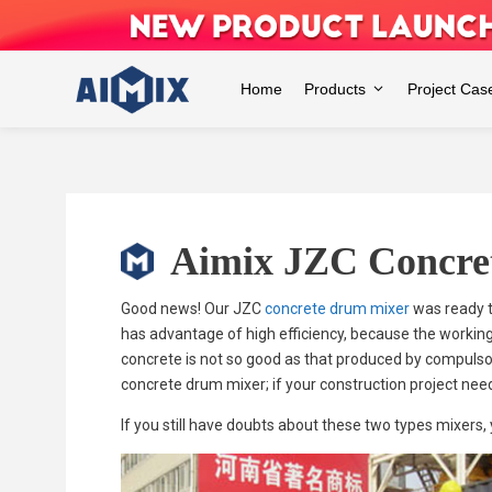
Skip
to
content
Home
Products
Project Cas
Aimix JZC Concre
Good news! Our JZC
concrete drum mixer
was ready t
has advantage of high efficiency, because the working
concrete is not so good as that produced by compulsory
concrete drum mixer; if your construction project nee
If you still have doubts about these two types mixers,