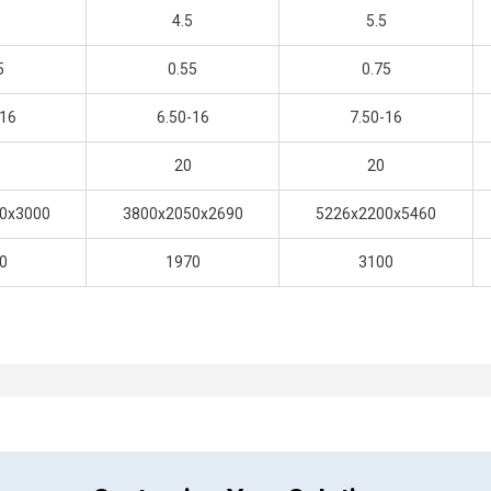
4.5
5.5
5
0.55
0.75
-16
6.50-16
7.50-16
20
20
0x3000
3800x2050x2690
5226x2200x5460
0
1970
3100