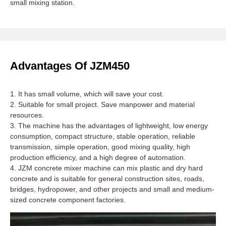
small mixing station.
Advantages Of JZM450
1. It has small volume, which will save your cost.
2. Suitable for small project. Save manpower and material
resources.
3. The machine has the advantages of lightweight, low energy
consumption, compact structure, stable operation, reliable
transmission, simple operation, good mixing quality, high
production efficiency, and a high degree of automation.
4. JZM concrete mixer machine can mix plastic and dry hard
concrete and is suitable for general construction sites, roads,
bridges, hydropower, and other projects and small and medium-
sized concrete component factories.