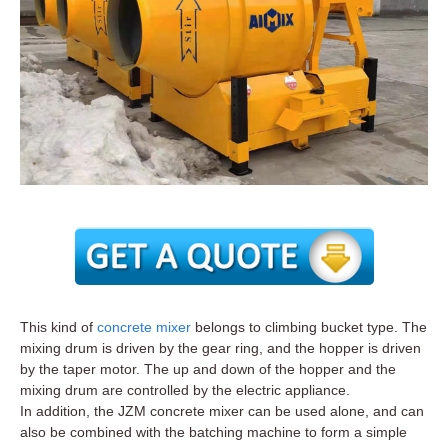
This kind of
concrete mixer
belongs to climbing bucket type. The
mixing drum is driven by the gear ring, and the hopper is driven
by the taper motor. The up and down of the hopper and the
mixing drum are controlled by the electric appliance.
In addition, the JZM concrete mixer can be used alone, and can
also be combined with the batching machine to form a simple