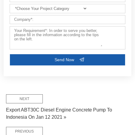
Customize Your Solutions
Contact us now via email:
market@aimix-group.com
, or
WhatsApp me
, or fill in the form below.
NEXT
Export ABT30C Diesel Engine Concrete Pump To
Indonesia On Jan 12 2021 »
PREVIOUS