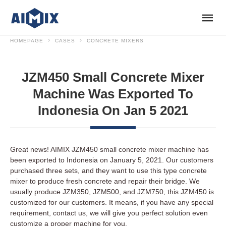
HOMEPAGE
CASES
CONCRETE MIXERS
JZM450 Small Concrete Mixer
Machine Was Exported To
Indonesia On Jan 5 2021
Great news! AIMIX JZM450 small concrete mixer machine has
been exported to Indonesia on January 5, 2021. Our customers
purchased three sets, and they want to use this type concrete
mixer to produce fresh concrete and repair their bridge. We
usually produce JZM350, JZM500, and JZM750, this JZM450 is
customized for our customers. It means, if you have any special
requirement, contact us, we will give you perfect solution even
customize a proper machine for you.