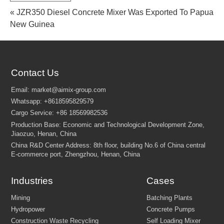
« JZR350 Diesel Concrete Mixer Was Exported To Papua
New Guinea
Contact Us
FEW TIPS:
Industries
Cases