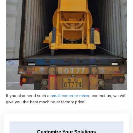
If you also need such a
small concrete mixer
, contact us, we will
give you the best machine at factory price!