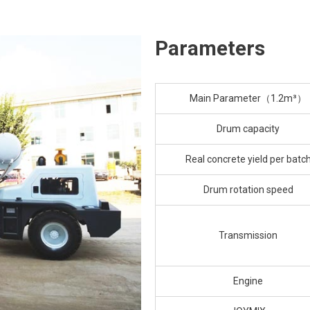
Parameters
Main Parameter（1.2m³）
Drum capacity
Real concrete yield per batc
Drum rotation speed
Transmission
Engine