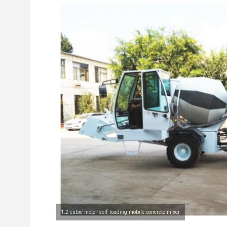
1.2 cubic meter self loading mobile concrete mixer