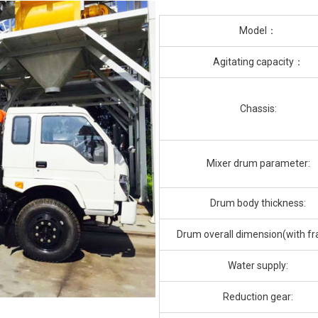
Model：
Agitating capacity：
Chassis:
Mixer drum parameter:
Drum body thickness:
Drum overall dimension(with f
Water supply:
Reduction gear: