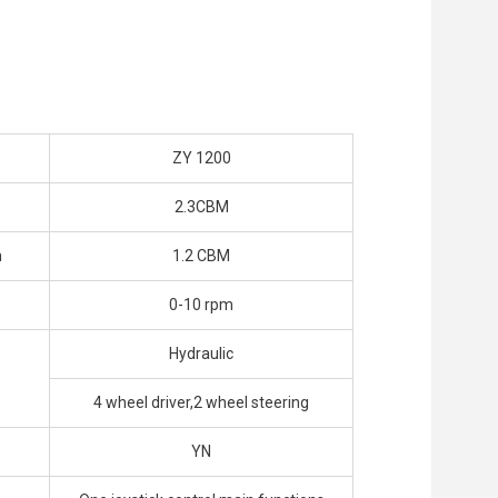
ZY 1200
2.3CBM
h
1.2 CBM
0-10 rpm
Hydraulic
4 wheel driver,2 wheel steering
YN