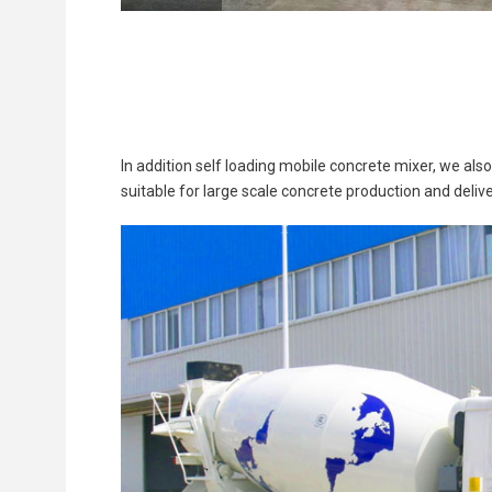
In addition self loading mobile concrete mixer, we als
suitable for large scale concrete production and delive