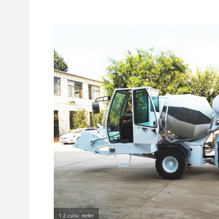
1.2 cubic meter