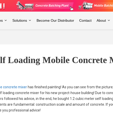
es
Solutions
Become Our Distributor
Contact
About
elf Loading Mobile Concrete 
le concrete mixer
has finished painting! As you can see from the picture
lf loading concrete mixer for his new project-house building! Due to cons
s followed his advice, in the end, he bought 1.2 cubic meter self loadin
ents are fundamental: construction scale and amount of concrete. If you 
ive you professional advice!