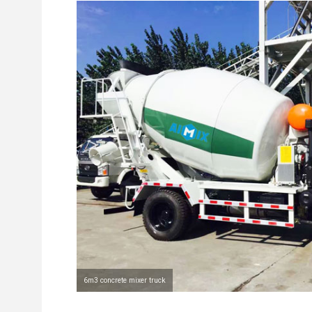
6m3 concrete mixer truck