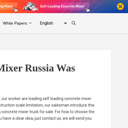
White Papers
Mixer Russia Was
, our worker are loading self loading concrete mixer
truction scale limitation, our salesman introduce this
g concrete mixer truck for sale. For how to choose the
have a clear idea, just contact us, we will send you