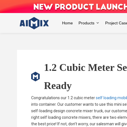
Skip
to
content
Home
Products
Project Cas
1.2 Cubic Meter S
Ready
Congratulations our 1.2 cubic meter
self loading mobi
into container. Our customer wants to use this mini se
self-loading design concrete mixer truck, our customer
right self loading concrete mixers, there are two elem
the best price! If not, don’t worry, our salesman will g