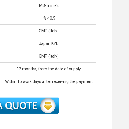
M3/min≥ 2
%< 0.5
GMP (Italy)
Japan KYD
GMP (Italy)
12 months, from the date of supply
Within 15 work days after receiving the payment