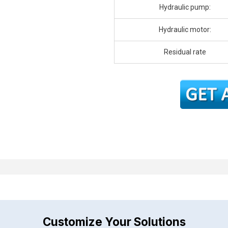
Hydraulic pump:
Hydraulic motor:
Residual rate
Customize Your Solutions