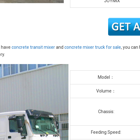
JOYMIX
o have
concrete transit mixer
and
concrete mixer truck for sale
, you can
ry.
Model：
Volume：
Chassis:
Feeding Speed: