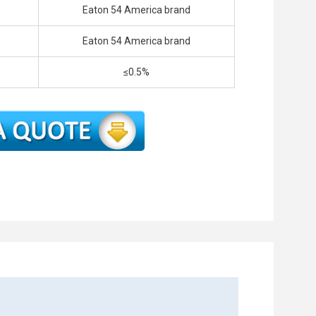
Eaton 54 America brand
Eaton 54 America brand
≤0.5%