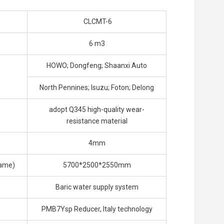
CLCMT-6
6 m3
HOWO; Dongfeng; Shaanxi Auto
North Pennines; Isuzu; Foton; Delong
adopt Q345 high-quality wear-
resistance material
4mm
rame)
5700*2500*2550mm
Baric water supply system
PMB7Ysp Reducer, Italy technology