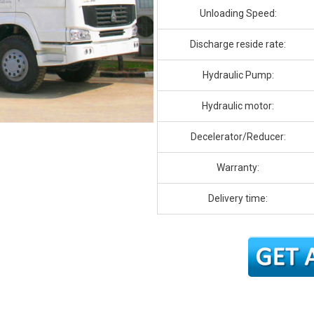
Unloading Speed:
Discharge reside rate:
Hydraulic Pump:
Hydraulic motor:
Decelerator/Reducer:
Warranty:
Delivery time: