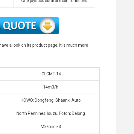
One joystick control main functions
 have a look on its product page, it is much more
CLCMT-14
14m3/h
HOWO; Dongfeng; Shaanxi Auto
North Pennines; Isuzu; Foton; Delong
M3/min≥ 3