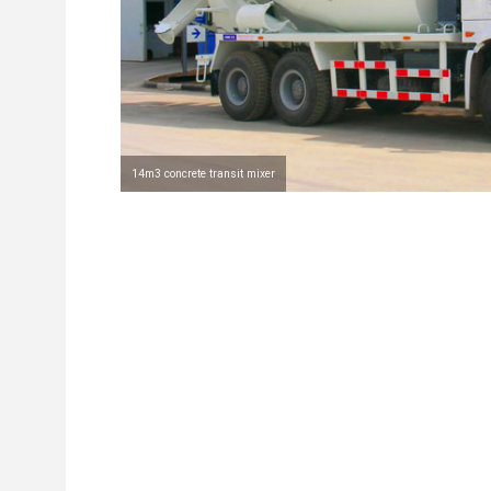
14m3 concrete transit mixer