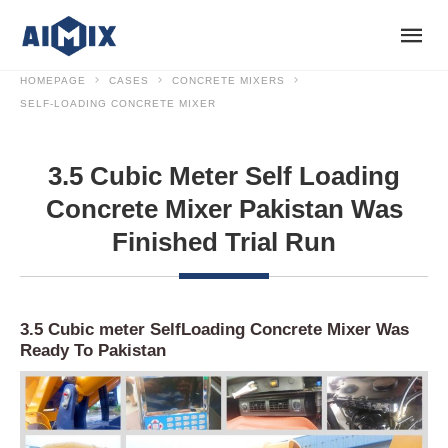
HOMEPAGE
CASES
CONCRETE MIXERS
SELF-LOADING CONCRETE MIXER
3.5 Cubic Meter Self Loading
Concrete Mixer Pakistan Was
Finished Trial Run
3.5 Cubic meter SelfLoading Concrete Mixer Was
Ready To Pakistan