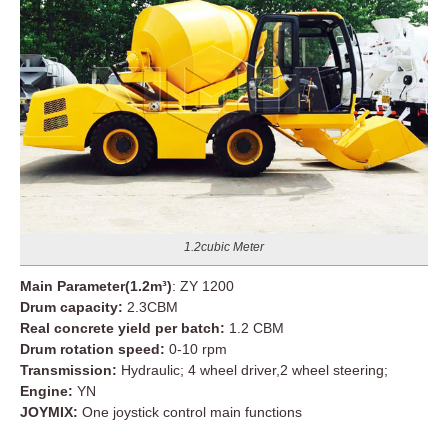
1.2cubic Meter
Main Parameter(1.2m³)
: ZY 1200
Drum capacity:
2.3CBM
Real concrete yield per batch:
1.2 CBM
Drum rotation speed:
0-10 rpm
Transmission:
Hydraulic; 4 wheel driver,2 wheel steering;
Engine:
YN
JOYMIX:
One joystick control main functions