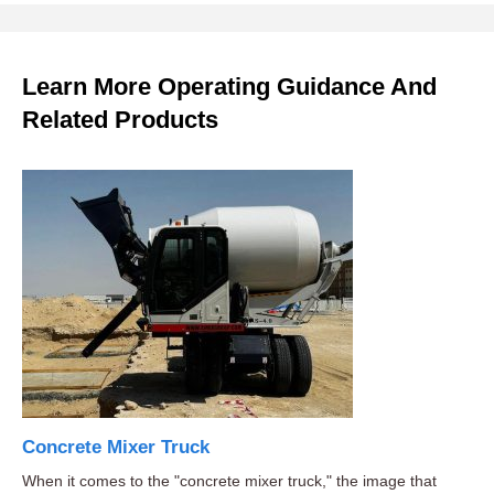
Learn More Operating Guidance And
Related Products
Concrete Mixer Truck
When it comes to the "concrete mixer truck," the image that