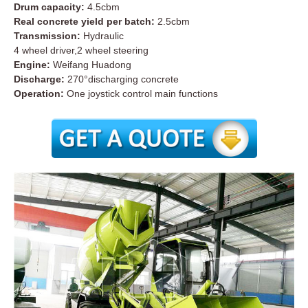
Drum capacity:
4.5cbm
Real concrete yield per batch:
2.5cbm
Transmission:
Hydraulic
4 wheel driver,2 wheel steering
Engine:
Weifang Huadong
Discharge:
270°discharging concrete
Operation:
One joystick control main functions