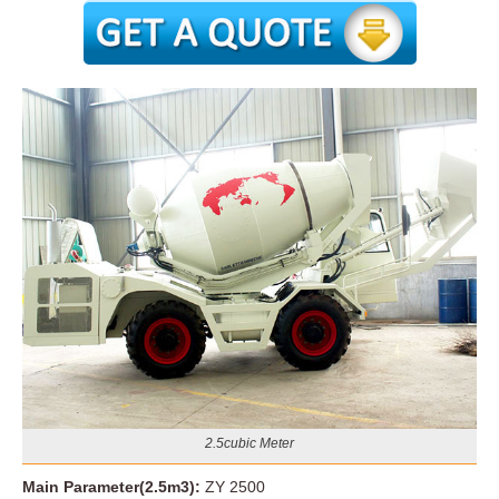
2.5cubic Meter
Main Parameter(2.5m3):
ZY 2500