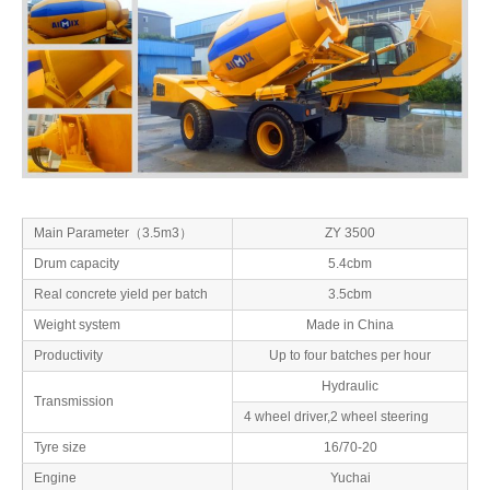
Main Parameter（3.5m3）
ZY 3500
Drum capacity
5.4cbm
Real concrete yield per batch
3.5cbm
Weight system
Made in China
Productivity
Up to four batches per hour
Hydraulic
Transmission
4 wheel driver,2 wheel steering
Tyre size
16/70-20
Engine
Yuchai