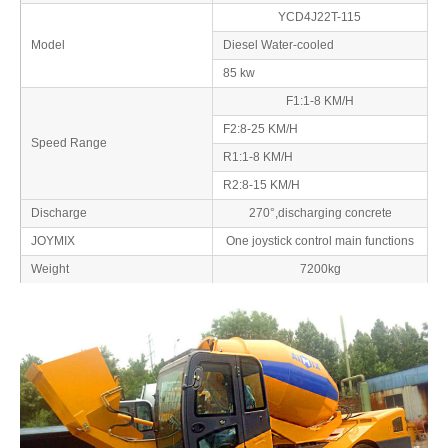
YCD4J22T-115
Model
Diesel Water-cooled
85 kw
F1:1-8 KM/H
F2:8-25 KM/H
Speed Range
R1:1-8 KM/H
R2:8-15 KM/H
Discharge
270°,discharging concrete
JOYMIX
One joystick control main functions
Weight
7200kg