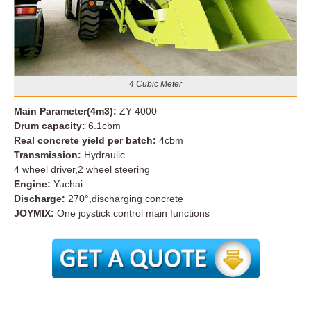
4 Cubic Meter
Main Parameter(4m3):
ZY 4000
Drum capacity:
6.1cbm
Real concrete yield per batch:
4cbm
Transmission:
Hydraulic
4 wheel driver,2 wheel steering
Engine:
Yuchai
Discharge:
270°,discharging concrete
JOYMIX:
One joystick control main functions