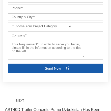
Customize Your Solutions
Contact us now via email:
market@aimix-group.com
, or
WhatsApp me
, or fill in the form below.
NEXT
ABT40D Trailer Concrete Pump Uzbekistan Has Been