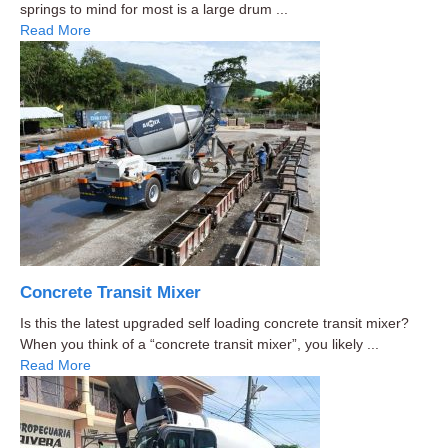
springs to mind for most is a large drum ...
Read More
Concrete Transit Mixer
Is this the latest upgraded self loading concrete transit mixer?
When you think of a “concrete transit mixer”, you likely ...
Read More