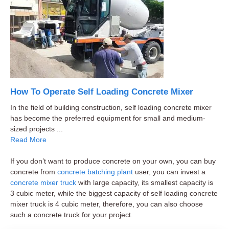
How To Operate Self Loading Concrete Mixer
In the field of building construction, self loading concrete mixer
has become the preferred equipment for small and medium-
sized projects ...
Read More
If you don’t want to produce concrete on your own, you can buy
concrete from
concrete batching plant
user, you can invest a
concrete mixer truck
with large capacity, its smallest capacity is
3 cubic meter, while the biggest capacity of self loading concrete
mixer truck is 4 cubic meter, therefore, you can also choose
such a concrete truck for your project.