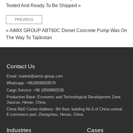
Tested And Ready To Be Shipped »
PREVIOUS
« AIMIX GROUP ABT60C Diesel Concrete Pump Was On
The Way To Tajikistan
Contact Us
Industries
Cases