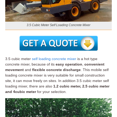
3.5 Cubic Meter Self Loading Concrete Mixer
3.5 cubic meter
self loading concrete mixer
is a hot type
concrete mixer, because of its
easy operation
,
convenient
movement
and
flexible concrete discharge
. This mobile self
loading concrete mixer is very suitable for small construction
site, it can move freely on sites. In addition 3.5 cubic meter self
loading mixer, there are also
1.2 cubic meter, 2.5 cubic meter
and 4cubic meter
for your selection.