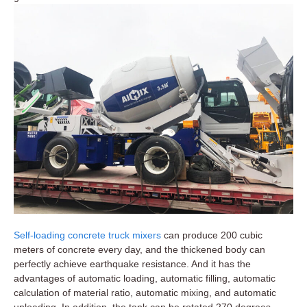
Self-loading concrete truck mixers
can produce 200 cubic
meters of concrete every day, and the thickened body can
perfectly achieve earthquake resistance. And it has the
advantages of automatic loading, automatic filling, automatic
calculation of material ratio, automatic mixing, and automatic