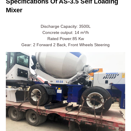
Specifications Of AS-3.5 Self Loading
Mixer
Discharge Capacity: 3500L
Concrete output: 14 m³/h
Rated Power:85 Kw
Gear: 2 Forward 2 Back, Front Wheels Steering