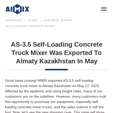
HOMEPAGE
CASES
CONCRETE MIXERS
SELF-LOADING CONCRETE MIXER
AS-3.5 Self-Loading Concrete
Truck Mixer Was Exported To
Almaty Kazakhstan In May
Good news coming! AIMIX exported AS-3.5 self-loading
concrete truck mixer to Almaty Kazahstan on May 17, 2021.
Affected by the epidemic and rising freight rates, many of our
customers are on the sidelines. However, many customers took
this opportunity to purchase our equipment, especially self-
loading concrete mixer trucks, and the sales volume is still the
first. Now, let’s see the new shipping case. This page will show