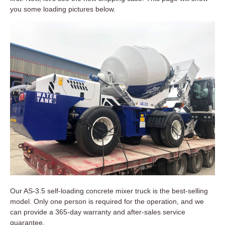
you some loading pictures below.
Our AS-3.5 self-loading concrete mixer truck is the best-selling
model. Only one person is required for the operation, and we
can provide a 365-day warranty and after-sales service
guarantee.