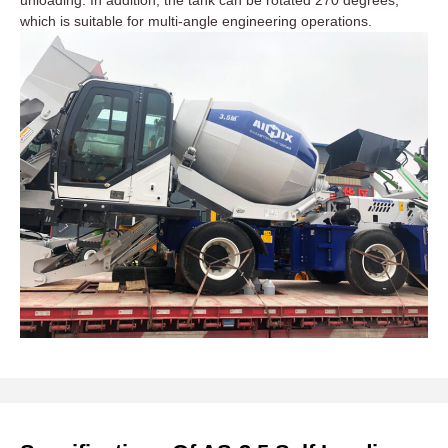
unloading. In addition, the tank can be rotated 270 degrees,
which is suitable for multi-angle engineering operations.