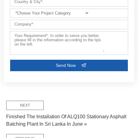
NEXT
Finished The Installation Of ALQ100 Stationary Asphalt
Batching Plant In Sri Lanka In June »
FEW TIPS: