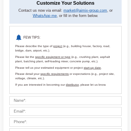
Customize Your Solutions
Contact us now via email:
market@aimix-group.com
, or
WhatsApp me
, or fill in the form below.