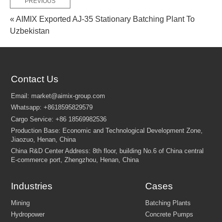
PREVIOUS
« AIMIX Exported AJ-35 Stationary Batching Plant To
Uzbekistan
Contact Us
Industries
Cases