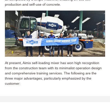
production and self-use of concrete.
At present, Aimix self-loading mixer has won high recognition
from the construction team with its minimalist operation design
and comprehensive training services. The following are the
three major advantages, particularly emphasized by the
customer: