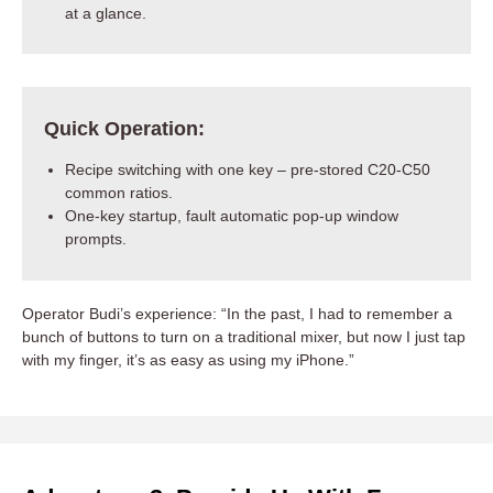
at a glance.
Quick Operation:
Recipe switching with one key – pre-stored C20-C50
common ratios.
One-key startup, fault automatic pop-up window
prompts.
Operator Budi’s experience: “In the past, I had to remember a
bunch of buttons to turn on a traditional mixer, but now I just tap
with my finger, it’s as easy as using my iPhone.”