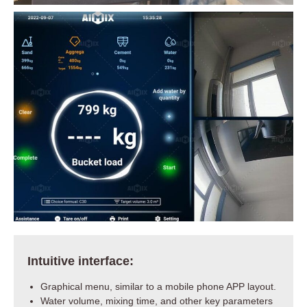
Intuitive interface:
Graphical menu, similar to a mobile phone APP layout.
Water volume, mixing time, and other key parameters