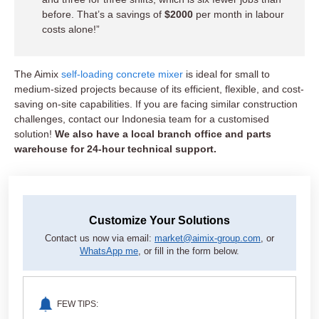
before. That’s a savings of
$2000
per month in labour
costs alone!”
The Aimix
self-loading concrete mixer
is ideal for small to
medium-sized projects because of its efficient, flexible, and cost-
saving on-site capabilities. If you are facing similar construction
challenges, contact our Indonesia team for a customised
solution!
We also have a local branch office and parts
warehouse for 24-hour technical support.