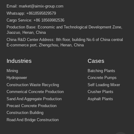
FEW TIPS:
Industries
Cases