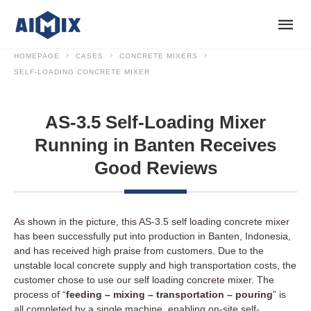
HOMEPAGE
CASES
CONCRETE MIXERS
SELF-LOADING CONCRETE MIXER
AS-3.5 Self-Loading Mixer
Running in Banten Receives
Good Reviews
As shown in the picture, this AS-3.5 self loading concrete mixer
has been successfully put into production in Banten, Indonesia,
and has received high praise from customers. Due to the
unstable local concrete supply and high transportation costs, the
customer chose to use our self loading concrete mixer. The
process of “
feeding – mixing – transportation – pouring
” is
all completed by a single machine, enabling on-site self-