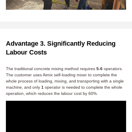
Advantage 3. Significantly Reducing
Labour Costs
The traditional concrete mixing method requires
5-6
operators.
The customer uses Aimix self-loading mixer to complete the
whole process of loading, mixing, and transporting with a single
machine, and only
1
operator is needed to complete the whole
operation, which reduces the labour cost by 60%.