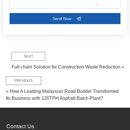
NEXT
Full-chain Solution for Construction Waste Reduction »
PREVIOUS
« How A Leading Malaysian Road Builder Transformed
Its Business with 120TPH Asphalt Batch Plant?
Contact Us