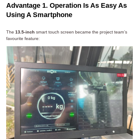
Advantage 1. Operation Is As Easy As
Using A Smartphone
The
13.5-inch
smart touch screen became the project team’s
favourite feature: