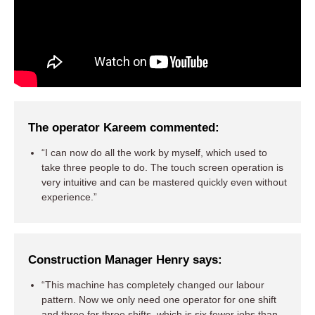
The operator Kareem commented:
“I can now do all the work by myself, which used to
take three people to do. The touch screen operation is
very intuitive and can be mastered quickly even without
experience.”
Construction Manager Henry says:
“This machine has completely changed our labour
pattern. Now we only need one operator for one shift
and three for three shifts, which is six fewer jobs than