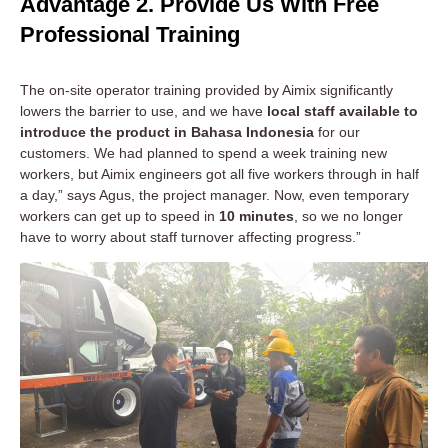
Advantage 2. Provide Us With Free
Professional Training
The on-site operator training provided by Aimix significantly
lowers the barrier to use, and we have
local staff available to
introduce the product in Bahasa Indonesia
for our
customers. We had planned to spend a week training new
workers, but Aimix engineers got all five workers through in half
a day,” says Agus, the project manager. Now, even temporary
workers can get up to speed in
10 minutes
, so we no longer
have to worry about staff turnover affecting progress.”