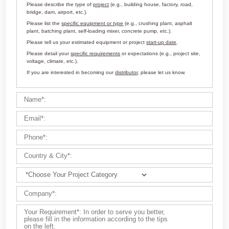
Customize Your Solutions
Contact us now via email:
market@aimix-group.com
, or
WhatsApp me
, or fill in the form below.