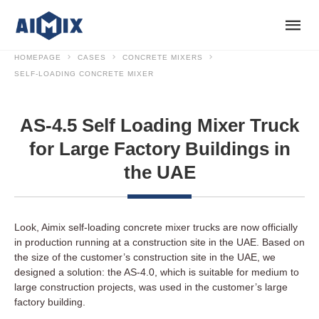
HOMEPAGE
CASES
CONCRETE MIXERS
SELF-LOADING CONCRETE MIXER
AS-4.5 Self Loading Mixer Truck
for Large Factory Buildings in
the UAE
Look, Aimix self-loading concrete mixer trucks are now officially
in production running at a construction site in the UAE. Based on
the size of the customer’s construction site in the UAE, we
designed a solution: the AS-4.0, which is suitable for medium to
large construction projects, was used in the customer’s large
factory building.