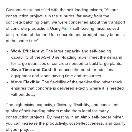
Customers are satisfied with the self-loading mixers, “As our
construction project is in the suburbs, far away from the
concrete batching plant, we were concerned about the transport
of concrete production. Using
Aimix
self-loading mixer solved
our problem of demand for concrete and brought many benefits
at the same time”.
Work Efficiently:
The large capacity and self-loading
capability of the AS-4.0 self-loading mixer meet the demand
for large quantities of concrete needed to build large plants.
Save Time and Cost:
It reduces the need for additional
equipment and labor, saving time and resources.
Move Flexibly:
The flexibility of the self-loading mixer truck
ensures that concrete is delivered exactly where it is needed
without delay.
The high mixing capacity, efficiency, flexibility, and consistent
quality of self-loading mixers make them ideal for many
construction projects. By investing in an Aimix self-loader mixer,
you can increase the productivity, cost-effectiveness, and quality
of your project.