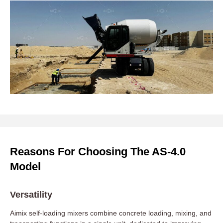
Reasons For Choosing The AS-4.0
Model
Versatility
Aimix self-loading mixers combine concrete loading, mixing, and