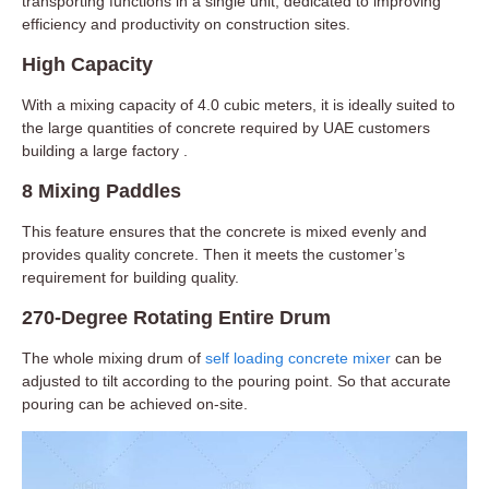
transporting functions in a single unit, dedicated to improving
efficiency and productivity on construction sites.
High Capacity
With a mixing capacity of 4.0 cubic meters, it is ideally suited to
the large quantities of concrete required by UAE customers
building a large factory .
8 Mixing Paddles
This feature ensures that the concrete is mixed evenly and
provides quality concrete. Then it meets the customer’s
requirement for building quality.
270-Degree Rotating Entire Drum
The whole mixing drum of
self loading concrete mixer
can be
adjusted to tilt according to the pouring point. So that accurate
pouring can be achieved on-site.