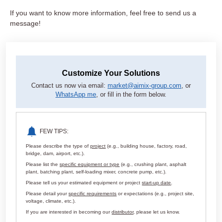
If you want to know more information, feel free to send us a
message!