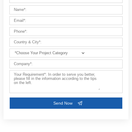
Customize Your Solutions
Contact us now via email:
market@aimix-group.com
, or
WhatsApp me
, or fill in the form below.