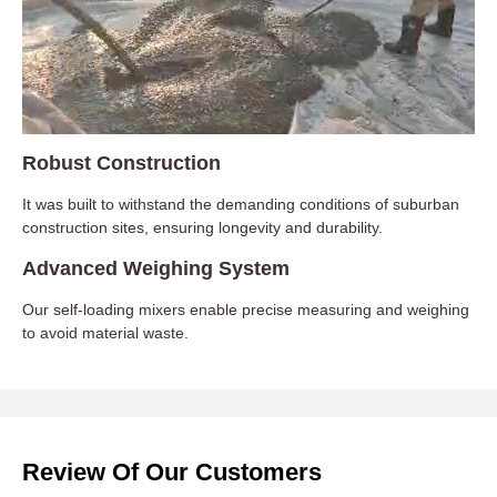
Robust Construction
It was built to withstand the demanding conditions of suburban
construction sites, ensuring longevity and durability.
Advanced Weighing System
Our self-loading mixers enable precise measuring and weighing
to avoid material waste.
Review Of Our Customers