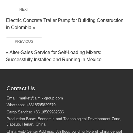
NEXT
FEW TIPS:
Electric Concrete Trailer Pump for Building Construction
in Colombia »
PREVIOUS
« After-Sales Service for Self-Loading Mixers:
Successfully Installed and Running in Mexico
Contact Us