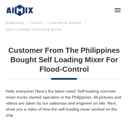
HOMEPAGE
CASES
CONCRETE MIXERS
SELF-LOADING CONCRETE MIXER
Customer From The Philippines
Bought Self Loading Mixer For
Flood-Control
Hello everyone! Here’s the latest news! Self-loading concrete
mixer trucks started operation in the Philippines. All pictures and
videos are taken by our salesman and engineer on site. Next,
show you a video of how the self-loading mixer worked on the
ship.