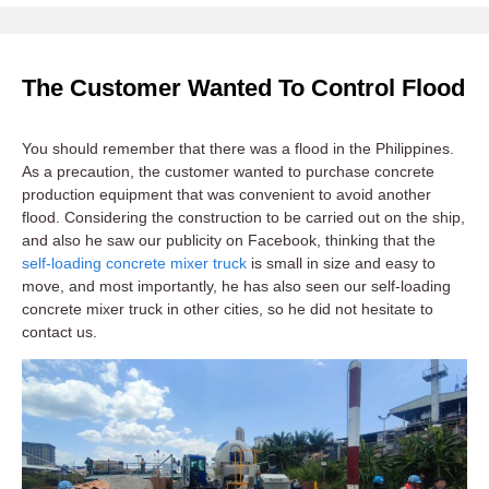
The Customer Wanted To Control Flood
You should remember that there was a flood in the Philippines.
As a precaution, the customer wanted to purchase concrete
production equipment that was convenient to avoid another
flood. Considering the construction to be carried out on the ship,
and also he saw our publicity on Facebook, thinking that the
self-loading concrete mixer truck
is small in size and easy to
move, and most importantly, he has also seen our self-loading
concrete mixer truck in other cities, so he did not hesitate to
contact us.