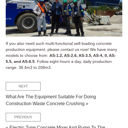
If you also need such multi-functional self-loading concrete
production equipment, please contact us now! We have many
models to choose from:
AS-1.2, AS-2.6, AS-3.5, AS-4, 0, AS-
5.5, and AS-6.5
. Follow eight hours a day, daily production
range: 38.4m3 to 208m3.
NEXT
What Are The Equipment Suitable For Doing
Construction Waste Concrete Crushing »
PREVIOUS
« Electric Type Concrete Mixer And Pump To The