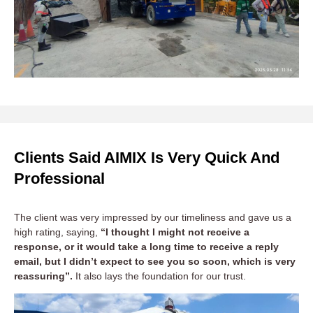
Clients Said AIMIX Is Very Quick And
Professional
The client was very impressed by our timeliness and gave us a
high rating, saying,
“I thought I might not receive a
response, or it would take a long time to receive a reply
email, but I didn’t expect to see you so soon, which is very
reassuring”.
It also lays the foundation for our trust.