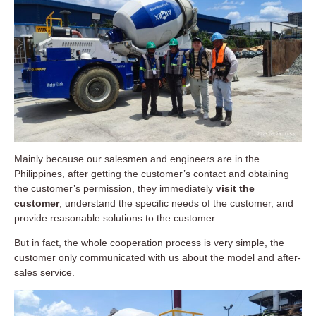
Mainly because our salesmen and engineers are in the
Philippines, after getting the customer’s contact and obtaining
the customer’s permission, they immediately
visit the
customer
, understand the specific needs of the customer, and
provide reasonable solutions to the customer.
But in fact, the whole cooperation process is very simple, the
customer only communicated with us about the model and after-
sales service.