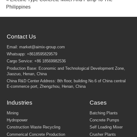
Philippines
Contact Us
Industries
Cases