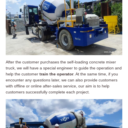
After the customer purchases the self-loading concrete mixer
truck, we will have a special engineer to guide the operation and
help the customer
train the operator
. At the same time, if you
encounter any questions later, we can also provide customers
with offline or online after-sales service, our aim is to help
customers successfully complete each project.