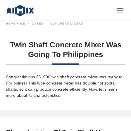
HOMEPAGE
CASES
CONCRETE MIXERS
Twin Shaft Concrete Mixer Was
Going To Philippines
Congratulations JS1000 twin shaft concrete mixer was ready to
Philippines! This type concrete mixer has doulble horizontal
shafts, so it can produce concrete efficiently. Now, let’s learn
more about its characteristics.