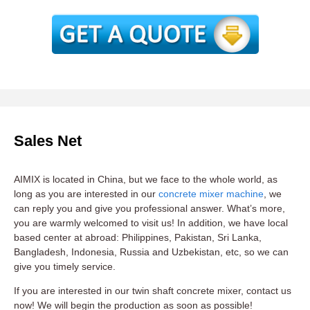
Sales Net
AIMIX is located in China, but we face to the whole world, as
long as you are interested in our
concrete mixer machine
, we
can reply you and give you professional answer. What’s more,
you are warmly welcomed to visit us! In addition, we have local
based center at abroad: Philippines, Pakistan, Sri Lanka,
Bangladesh, Indonesia, Russia and Uzbekistan, etc, so we can
give you timely service.
If you are interested in our twin shaft concrete mixer, contact us
now! We will begin the production as soon as possible!