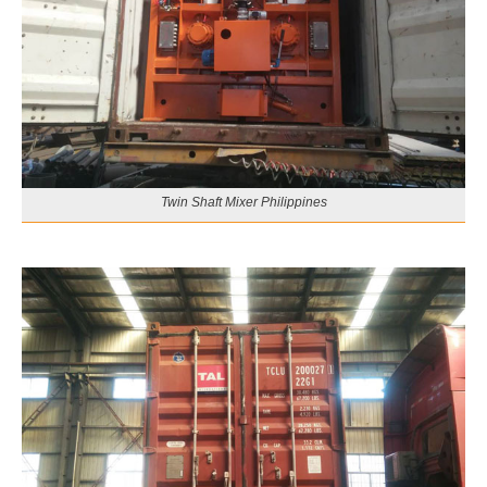
Twin Shaft Mixer Philippines