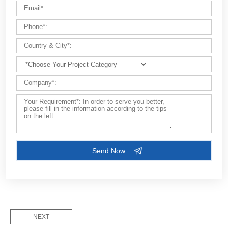
Customize Your Solutions
Contact us now via email:
market@aimix-group.com
, or
WhatsApp me
, or fill in the form below.
NEXT