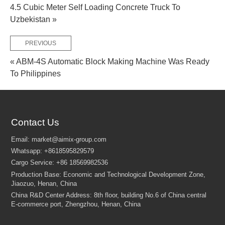
4.5 Cubic Meter Self Loading Concrete Truck To
Uzbekistan »
PREVIOUS
FEW TIPS:
« ABM-4S Automatic Block Making Machine Was Ready
To Philippines
Contact Us