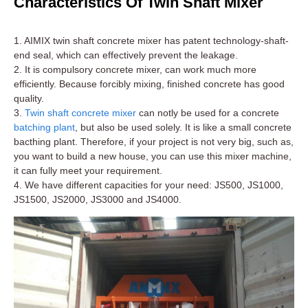
Characteristics Of Twin Shaft Mixer
1. AIMIX twin shaft concrete mixer has patent technology-shaft-
end seal, which can effectively prevent the leakage.
2. It is compulsory concrete mixer, can work much more
efficiently. Because forcibly mixing, finished concrete has good
quality.
3.
Twin shaft concrete mixer
can notly be used for a concrete
batching plant
, but also be used solely. It is like a small concrete
bacthing plant. Therefore, if your project is not very big, such as,
you want to build a new house, you can use this mixer machine,
it can fully meet your requirement.
4. We have different capacities for your need: JS500, JS1000,
JS1500, JS2000, JS3000 and JS4000.