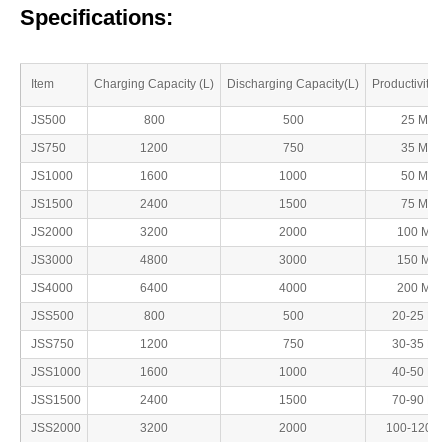
Specifications:
Item
Charging Capacity (L)
Discharging Capacity(L)
Productivity( 
JS500
800
500
25 Min
JS750
1200
750
35 Min
JS1000
1600
1000
50 Min
JS1500
2400
1500
75 Min
JS2000
3200
2000
100 Min
JS3000
4800
3000
150 Min
JS4000
6400
4000
200 Min
JSS500
800
500
20-25 Min
JSS750
1200
750
30-35 Min
JSS1000
1600
1000
40-50 Min
JSS1500
2400
1500
70-90 Min
JSS2000
3200
2000
100-120Mi