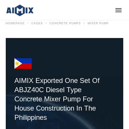
HOMEPAGE
CASES
CONCRETE PUMPS
MIXER PUMP
AIMIX Exported One Set Of
ABJZ40C Diesel Type
Concrete Mixer Pump For
House Construction In The
Philippines