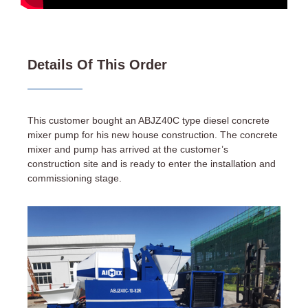
Details Of This Order
This customer bought an ABJZ40C type diesel concrete
mixer pump for his new house construction. The concrete
mixer and pump has arrived at the customer’s
construction site and is ready to enter the installation and
commissioning stage.