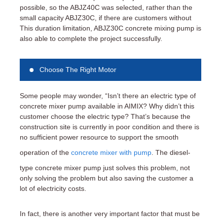
possible, so the ABJZ40C was selected, rather than the
small capacity ABJZ30C, if there are customers without
This duration limitation, ABJZ30C concrete mixing pump is
also able to complete the project successfully.
Choose The Right Motor
Some people may wonder, “Isn’t there an electric type of
concrete mixer pump available in AIMIX? Why didn’t this
customer choose the electric type? That’s because the
construction site is currently in poor condition and there is
no sufficient power resource to support the smooth
operation of the
concrete mixer with pump
. The diesel-
type concrete mixer pump just solves this problem, not
only solving the problem but also saving the customer a
lot of electricity costs.
In fact, there is another very important factor that must be