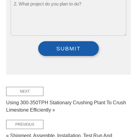
NEXT
Using 300-350TPH Stationary Crushing Plant To Crush
Limestone Efficiently »
PREVIOUS
« Shipment, Assemble, Installation, Test Run And