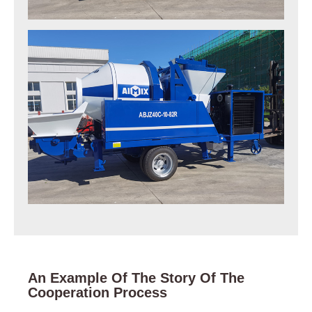
An Example Of The Story Of The
Cooperation Process