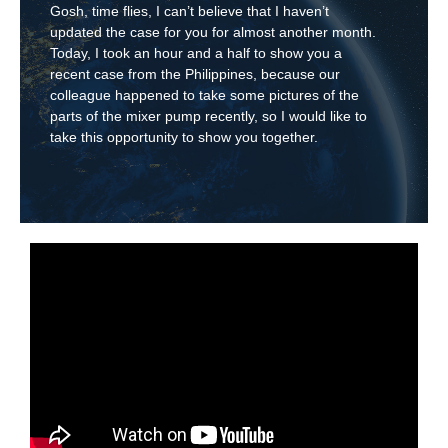
Gosh, time flies, I can’t believe that I haven’t
updated the case for you for almost another month.
Today, I took an hour and a half to show you a
recent case from the Philippines, because our
colleague happened to take some pictures of the
parts of the mixer pump recently, so I would like to
take this opportunity to show you together.