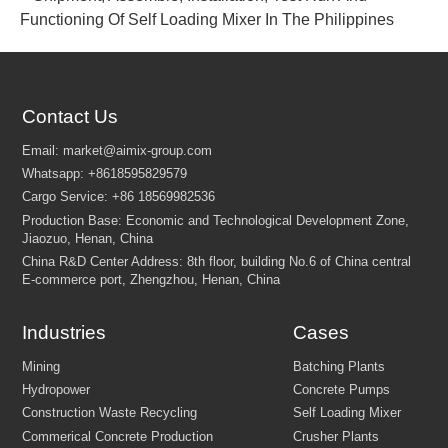
Functioning Of Self Loading Mixer In The Philippines
Contact Us
Industries
Cases