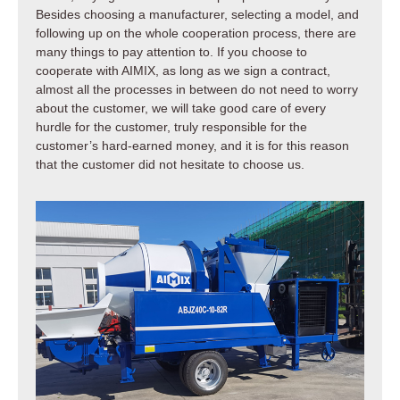
Besides choosing a manufacturer, selecting a model, and
following up on the whole cooperation process, there are
many things to pay attention to. If you choose to
cooperate with AIMIX, as long as we sign a contract,
almost all the processes in between do not need to worry
about the customer, we will take good care of every
hurdle for the customer, truly responsible for the
customer’s hard-earned money, and it is for this reason
that the customer did not hesitate to choose us.