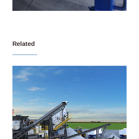
Related