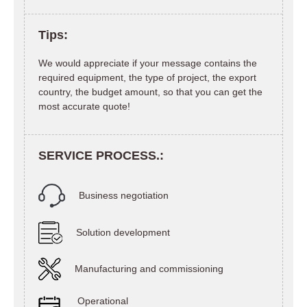
Tips:
We would appreciate if your message contains the
required equipment, the type of project, the export
country, the budget amount, so that you can get the
most accurate quote!
SERVICE PROCESS.:
Business negotiation
Solution development
Manufacturing and commissioning
Operational