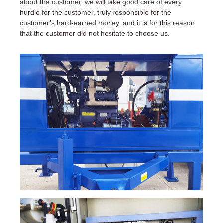
about the customer, we will take good care of every
hurdle for the customer, truly responsible for the
customer’s hard-earned money, and it is for this reason
that the customer did not hesitate to choose us.