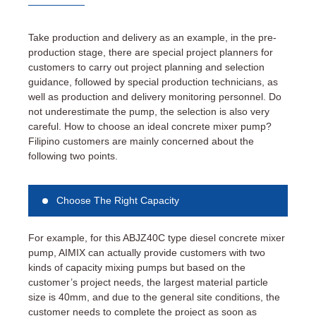
Take production and delivery as an example, in the pre-
production stage, there are special project planners for
customers to carry out project planning and selection
guidance, followed by special production technicians, as
well as production and delivery monitoring personnel. Do
not underestimate the pump, the selection is also very
careful. How to choose an ideal concrete mixer pump?
Filipino customers are mainly concerned about the
following two points.
Choose The Right Capacity
For example, for this ABJZ40C type diesel concrete mixer
pump, AIMIX can actually provide customers with two
kinds of capacity mixing pumps but based on the
customer’s project needs, the largest material particle
size is 40mm, and due to the general site conditions, the
customer needs to complete the project as soon as