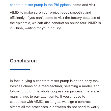
concrete mixer pump in the Philippines
, come and visit
AIMIX to make sure your project goes smoothly and
efficiently! If you can’t come to visit the factory because of
the epidemic, we can also conduct an online tour. AIMIX is
in China, waiting for your inquiry!
Conclusion
In fact, buying a concrete mixer pump is not an easy task.
Besides choosing a manufacturer, selecting a model, and
following up on the whole cooperation process, there are
many things to pay attention to. If you choose to
cooperate with AIMIX, as long as we sign a contract,
almost all the processes in between do not need to worry