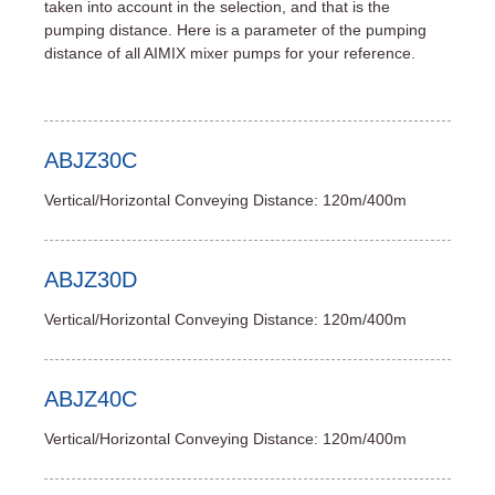
taken into account in the selection, and that is the
pumping distance. Here is a parameter of the pumping
distance of all AIMIX mixer pumps for your reference.
ABJZ30C
Vertical/Horizontal Conveying Distance: 120m/400m
ABJZ30D
Vertical/Horizontal Conveying Distance: 120m/400m
ABJZ40C
Vertical/Horizontal Conveying Distance: 120m/400m