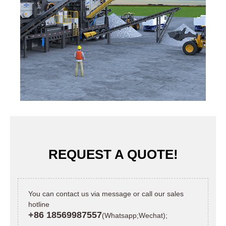
REQUEST A QUOTE!
You can contact us via message or call our sales
hotline
+86 18569987557
(Whatsapp;Wechat);