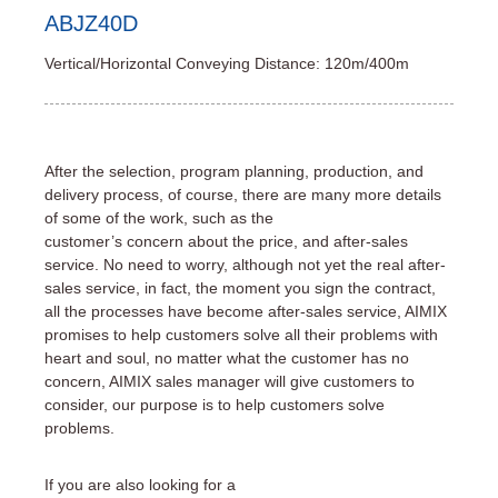
ABJZ40D
Vertical/Horizontal Conveying Distance: 120m/400m
After the selection, program planning, production, and
delivery process, of course, there are many more details
of some of the work, such as the
customer’s concern about the price, and after-sales
service. No need to worry, although not yet the real after-
sales service, in fact, the moment you sign the contract,
all the processes have become after-sales service, AIMIX
promises to help customers solve all their problems with
heart and soul, no matter what the customer has no
concern, AIMIX sales manager will give customers to
consider, our purpose is to help customers solve
problems.
If you are also looking for a