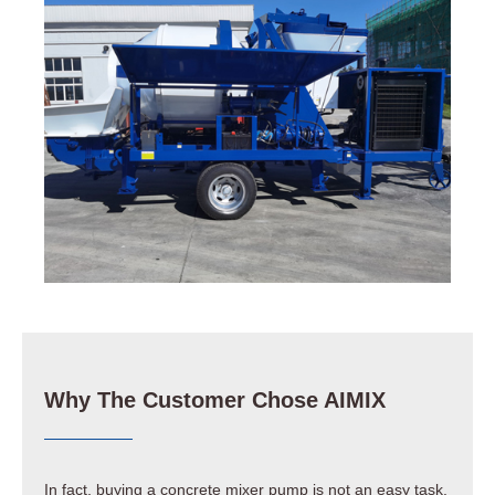
Why The Customer Chose AIMIX
In fact, buying a concrete mixer pump is not an easy task.