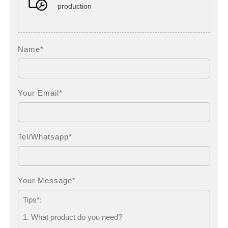
production
Name*
Your Email*
Tel/Whatsapp*
Your Message*