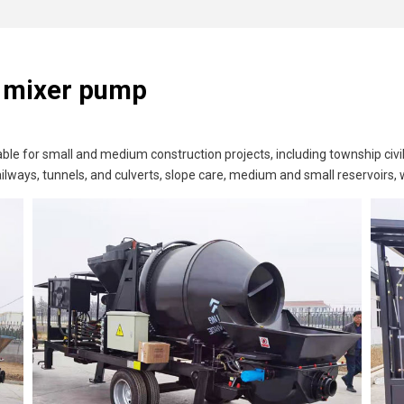
e mixer pump
le for small and medium construction projects, including township civil
ilways, tunnels, and culverts, slope care, medium and small reservoirs