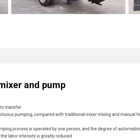
 mixer and pump
o transfer.
ontinuous pumping, compared with traditional mixer mixing and manual fe
umping process is operated by one person, and the degree of automation
 labor intensity is greatly reduced.