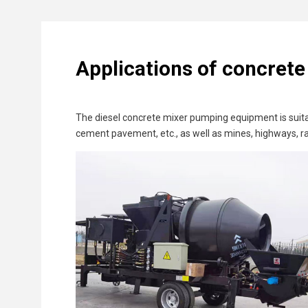
Applications of concret
The diesel concrete mixer pumping equipment is suitab
cement pavement, etc., as well as mines, highways, ra