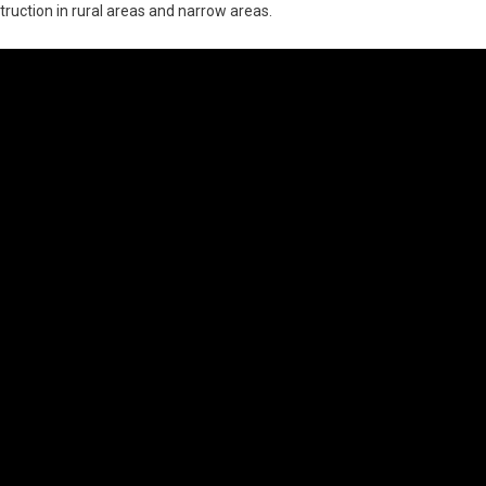
nstruction in rural areas and narrow areas.