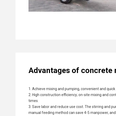
Advantages of concrete
1. Achieve mixing and pumping, convenient and quick t
2. High construction efficiency; on-site mixing and c
times.
3. Save labor and reduce use cost. The stirring and p
manual feeding method can save 4-5 manpower, and the