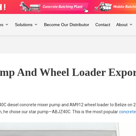
es
Solutions
Become Our Distributor
Contact
About
mp And Wheel Loader Export
40C diesel concrete mixer pump and AM912 wheel loader to Belize on 2
on, he chose our star pump—ABJZ40C. This is the most popular
concret