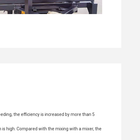
eding, the efficiency is increased by more than 5
 is high. Compared with the mixing with a mixer, the