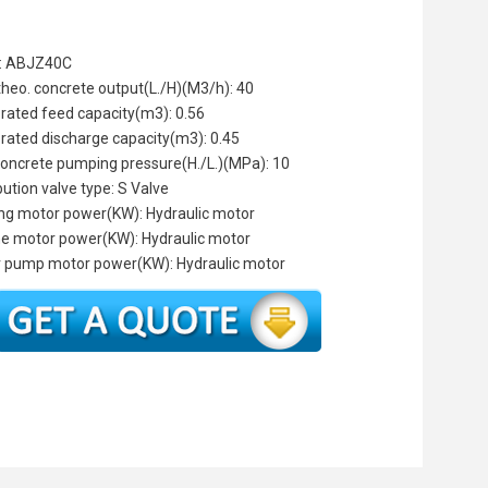
: ABJZ40C
theo. concrete output(L./H)(M3/h): 40
 rated feed capacity(m3): 0.56
 rated discharge capacity(m3): 0.45
oncrete pumping pressure(H./L.)(MPa): 10
bution valve type: S Valve
ng motor power(KW): Hydraulic motor
the motor power(KW): Hydraulic motor
 pump motor power(KW): Hydraulic motor