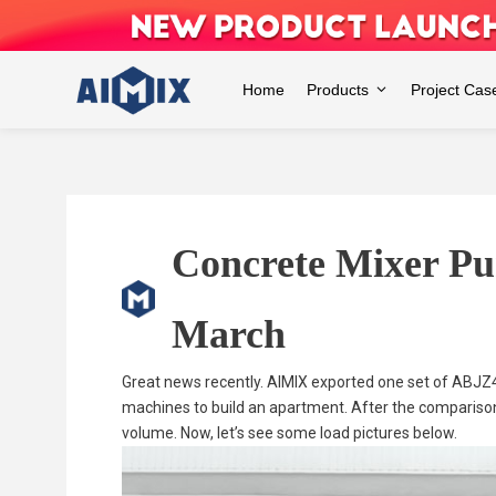
Skip
to
content
Home
Products
Project Cas
Concrete Mixer Pu
March
Great news recently. AIMIX exported one set of ABJZ
machines to build an apartment. After the comparis
volume. Now, let’s see some load pictures below.