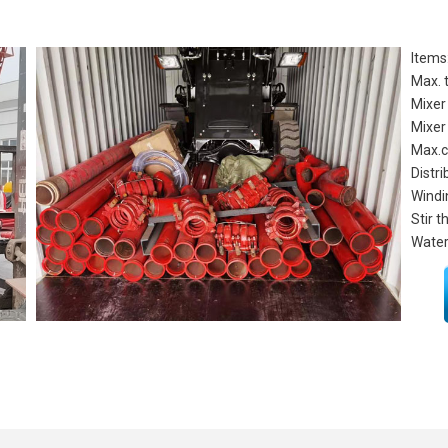
Items
Max. 
Mixer
Mixer
Max.c
Distri
Windi
Stir 
Water