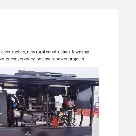
 construction, new rural construction, township
, water conservancy, and hydropower projects.