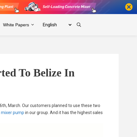
White Papers
ed To Belize In
6th, March. Our customers planned to use these two
e mixer pump
in our group. And it has the highest sales