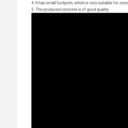
4. It has small footprint, which is very suitable for co
5. The produced concrete is of good quality.