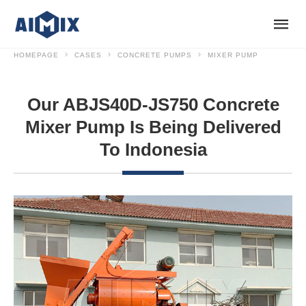
HOMEPAGE
CASES
CONCRETE PUMPS
MIXER PUMP
Our ABJS40D-JS750 Concrete
Mixer Pump Is Being Delivered
To Indonesia