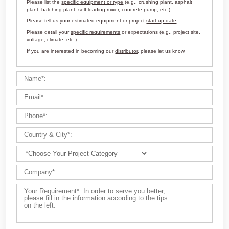
Customize Your Solutions
Contact us now via email:
market@aimix-group.com
, or
WhatsApp me
, or fill in the form below.