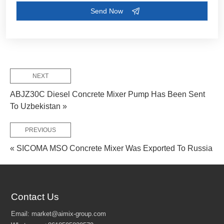
FEW TIPS:
NEXT
ABJZ30C Diesel Concrete Mixer Pump Has Been Sent
To Uzbekistan »
PREVIOUS
« SICOMA MSO Concrete Mixer Was Exported To Russia
Contact Us