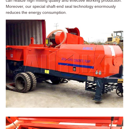
can realize high mixing quality and effective working production.
Moreover, our special shaft-end seal technology enormously
reduces the energy consumption.