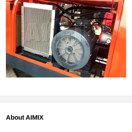
About AIMIX