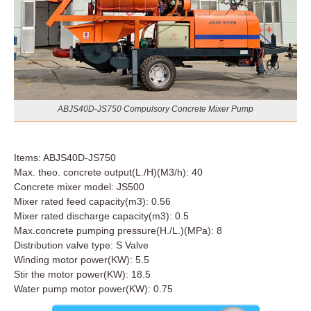
ABJS40D-JS750 Compulsory Concrete Mixer Pump
Items: ABJS40D-JS750
Max. theo. concrete output(L./H)(M3/h): 40
Concrete mixer model: JS500
Mixer rated feed capacity(m3): 0.56
Mixer rated discharge capacity(m3): 0.5
Max.concrete pumping pressure(H./L.)(MPa): 8
Distribution valve type: S Valve
Winding motor power(KW): 5.5
Stir the motor power(KW): 18.5
Water pump motor power(KW): 0.75