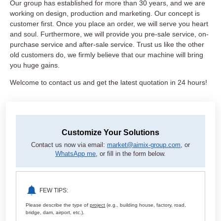
Our group has established for more than 30 years, and we are
working on design, production and marketing. Our concept is
customer first. Once you place an order, we will serve you heart
and soul. Furthermore, we will provide you pre-sale service, on-
purchase service and after-sale service. Trust us like the other
old customers do, we firmly believe that our machine will bring
you huge gains.
Welcome to contact us and get the latest quotation in 24 hours!