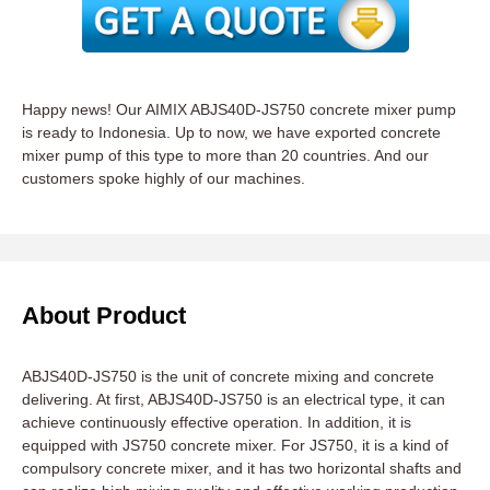
Happy news! Our AIMIX ABJS40D-JS750 concrete mixer pump
is ready to Indonesia. Up to now, we have exported concrete
mixer pump of this type to more than 20 countries. And our
customers spoke highly of our machines.
About Product
ABJS40D-JS750 is the unit of concrete mixing and concrete
delivering. At first, ABJS40D-JS750 is an electrical type, it can
achieve continuously effective operation. In addition, it is
equipped with JS750 concrete mixer. For JS750, it is a kind of
compulsory concrete mixer, and it has two horizontal shafts and