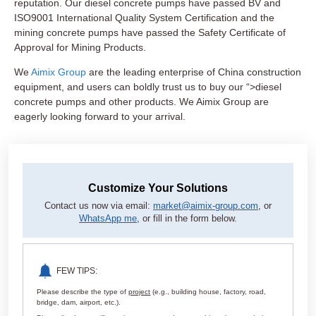
reputation. Our diesel concrete pumps have passed BV and
ISO9001 International Quality System Certification and the
mining concrete pumps have passed the Safety Certificate of
Approval for Mining Products.
We
Aimix Group
are the leading enterprise of China construction
equipment, and users can boldly trust us to buy our “>diesel
concrete pumps and other products. We Aimix Group are
eagerly looking forward to your arrival.