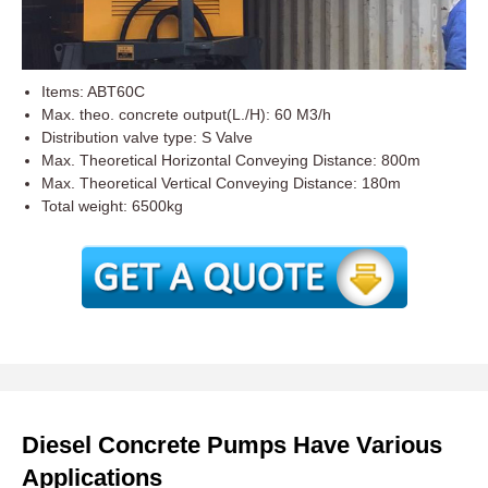
Items: ABT60C
Max. theo. concrete output(L./H): 60 M3/h
Distribution valve type: S Valve
Max. Theoretical Horizontal Conveying Distance: 800m
Max. Theoretical Vertical Conveying Distance: 180m
Total weight: 6500kg
Diesel Concrete Pumps Have Various
Applications