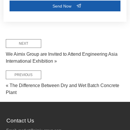
NEXT
We Aimix Group are Invited to Attend Engineering Asia
International Exhibition »
PREVIOUS
« The Difference Between Dry and Wet Batch Concrete
FEW TIPS:
Plant
Contact Us