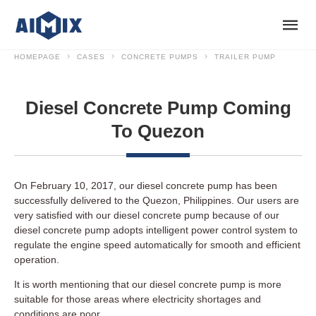
HOMEPAGE
CASES
CONCRETE PUMPS
TRAILER PUMP
Diesel Concrete Pump Coming
To Quezon
On February 10, 2017, our diesel concrete pump has been
successfully delivered to the Quezon, Philippines. Our users are
very satisfied with our diesel concrete pump because of our
diesel concrete pump adopts intelligent power control system to
regulate the engine speed automatically for smooth and efficient
operation.
It is worth mentioning that our diesel concrete pump is more
suitable for those areas where electricity shortages and
conditions are poor.