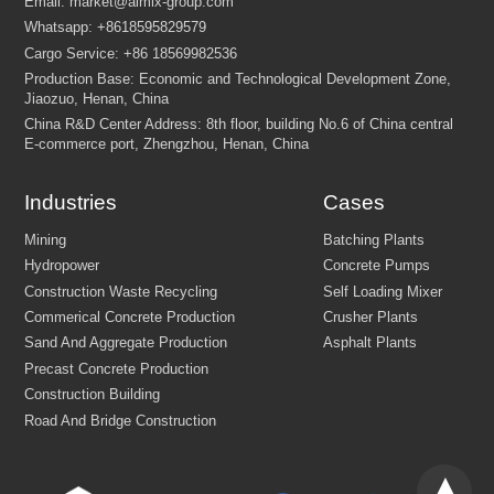
Industries
Cases
Please describe the type of
project
(e.g., building house, fa
bridge, dam, airport, etc.).
Please list the
specific equipment or type
(e.g., crushing pl