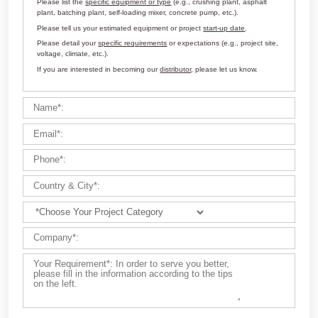
Customize Your Solutions
Contact us now via email:
market@aimix-group.com
, or
WhatsApp me
, or fill in the form below.