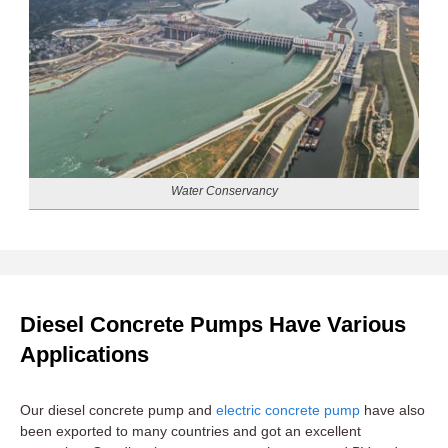
Water Conservancy
Diesel Concrete Pumps Have Various
Applications
Our diesel concrete pump and
electric concrete pump
have also
been exported to many countries and got an excellent