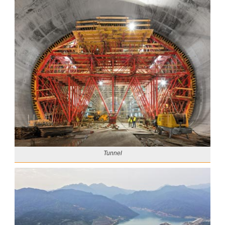
Tunnel