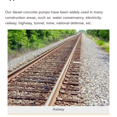
Our diesel concrete pumps have been widely used in many
construction areas, such as: water conservancy, electricity,
railway, highway, tunnel, mine, national defense, etc.
Railway