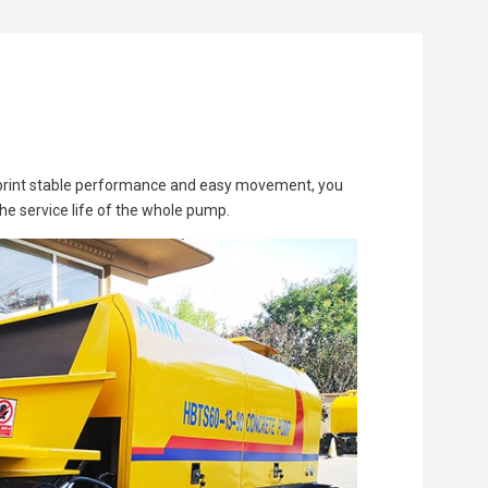
ootprint stable performance and easy movement, you
the service life of the whole pump.