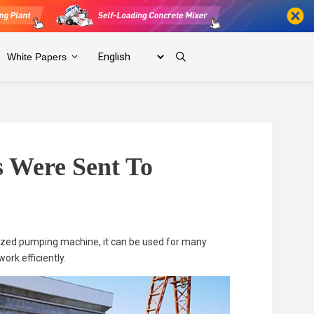
White Papers
 Were Sent To
sized pumping machine, it can be used for many
work efficiently.