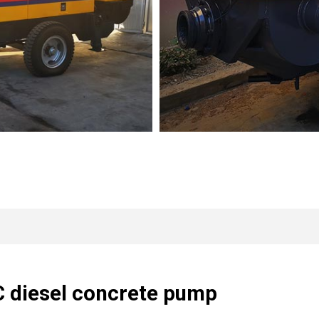
C diesel concrete pump