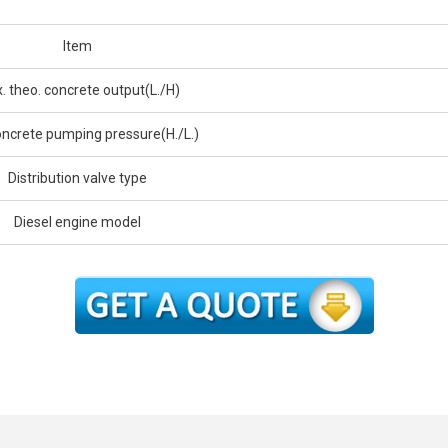
Item
. theo. concrete output(L./H)
ncrete pumping pressure(H./L.)
Distribution valve type
Diesel engine model