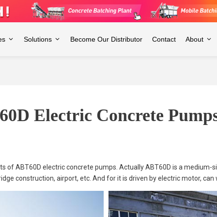
es
Solutions
Become Our Distributor
Contact
About
60D Electric Concrete Pumps
sets of ABT60D electric concrete pumps. Actually ABT60D is a medium-
dge construction, airport, etc. And for it is driven by electric motor, can 