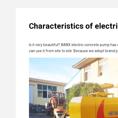
Characteristics of elect
Is it very beautiful? AIMIX electric concrete pump ha
can use it from site to site. Because we adopt brand p