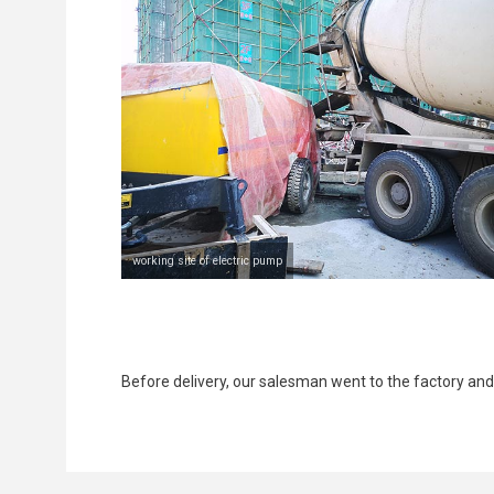
working site of electric pump
Before delivery, our salesman went to the factory an