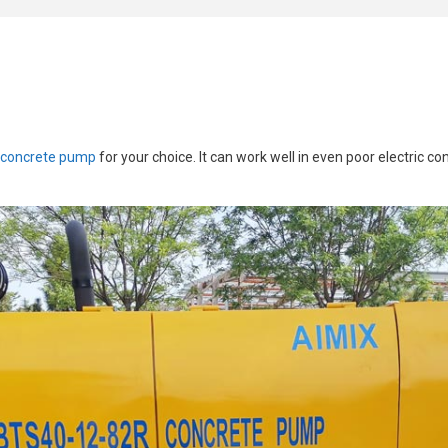
 concrete pump
for your choice. It can work well in even poor electric