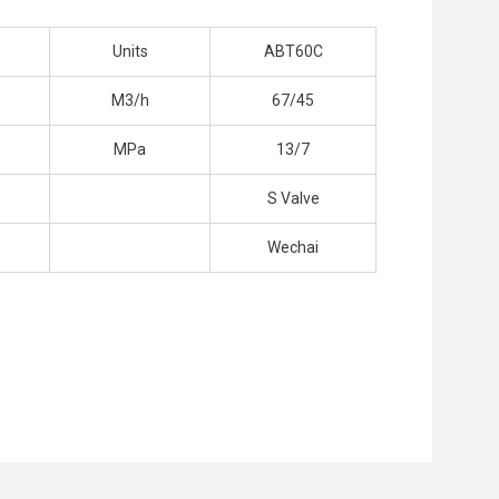
Units
ABT60C
M3/h
67/45
MPa
13/7
S Valve
Wechai