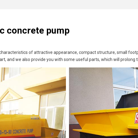
ric concrete pump
s characteristics of attractive appearance, compact structure, small f
art, and we also provide you with some useful parts, which will prolong 