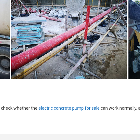
pipe
d check whether the
electric concrete pump for sale
can work normally, 