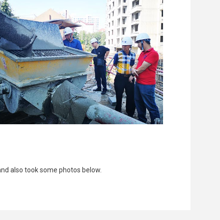
and also took some photos below.