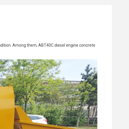
 condition. Among them, ABT40C diesel engine concrete