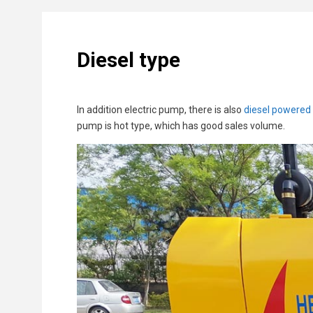
Diesel type
In addition electric pump, there is also
diesel powered
pump is hot type, which has good sales volume.