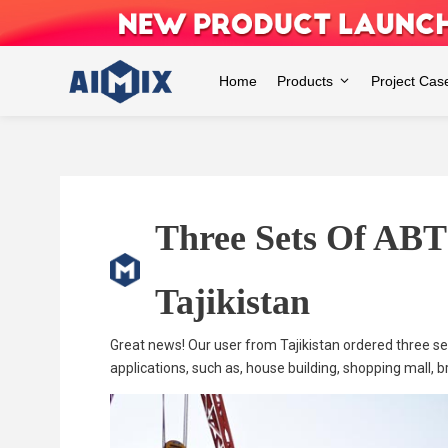
Skip
to
content
Home
Products
Project Cas
Three Sets Of ABT
Tajikistan
Great news! Our user from Tajikistan ordered three 
applications, such as, house building, shopping mall, bri