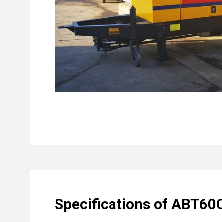
Specifications of ABT60