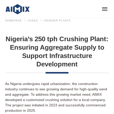
HOMEPAGE
CASES
CRUSHER PLANTS
Nigeria’s 250 tph Crushing Plant:
Ensuring Aggregate Supply to
Support Infrastructure
Development
As Nigeria undergoes rapid urbanization, the construction
industry continues to see growing demand for high-quality sand
and aggregate. To address this growing market need, AIMIX
developed a customized crushing solution for a local company.
The project was initiated in 2023 and successfully commenced
production in 2025.