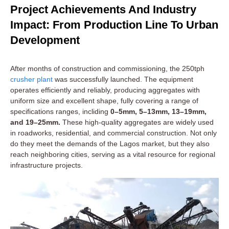
Project Achievements And Industry
Impact: From Production Line To Urban
Development
After months of construction and commissioning, the 250tph
crusher plant
was successfully launched. The equipment
operates efficiently and reliably, producing aggregates with
uniform size and excellent shape, fully covering a range of
specifications ranges, incliding
0–5mm, 5–13mm, 13–19mm,
and 19–25mm.
These high-quality aggregates are widely used
in roadworks, residential, and commercial construction. Not only
do they meet the demands of the Lagos market, but they also
reach neighboring cities, serving as a vital resource for regional
infrastructure projects.