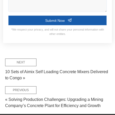
NEXT
Contact Information:
10 Sets of Aimix Self Loading Concrete Mixers Delivered
to Congo »
PREVIOUS
« Solving Production Challenges: Upgrading a Mining
Company’s Concrete Plant for Efficiency and Growth
Service Flow: