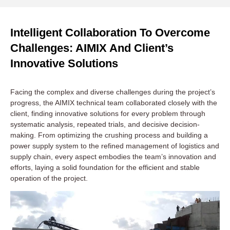
Intelligent Collaboration To Overcome
Challenges: AIMIX And Client’s
Innovative Solutions
Facing the complex and diverse challenges during the project’s
progress, the AIMIX technical team collaborated closely with the
client, finding innovative solutions for every problem through
systematic analysis, repeated trials, and decisive decision-
making. From optimizing the crushing process and building a
power supply system to the refined management of logistics and
supply chain, every aspect embodies the team’s innovation and
efforts, laying a solid foundation for the efficient and stable
operation of the project.