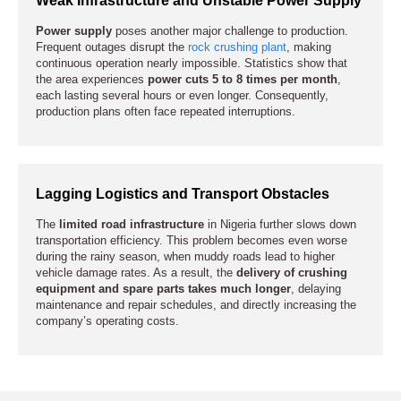
Power supply
poses another major challenge to production.
Frequent outages disrupt the
rock crushing plant
, making
continuous operation nearly impossible. Statistics show that
the area experiences
power cuts 5 to 8 times per month
,
each lasting several hours or even longer. Consequently,
production plans often face repeated interruptions.
Lagging Logistics and Transport Obstacles
The
limited road infrastructure
in Nigeria further slows down
transportation efficiency. This problem becomes even worse
during the rainy season, when muddy roads lead to higher
vehicle damage rates. As a result, the
delivery of crushing
equipment and spare parts takes much longer
, delaying
maintenance and repair schedules, and directly increasing the
company’s operating costs.