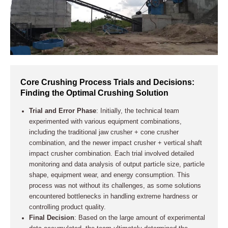
Core Crushing Process Trials and Decisions:
Finding the Optimal Crushing Solution
Trial and Error Phase
: Initially, the technical team
experimented with various equipment combinations,
including the traditional jaw crusher + cone crusher
combination, and the newer impact crusher + vertical shaft
impact crusher combination. Each trial involved detailed
monitoring and data analysis of output particle size, particle
shape, equipment wear, and energy consumption. This
process was not without its challenges, as some solutions
encountered bottlenecks in handling extreme hardness or
controlling product quality.
Final Decision
: Based on the large amount of experimental