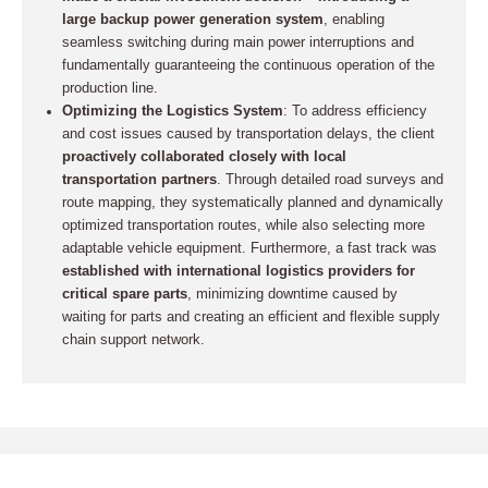
large backup power generation system
, enabling
seamless switching during main power interruptions and
fundamentally guaranteeing the continuous operation of the
production line.
Optimizing the Logistics System
: To address efficiency
and cost issues caused by transportation delays, the client
proactively collaborated closely with local
transportation partners
. Through detailed road surveys and
route mapping, they systematically planned and dynamically
optimized transportation routes, while also selecting more
adaptable vehicle equipment. Furthermore, a fast track was
established with international logistics providers for
critical spare parts
, minimizing downtime caused by
waiting for parts and creating an efficient and flexible supply
chain support network.