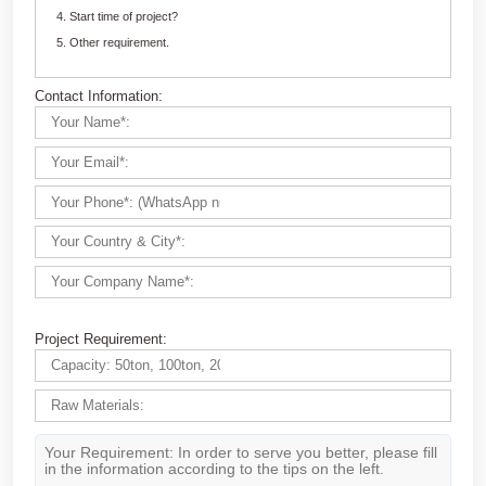
Customize Your crushing Solutions
Contact us now via email:
market@aimix-group.com
, or
WhatsApp me
, or fill in the form below.