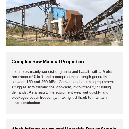
Complex Raw Material Properties
Local ores mainly consist of granite and basalt, with a
Mohs
hardness of 6 to 7
and a compressive strength generally
between
150 and 250 MPa
. Conventional crushing equipment
struggles to withstand the long-term, high-intensity crushing
demands. As a result, the equipment wear out quickly and
blockages occur frequently, making it difficult to maintain
stable production.
Weak Infrastructure and Unstable Power Supply