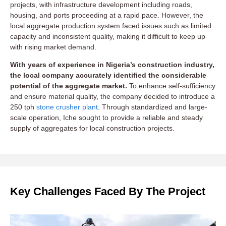
projects, with infrastructure development including roads,
housing, and ports proceeding at a rapid pace. However, the
local aggregate production system faced issues such as limited
capacity and inconsistent quality, making it difficult to keep up
with rising market demand.
With years of experience in Nigeria’s construction industry,
the local company accurately identified the considerable
potential of the aggregate market.
To enhance self-sufficiency
and ensure material quality, the company decided to introduce a
250 tph
stone crusher plant
. Through standardized and large-
scale operation, Iche sought to provide a reliable and steady
supply of aggregates for local construction projects.
Key Challenges Faced By The Project