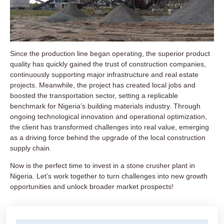
Since the production line began operating, the superior product
quality has quickly gained the trust of construction companies,
continuously supporting major infrastructure and real estate
projects. Meanwhile, the project has created local jobs and
boosted the transportation sector, setting a replicable
benchmark for Nigeria’s building materials industry. Through
ongoing technological innovation and operational optimization,
the client has transformed challenges into real value, emerging
as a driving force behind the upgrade of the local construction
supply chain.
Now is the perfect time to invest in a stone crusher plant in
Nigeria. Let’s work together to turn challenges into new growth
opportunities and unlock broader market prospects!