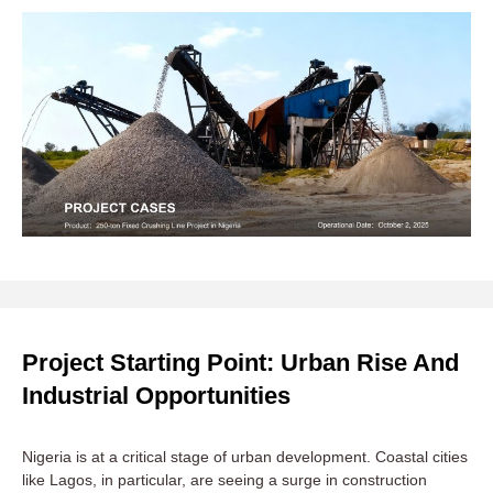
Project Starting Point: Urban Rise And
Industrial Opportunities
Nigeria is at a critical stage of urban development. Coastal cities
like Lagos, in particular, are seeing a surge in construction