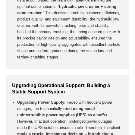
data accumulated, the team ultimately determined the
optimal combination of “
hydraulic jaw crusher + spring
cone crusher
.” This decision carefully balanced efficiency,
product quality, and equipment durability: the hydraulic jaw
crusher, with its powerful crushing force and stability,
handled the primary crushing; the spring cone crusher, with
its precise cavity design and adjustability, ensured the
production of high-quality aggregates with excellent particle
shape and uniform gradation during the secondary and
tertiary crushing stages.
Upgrading Operational Support: Building a
Stable Support System
Upgrading Power Supply
: Faced with frequent power
outages, the team initially
tried using small
uninterruptible power supplies (UPS) as a buffer
.
However, in actual operation, prolonged power outages
made the UPS solution unsustainable. Therefore, the client
made a crucial investment decision – introducing a