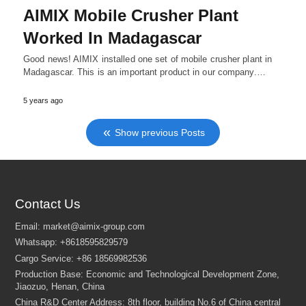
AIMIX Mobile Crusher Plant
Worked In Madagascar
Good news! AIMIX installed one set of mobile crusher plant in
Madagascar. This is an important product in our company.…
5 years ago
Show previous Posts
Contact Us