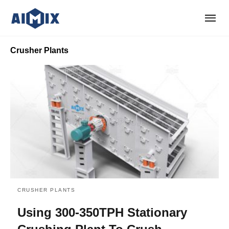
Crusher Plants
CRUSHER PLANTS
Using 300-350TPH Stationary