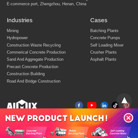
Email:
market@aimix-group.com
Whatsapp:
+8618595829579
Industries
Cases
Cargo Service:
+86 18569982536
Production Base: Economic and Technological Development Zone
Jiaozuo, Henan, China
China
R&D Center Address: 8th floor, building No.6 of China centr
E-commerce port, Zhengzhou, Henan, China
Mining
Batching Plants
Hydropower
Concrete Pumps
Construction Waste Recycling
Self Loading Mixer
Commerical Concrete Production
Crusher Plants
Sand And Aggregate Production
Asphalt Plants
Precast Concrete Production
Construction Building
Road And Bridge Construction