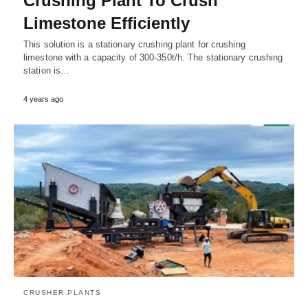
Crushing Plant To Crush
Limestone Efficiently
This solution is a stationary crushing plant for crushing
limestone with a capacity of 300-350t/h. The stationary crushing
station is…
4 years ago
CRUSHER PLANTS