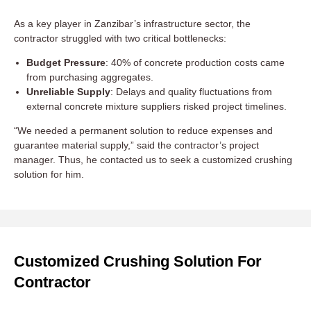
As a key player in Zanzibar’s infrastructure sector, the
contractor struggled with two critical bottlenecks:
Budget Pressure
: 40% of concrete production costs came
from purchasing aggregates.
Unreliable Supply
: Delays and quality fluctuations from
external concrete mixture suppliers risked project timelines.
“We needed a permanent solution to reduce expenses and
guarantee material supply,” said the contractor’s project
manager. Thus, he contacted us to seek a customized crushing
solution for him.
Customized Crushing Solution For
Contractor