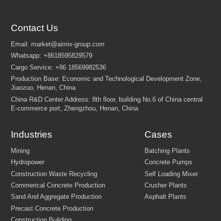
Please specify your requirement by referring to the
following aspects:
Contact Us
1. Feeding Size.
2. What configuration do you need? （Crusher Type , Vibrator,
Screening, Magnetic Separator, Sand Washing Machine, etc.）
3. Is there a Mining License?
4. Start time of project?
5. Other requirement.
*We respect your privacy, and will not share your personal information wit
other entities.
Industries
Cases