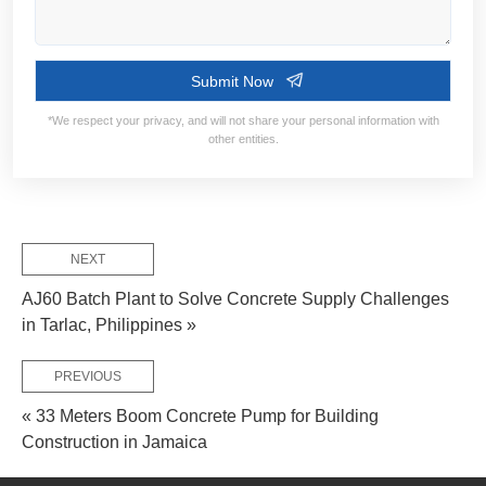
Contact Information:
Service Flow:
NEXT
AJ60 Batch Plant to Solve Concrete Supply Challenges
in Tarlac, Philippines »
Design Solutions
Requirement Confirm
Manufacture & D
PREVIOUS
« 33 Meters Boom Concrete Pump for Building
Project Requirement:
Construction in Jamaica
Put-into Op
On-site Installation