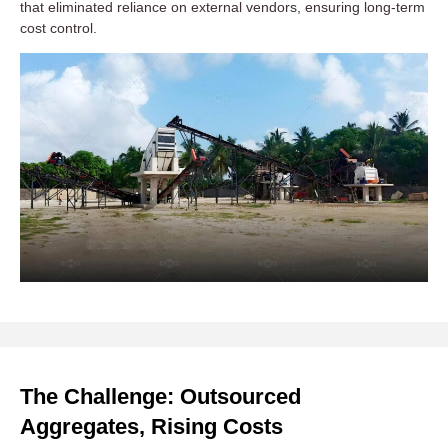
that eliminated reliance on external vendors, ensuring long-term
cost control.
The Challenge: Outsourced
Aggregates, Rising Costs