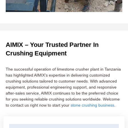
AIMIX – Your Trusted Partner In
Crushing Equipment
The successful operation of limestone crusher plant in Tanzania
has highlighted AIMIX’s expertise in delivering customized
crushing solutions tailored to customer needs. With advanced
equipment, professional engineering support, and responsive
after-sales service, AIMIX continues to be the preferred choice
for you seeking reliable crushing solutions worldwide. Welcome
to contact us right now to start your
stone crushing business
.