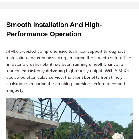
Smooth Installation And High-
Performance Operation
AIMIX provided comprehensive technical support throughout
installation and commissioning, ensuring the smooth setup. The
limestone crusher plant has been running smoothly since its
launch, consistently delivering high-quality output. With AIMIX’s
dedicated after-sales service, the client benefits from timely
assistance, ensuring the crushing machine performance and
longevity.