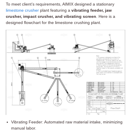
To meet client’s requirements, AIMIX designed a stationary
limestone crusher
plant featuring a
vibrating feeder, jaw
crusher, impact crusher, and vibrating screen
. Here is a
designed flowchart for the limestone crushing plant.
Vibrating Feeder: Automated raw material intake, minimizing
manual labor.