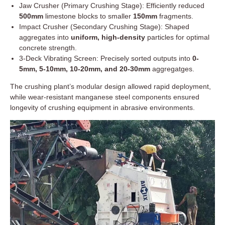
Jaw Crusher (Primary Crushing Stage): Efficiently reduced
500mm
limestone blocks to smaller
150mm
fragments.
Impact Crusher (Secondary Crushing Stage): Shaped
aggregates into
uniform, high-density
particles for optimal
concrete strength.
3-Deck Vibrating Screen: Precisely sorted outputs into
0-
5mm, 5-10mm, 10-20mm, and 20-30mm
aggregatges.
The crushing plant’s modular design allowed rapid deployment,
while wear-resistant manganese steel components ensured
longevity of crushing equipment in abrasive environments.