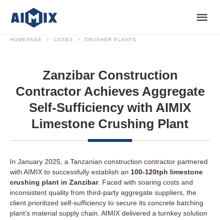
HOMEPAGE
CASES
CRUSHER PLANTS
Zanzibar Construction
Contractor Achieves Aggregate
Self-Sufficiency with AIMIX
Limestone Crushing Plant
In January 2025, a Tanzanian construction contractor partnered
with AIMIX to successfully establish an
100-120tph limestone
crushing plant in Zanzibar
. Faced with soaring costs and
inconsistent quality from third-party aggregate suppliers, the
client prioritized self-sufficiency to secure its concrete batching
plant’s material supply chain. AIMIX delivered a turnkey solution