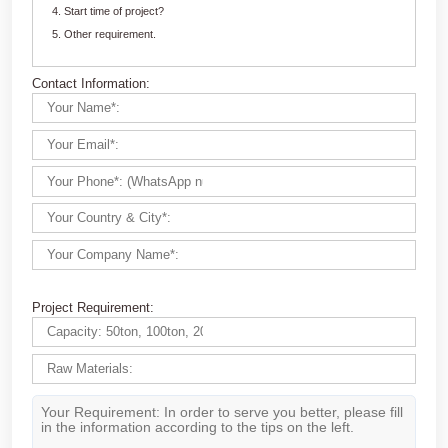
Customize Your crushing Solutions
Contact us now via email:
market@aimix-group.com
, or
WhatsApp me
, or fill in the form below.