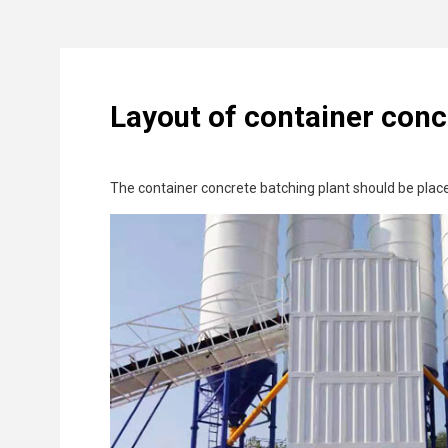
Layout of container conc
The container concrete batching plant should be place