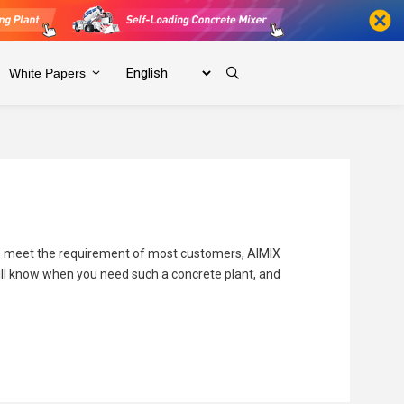
White Papers
To meet the requirement of most customers, AIMIX
 will know when you need such a concrete plant, and