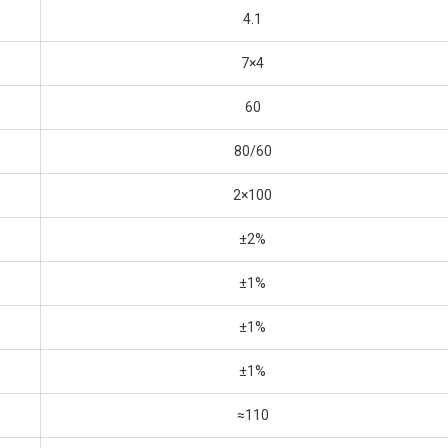
4.1
7×4
60
80/60
2×100
±2%
±1%
±1%
±1%
≈110