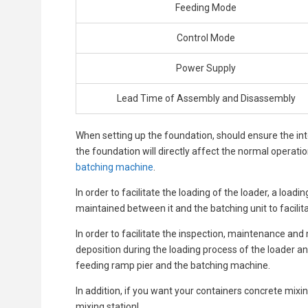
Feeding Mode
Control Mode
Power Supply
Lead Time of Assembly and Disassembly
When setting up the foundation, should ensure the int
the foundation will directly affect the normal operati
batching machine
.
In order to facilitate the loading of the loader, a loa
maintained between it and the batching unit to facilita
In order to facilitate the inspection, maintenance an
deposition during the loading process of the loader a
feeding ramp pier and the batching machine.
In addition, if you want your containers concrete mixing
mixing station!