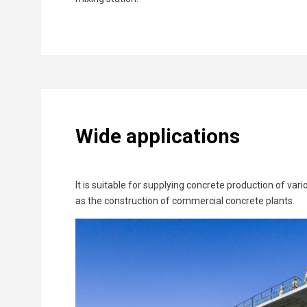
Wide applications
It is suitable for supplying concrete production of va
as the construction of commercial concrete plants.