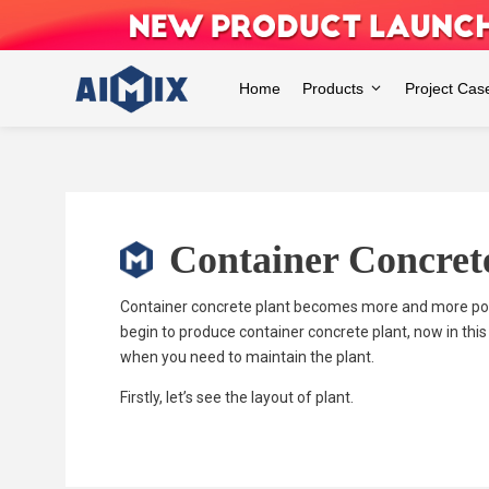
Skip
to
content
Home
Products
Project Cas
Container Concret
Container concrete plant becomes more and more popu
begin to produce container concrete plant, now in this
when you need to maintain the plant.
Firstly, let’s see the layout of plant.