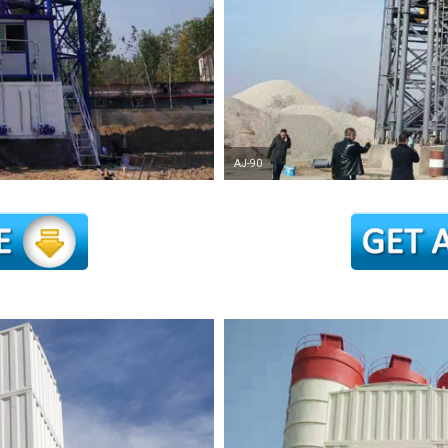
AJ-90