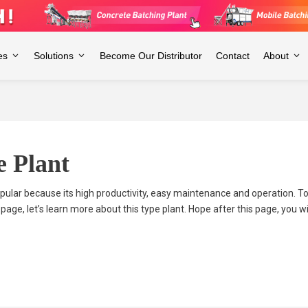
es
Solutions
Become Our Distributor
Contact
About
e Plant
lar because its high productivity, easy maintenance and operation. 
 page, let’s learn more about this type plant. Hope after this page, you