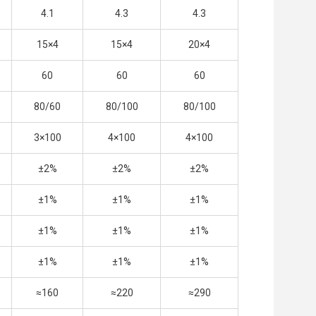
4.1
4.3
4.3
15×4
15×4
20×4
60
60
60
80/60
80/100
80/100
3×100
4×100
4×100
±2%
±2%
±2%
±1%
±1%
±1%
±1%
±1%
±1%
±1%
±1%
±1%
≈160
≈220
≈290