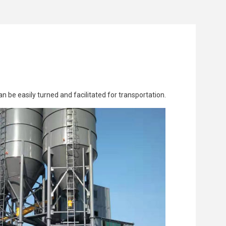
n be easily turned and facilitated for transportation.