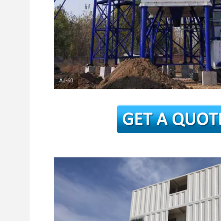
AJ-60