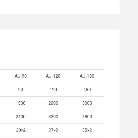
AJ-90
AJ-120
AJ-180
90
120
180
1500
2000
3000
2400
3200
4800
30×2
37×2
55×2