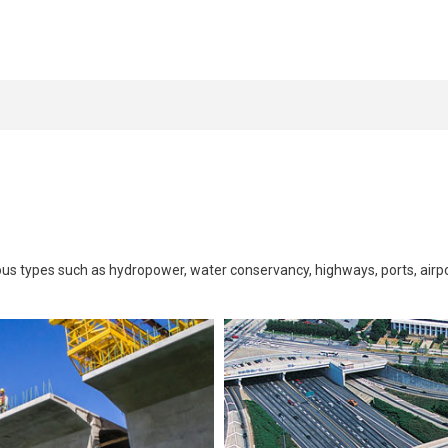
rious types such as hydropower, water conservancy, highways, ports, airpo