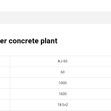
ner concrete plant
AJ-60
60
1000
1600
18.5×2