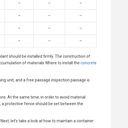
–
–
–
–
–
–
–
–
–
–
–
–
ant should be installed firmly. The construction of
accumulation of materials Where to install the
concrete
ching unit, and a free passage inspection passage is
ns. At the same time, in order to avoid material
, a protective fence should be set between the
 Next, let’s take a look at how to maintain a container