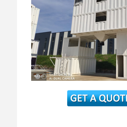
AJ-120