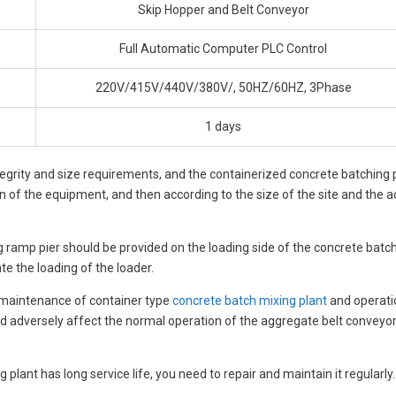
Skip Hopper and Belt Conveyor
Full Automatic Computer PLC Control
220V/415V/440V/380V/, 50HZ/60HZ, 3Phase
1 days
egrity and size requirements, and the containerized concrete batching pl
on of the equipment, and then according to the size of the site and the 
ding ramp pier should be provided on the loading side of the concrete bat
te the loading of the loader.
d maintenance of container type
concrete batch mixing plant
and operatio
nd adversely affect the normal operation of the aggregate belt conveyor
 plant has long service life, you need to repair and maintain it regularly.