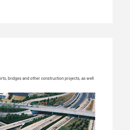
rts, bridges and other construction projects, as well