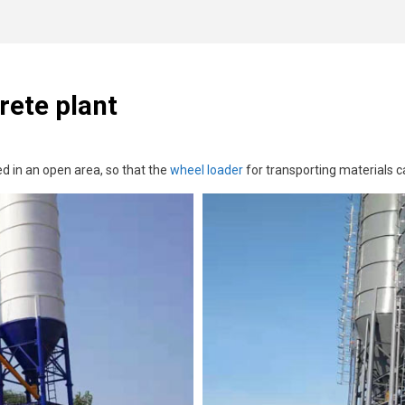
rete plant
d in an open area, so that the
wheel loader
for transporting materials ca