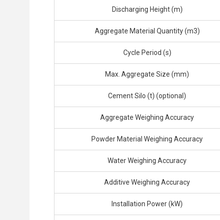
Discharging Height (m)
Aggregate Material Quantity (m3)
Cycle Period (s)
Max. Aggregate Size (mm)
Cement Silo (t) (optional)
Aggregate Weighing Accuracy
Powder Material Weighing Accuracy
Water Weighing Accuracy
Additive Weighing Accuracy
Installation Power (kW)