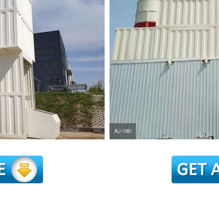
AJ-180