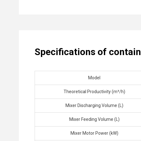
Specifications of contai
Model
Theoretical Productivity (m³/h)
Mixer Discharging Volume (L)
Mixer Feeding Volume (L)
Mixer Motor Power (kW)