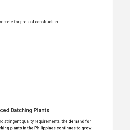
ced Batching Plants
nd stringent quality requirements, the
demand for
ing plants in the Philippines continues to grow
.