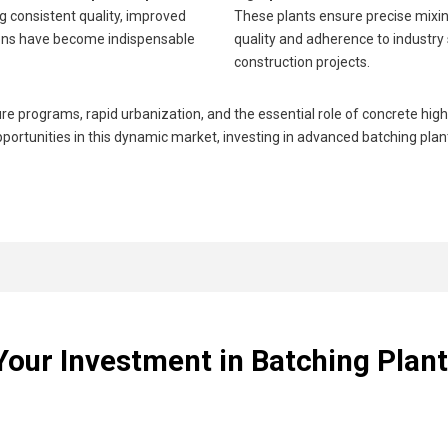
g consistent quality, improved
These plants ensure precise mixin
tions have become indispensable
quality and adherence to industry
construction projects.
programs, rapid urbanization, and the essential role of concrete highl
portunities in this dynamic market, investing in advanced batching plant t
Your Investment in Batching Plant