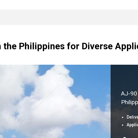
n the Philippines for Diverse Appl
AJ-90 
Philip
Deliv
Appli