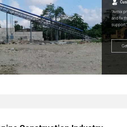
Cus
“Aimix p
and fix 
support.
Ge