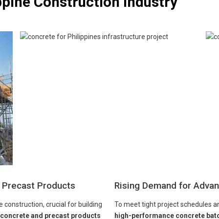
ppine Construction Industry
 Precast Products
Rising Demand for Advan
construction, crucial for building
To meet tight project schedules a
 concrete and precast products
high-performance concrete batch