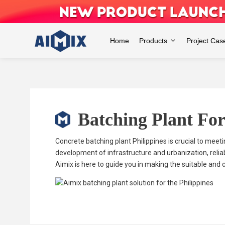
Skip
to
content
Home
Products
Project Cas
Batching Plant For
Concrete batching plant Philippines is crucial to meet
development of infrastructure and urbanization, relia
Aimix is here to guide you in making the suitable and 