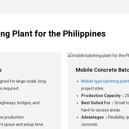
ng Plant for the Philippines
s
Mobile Concrete Batc
gned for large-scale, long-
Mobile type batching plan
s required.
project sites.
Production Capacity：
25
 highways, bridges, and
Best Suited For：
Small t
hard-to-access areas.
me production.
Advantages：
Flexibility,
cant space and setup time.
concrete.