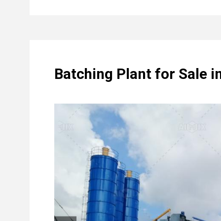
Batching Plant for Sale i