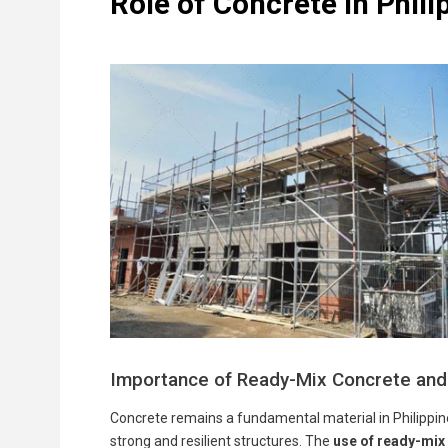
Role of Concrete in Phili
Importance of Ready-Mix Concrete and
Concrete remains a fundamental material in Philippine 
strong and resilient structures. The
use of ready-mix