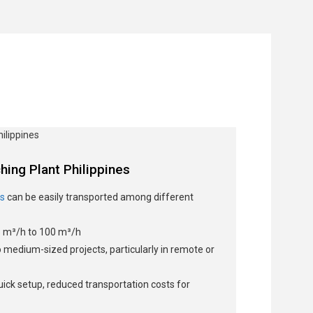
hing Plant Philippines
ts
can be easily transported among different
 m³/h to 100 m³/h
o medium-sized projects, particularly in remote or
 quick setup, reduced transportation costs for