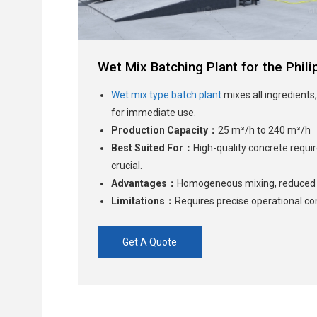
Wet Mix Batching Plant for the Phili
Wet mix type batch plant
mixes all ingredients,
for immediate use.
Production Capacity：
25 m³/h to 240 m³/h
Best Suited For：
High-quality concrete requ
crucial.
Advantages：
Homogeneous mixing, reduced l
Limitations：
Requires precise operational con
Get A Quote