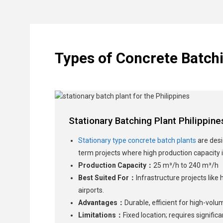
Types of Concrete Batchi
Stationary Batching Plant Philippine
Stationary type concrete batch plants
are desi
term projects where high production capacity i
Production Capacity：
25 m³/h to 240 m³/h
Best Suited For：
Infrastructure projects like
airports.
Advantages：
Durable, efficient for high-volu
Limitations：
Fixed location; requires signifi