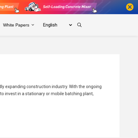
White Papers
idly expanding construction industry. With the ongoing
 invest in a stationary or mobile batching plant,