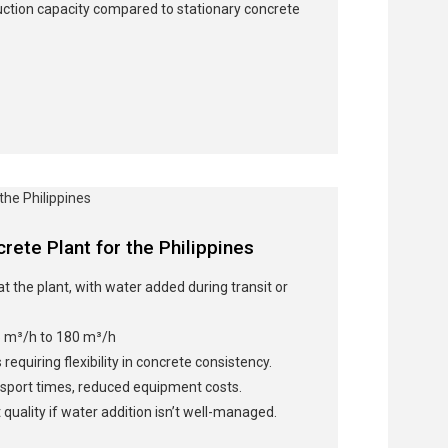
ction capacity compared to stationary concrete
rete Plant for the Philippines
at the plant, with water added during transit or
 m³/h to 180 m³/h
 requiring flexibility in concrete consistency.
sport times, reduced equipment costs.
 quality if water addition isn’t well-managed.