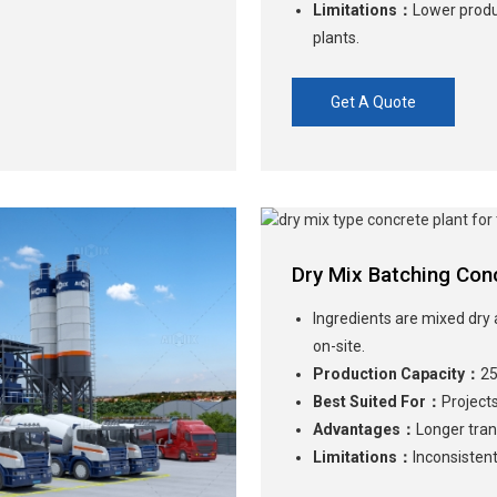
Limitations：
Lower produ
plants.
Get A Quote
Dry Mix Batching Conc
Ingredients are mixed dry 
on-site.
Production Capacity：
25
Best Suited For：
Projects
Advantages：
Longer tran
Limitations：
Inconsistent