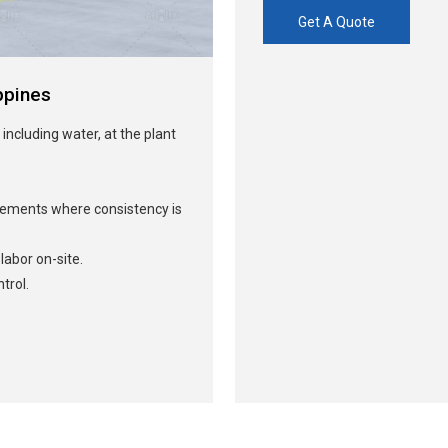
Get A Quote
ppines
 including water, at the plant
irements where consistency is
abor on-site.
trol.