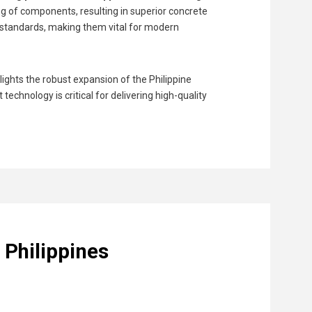
g of components, resulting in superior concrete
 standards, making them vital for modern
ights the robust expansion of the Philippine
echnology is critical for delivering high-quality
 Philippines