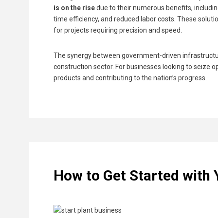
is on the rise
due to their numerous benefits, includin
time efficiency, and reduced labor costs. These solu
for projects requiring precision and speed.
The synergy between government-driven infrastructure 
construction sector. For businesses looking to seize op
products and contributing to the nation’s progress.
How to Get Started with 