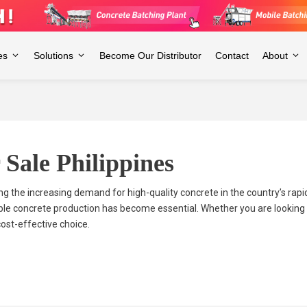
es
Solutions
Become Our Distributor
Contact
About
 Sale Philippines
ing the increasing demand for high-quality concrete in the country’s rap
ble concrete production has become essential. Whether you are looking to
cost-effective choice.