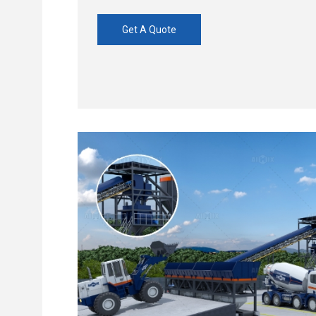
Get A Quote