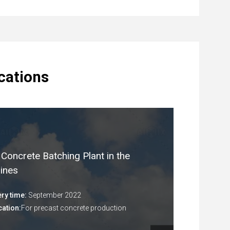
ications
Concrete Batching Plant in the
pines
ery time:
September 2022
cation:
For precast concrete production