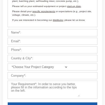
Customize Your Solutions
Contact us now via email:
market@aimix-group.com
, or
WhatsApp me
, or fill in the form below.