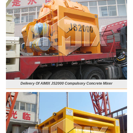
Delivery Of AIMIX JS2000 Compulsory Concrete Mixer