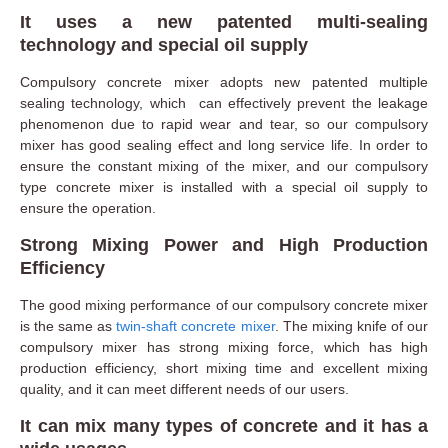
It uses a new patented multi-sealing
technology and special oil supply
Compulsory concrete mixer adopts new patented multiple
sealing technology, which can effectively prevent the leakage
phenomenon due to rapid wear and tear, so our compulsory
mixer has good sealing effect and long service life. In order to
ensure the constant mixing of the mixer, and our compulsory
type concrete mixer is installed with a special oil supply to
ensure the operation.
Strong Mixing Power and High Production
Efficiency
The good mixing performance of our compulsory concrete mixer
is the same as
twin-shaft concrete mixer
. The mixing knife of our
compulsory mixer has strong mixing force, which has high
production efficiency, short mixing time and excellent mixing
quality, and it can meet different needs of our users.
It can mix many types of concrete and it has a