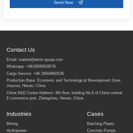
Contact Us
Industries
Cases