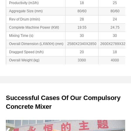
Productivity (m3/h)
18
25
Aggregate Size (mm)
80/60
80/60
Rev of Drum (r/min)
28
24
Complete Machine Power (KW)
19.55
24.75
Mixing Time (s)
30
30
Overall Dimension (LXWXH) (mm)
2580X2340X2850
2600X2789X3200
Dragged Speed (m/h)
20
18
Overall Weight (kg)
3300
4000
Successful Cases Of Our Compulsory
Concrete Mixer