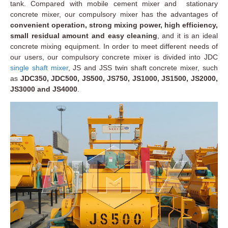
tank. Compared with mobile cement mixer and stationary
concrete mixer, our compulsory mixer has the advantages of
convenient operation, strong mixing power, high efficiency,
small residual amount and easy cleaning
, and it is an ideal
concrete mixing equipment. In order to meet different needs of
our users, our compulsory concrete mixer is divided into JDC
single shaft mixer
, JS and JSS twin shaft concrete mixer, such
as
JDC350, JDC500, JS500, JS750, JS1000, JS1500, JS2000,
JS3000 and JS4000
.