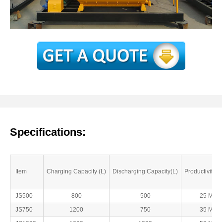
Specifications:
Item
Charging Capacity (L)
Discharging Capacity(L)
Productivity( 
JS500
800
500
25 Min
JS750
1200
750
35 Min