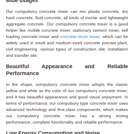
wide usages
Our compulsory concrete mixer can mix plastic concrete, dry
hard concrete, fluid concrete, all kinds of mortar and lightweight
aggregate concrete. Our compulsory concrete mixer is a good
helper like mobile concrete mixer, stationary cement mixer, self
loading concrete mixer and
concrete drum mixer
, which can be
widely used in small and medium-sized concrete precast plant,
civil engineering, various types of construction site, installation
and transfer site.
Beautiful Appearance and Reliable
Performance
In the shape, compulsory concrete mixer adopts the classic
yellow and white as the color of our compulsory concrete mixer,
and it has beautiful appearance and good visual enjoyment. In
terms of performance, our compulsory type concrete mixer uses
advanced technology and first-class components, which makes
our compulsory concrete mixer has a strong mixing
performance, complete functionality and reliable performance.
Low Energy Consumption and Noise