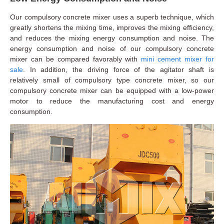
Our compulsory concrete mixer uses a superb technique, which
greatly shortens the mixing time, improves the mixing efficiency,
and reduces the mixing energy consumption and noise. The
energy consumption and noise of our compulsory concrete
mixer can be compared favorably with
mini cement mixer for
sale
. In addition, the driving force of the agitator shaft is
relatively small of compulsory type concrete mixer, so our
compulsory concrete mixer can be equipped with a low-power
motor to reduce the manufacturing cost and energy
consumption.