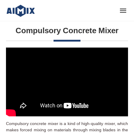
Compulsory Concrete Mixer
Compulsory concrete mixer is a kind of high-quality mixer, which
makes forced mixing on materials through mixing blades in the