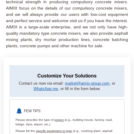
technical strength in producing compulsory concrete mixers.
AIMIX focus on the details of our compulsory concrete mixers,
and we will always provide our users with low-cost equipment
and perfect service and welcome visit us if you have the interest.
AIMIX is a large-scale enterprise, and we not only have high-
quality mandatory type concrete mixers, we also provide asphalt
mixing plants, dry mortar production lines, concrete batching
plants, concrete pumps and other machine for sale.