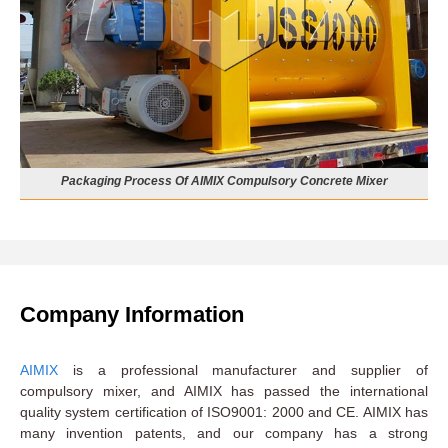
Packaging Process Of AIMIX Compulsory Concrete Mixer
Company Information
AIMIX
is a professional manufacturer and supplier of
compulsory mixer, and AIMIX has passed the international
quality system certification of ISO9001: 2000 and CE. AIMIX has
many invention patents, and our company has a strong