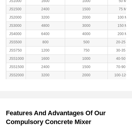
JS1000
1600
1000
50 Min
JS1500
2400
1500
75 Min
JS2000
3200
2000
100 Min
JS3000
4800
3000
150 Min
JS4000
6400
4000
200 Min
JSS500
800
500
20-25 Mi
JSS750
1200
750
30-35 Mi
JSS1000
1600
1000
40-50 Mi
JSS1500
2400
1500
70-90 Mi
JSS2000
3200
2000
100-120Mi
Features And Advantages Of Our
Compulsory Concrete Mixer