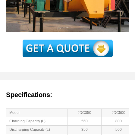
Specifications:
Model
JDC350
JDC500
Charging Capacity (L)
560
800
Discharging Capacity (L)
350
500