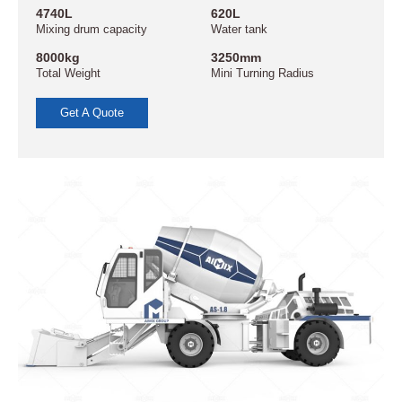
4740L
620L
Mixing drum capacity
Water tank
8000kg
3250mm
Total Weight
Mini Turning Radius
Get A Quote