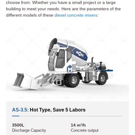
choose from. Whether you have a small project or a large
building to meet your needs. Here are the parameters of the
different models of these
diesel concrete mixers
:
AS-3.5:
Hot Type, Save 5 Labors
3500L
14 m³/h
Discharge Capacity
Concrete output