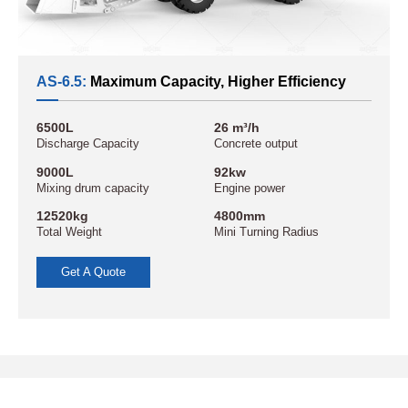
AS-6.5:
Maximum Capacity, Higher Efficiency
6500L
26 m³/h
Discharge Capacity
Concrete output
9000L
92kw
Mixing drum capacity
Engine power
12520kg
4800mm
Total Weight
Mini Turning Radius
Get A Quote