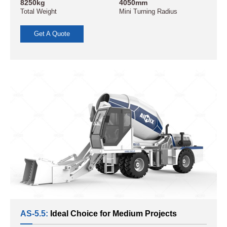
8250kg
4050mm
Total Weight
Mini Turning Radius
Get A Quote
AS-5.5:
Ideal Choice for Medium Projects