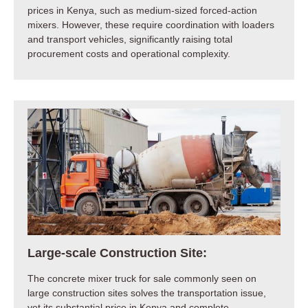
prices in Kenya, such as medium-sized forced-action
mixers. However, these require coordination with loaders
and transport vehicles, significantly raising total
procurement costs and operational complexity.
Large-scale Construction Site:
The concrete mixer truck for sale commonly seen on
large construction sites solves the transportation issue,
yet its substantial price in Kenya and complete