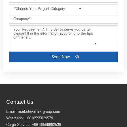
Contact Us