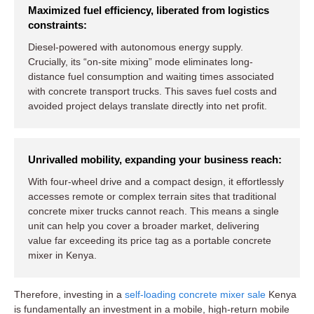
Maximized fuel efficiency, liberated from logistics
constraints:
Diesel-powered with autonomous energy supply.
Crucially, its “on-site mixing” mode eliminates long-
distance fuel consumption and waiting times associated
with concrete transport trucks. This saves fuel costs and
avoided project delays translate directly into net profit.
Unrivalled mobility, expanding your business reach:
With four-wheel drive and a compact design, it effortlessly
accesses remote or complex terrain sites that traditional
concrete mixer trucks cannot reach. This means a single
unit can help you cover a broader market, delivering
value far exceeding its price tag as a portable concrete
mixer in Kenya.
Therefore, investing in a
self-loading concrete mixer sale
Kenya
is fundamentally an investment in a mobile, high-return mobile