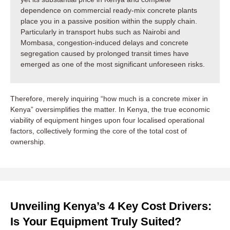
dependence on commercial ready-mix concrete plants
place you in a passive position within the supply chain.
Particularly in transport hubs such as Nairobi and
Mombasa, congestion-induced delays and concrete
segregation caused by prolonged transit times have
emerged as one of the most significant unforeseen risks.
Therefore, merely inquiring “how much is a concrete mixer in
Kenya” oversimplifies the matter. In Kenya, the true economic
viability of equipment hinges upon four localised operational
factors, collectively forming the core of the total cost of
ownership.
Unveiling Kenya’s 4 Key Cost Drivers:
Is Your Equipment Truly Suited?