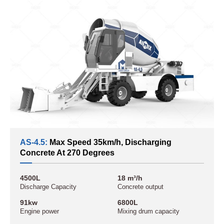
AS-4.5:
Max Speed 35km/h, Discharging
Concrete At 270 Degrees
4500L
18 m³/h
Discharge Capacity
Concrete output
91kw
6800L
Engine power
Mixing drum capacity