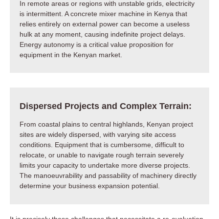
In remote areas or regions with unstable grids, electricity
is intermittent. A concrete mixer machine in Kenya that
relies entirely on external power can become a useless
hulk at any moment, causing indefinite project delays.
Energy autonomy is a critical value proposition for
equipment in the Kenyan market.
Dispersed Projects and Complex Terrain:
From coastal plains to central highlands, Kenyan project
sites are widely dispersed, with varying site access
conditions. Equipment that is cumbersome, difficult to
relocate, or unable to navigate rough terrain severely
limits your capacity to undertake more diverse projects.
The manoeuvrability and passability of machinery directly
determine your business expansion potential.
It is precisely these challenges that necessitate a re-evaluation