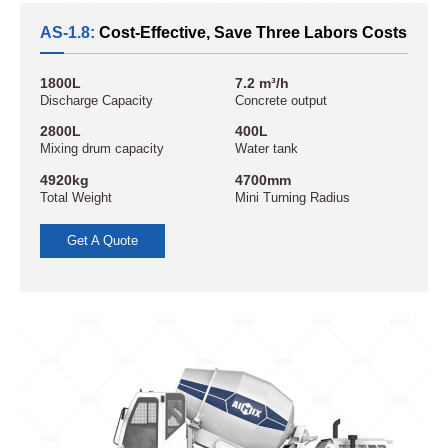
AS-1.8:
Cost-Effective, Save Three Labors Costs
1800L
7.2 m³/h
Discharge Capacity
Concrete output
2800L
400L
Mixing drum capacity
Water tank
4920kg
4700mm
Total Weight
Mini Turning Radius
Get A Quote