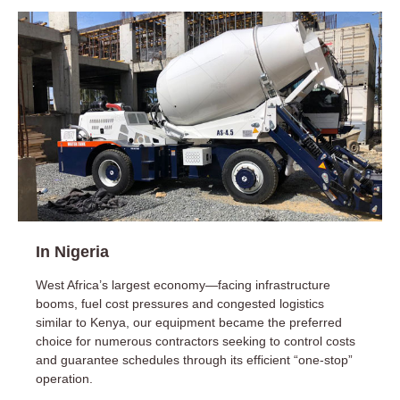
In Nigeria
West Africa’s largest economy—facing infrastructure
booms, fuel cost pressures and congested logistics
similar to Kenya, our equipment became the preferred
choice for numerous contractors seeking to control costs
and guarantee schedules through its efficient “one-stop”
operation.