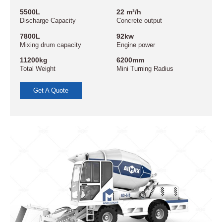
5500L
22 m³/h
Discharge Capacity
Concrete output
7800L
92kw
Mixing drum capacity
Engine power
11200kg
6200mm
Total Weight
Mini Turning Radius
Get A Quote