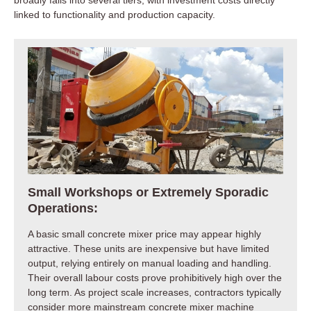
linked to functionality and production capacity.
Small Workshops or Extremely Sporadic
Operations:
A basic small concrete mixer price may appear highly
attractive. These units are inexpensive but have limited
output, relying entirely on manual loading and handling.
Their overall labour costs prove prohibitively high over the
long term. As project scale increases, contractors typically
consider more mainstream concrete mixer machine