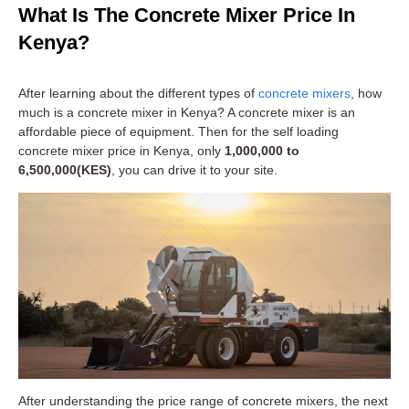
What Is The Concrete Mixer Price In
Kenya?
After learning about the different types of
concrete mixers
, how
much is a concrete mixer in Kenya? A concrete mixer is an
affordable piece of equipment. Then for the self loading
concrete mixer price in Kenya, only
1,000,000 to
6,500,000(KES)
, you can drive it to your site.
After understanding the price range of concrete mixers, the next