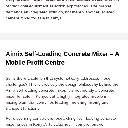
of traditional equipment selection approaches. The market
demands an integrated solution, not merely another isolated
cement mixer for sale in Kenya.
Aimix Self-Loading Concrete Mixer – A
Mobile Profit Centre
So, is there a solution that systematically addresses these
challenges? This is precisely the design philosophy behind the
Aimix self-loading concrete mixer. It is not merely a concrete
mixer for sale in Kenya, but a highly integrated mobile mini-
mixing plant that combines loading, metering, mixing and
transport functions.
For discerning contractors researching “self-loading concrete
mixer prices in Kenya”, its value lies in comprehensive