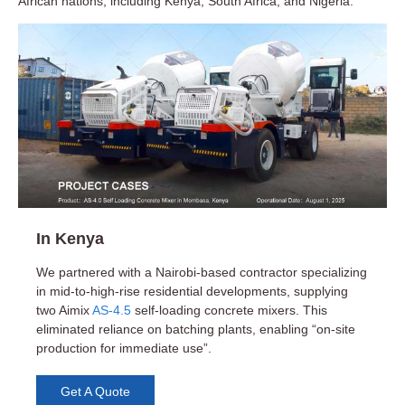
African nations, including Kenya, South Africa, and Nigeria:
In Kenya
We partnered with a Nairobi-based contractor specializing
in mid-to-high-rise residential developments, supplying
Booming Construction Industry
two Aimix
AS-4.5
self-loading concrete mixers. This
eliminated reliance on batching plants, enabling “on-site
Kenya’s construction industry is growing rapidly, driven by
production for immediate use”.
urbanization, infrastructure projects, and increased housing
demand. This growth translates to a higher demand for
Get A Quote
construction equipment, including concrete mixers.