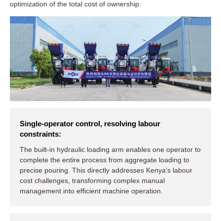
optimization of the total cost of ownership:
Single-operator control, resolving labour
constraints:
The built-in hydraulic loading arm enables one operator to
complete the entire process from aggregate loading to
precise pouring. This directly addresses Kenya’s labour
cost challenges, transforming complex manual
management into efficient machine operation.