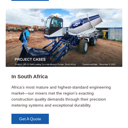
Cost Efficiency
Government Initiatives and Infrastructure
Development
Real Estate Development
In South Africa
Flexibility and Control
Africa’s most mature and highest-standard engineering
market—our mixers met the region’s exacting
construction quality demands through their precision
metering systems and exceptional durability.
Get A Quote