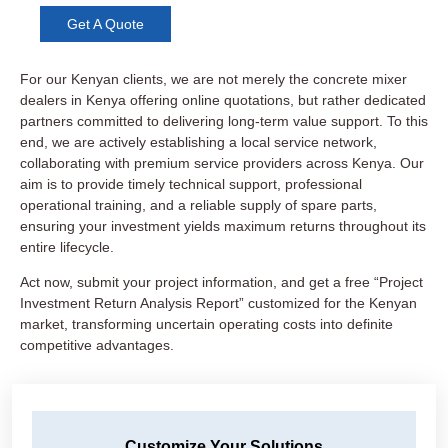
Get A Quote
For our Kenyan clients, we are not merely the concrete mixer
dealers in Kenya offering online quotations, but rather dedicated
partners committed to delivering long-term value support. To this
end, we are actively establishing a local service network,
collaborating with premium service providers across Kenya. Our
aim is to provide timely technical support, professional
operational training, and a reliable supply of spare parts,
ensuring your investment yields maximum returns throughout its
entire lifecycle.
Act now, submit your project information, and get a free “Project
Investment Return Analysis Report” customized for the Kenyan
market, transforming uncertain operating costs into definite
competitive advantages.