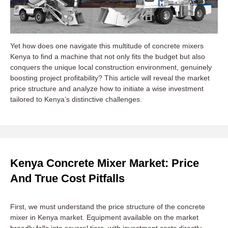
Yet how does one navigate this multitude of concrete mixers
Kenya to find a machine that not only fits the budget but also
conquers the unique local construction environment, genuinely
boosting project profitability? This article will reveal the market
price structure and analyze how to initiate a wise investment
tailored to Kenya’s distinctive challenges.
Kenya Concrete Mixer Market: Price
And True Cost Pitfalls
First, we must understand the price structure of the concrete
mixer in Kenya market. Equipment available on the market
broadly falls into several tiers, with investment costs directly