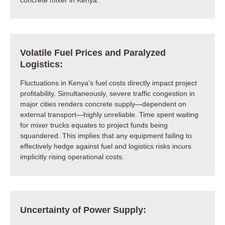
Volatile Fuel Prices and Paralyzed
Logistics:
Fluctuations in Kenya’s fuel costs directly impact project
profitability. Simultaneously, severe traffic congestion in
major cities renders concrete supply—dependent on
external transport—highly unreliable. Time spent waiting
for mixer trucks equates to project funds being
squandered. This implies that any equipment failing to
effectively hedge against fuel and logistics risks incurs
implicitly rising operational costs.
Uncertainty of Power Supply: