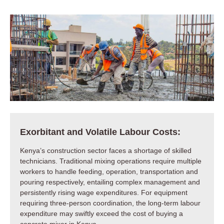
Exorbitant and Volatile Labour Costs:
Kenya’s construction sector faces a shortage of skilled
technicians. Traditional mixing operations require multiple
workers to handle feeding, operation, transportation and
pouring respectively, entailing complex management and
persistently rising wage expenditures. For equipment
requiring three-person coordination, the long-term labour
expenditure may swiftly exceed the cost of buying a
concrete mixer in Kenya.