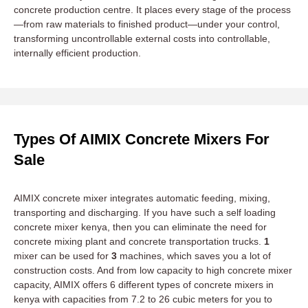
concrete production centre. It places every stage of the process
—from raw materials to finished product—under your control,
transforming uncontrollable external costs into controllable,
internally efficient production.
Types Of AIMIX Concrete Mixers For
Sale
AIMIX concrete mixer integrates automatic feeding, mixing,
transporting and discharging. If you have such a self loading
concrete mixer kenya, then you can eliminate the need for
concrete mixing plant and concrete transportation trucks.
1
mixer can be used for
3
machines, which saves you a lot of
construction costs. And from low capacity to high concrete mixer
capacity, AIMIX offers 6 different types of concrete mixers in
kenya with capacities from 7.2 to 26 cubic meters for you to