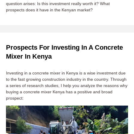
question arises: Is this investment really worth it? What
prospects does it have in the Kenyan market?
Prospects For Investing In A Concrete
Mixer In Kenya
Investing in a concrete mixer in Kenya is a wise investment due
to the fast growing construction industry in the country. Through
a series of research studies, I help you analyze the reasons why
buying a concrete mixer Kenya has a positive and broad
prospect: