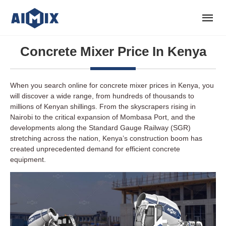
Concrete Mixer Price In Kenya
When you search online for concrete mixer prices in Kenya, you
will discover a wide range, from hundreds of thousands to
millions of Kenyan shillings. From the skyscrapers rising in
Nairobi to the critical expansion of Mombasa Port, and the
developments along the Standard Gauge Railway (SGR)
stretching across the nation, Kenya’s construction boom has
created unprecedented demand for efficient concrete
equipment.