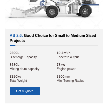
AS-2.6:
Good Choice for Small to Medium Sized
Projects
2600L
10.4m³/h
Discharge Capacity
Concrete output
3580L
78kw
Mixing drum capacity
Engine power
7280kg
3300mm
Total Weight
Mini Turning Radius
Get A Quote