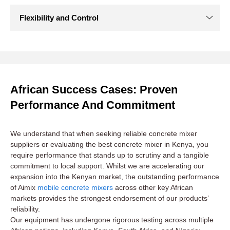
African Success Cases: Proven
Performance And Commitment
We understand that when seeking reliable concrete mixer
suppliers or evaluating the best concrete mixer in Kenya, you
require performance that stands up to scrutiny and a tangible
commitment to local support. Whilst we are accelerating our
expansion into the Kenyan market, the outstanding performance
of Aimix
mobile concrete mixers
across other key African
markets provides the strongest endorsement of our products’
reliability.
Our equipment has undergone rigorous testing across multiple