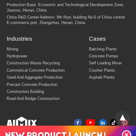
Industries
Cases