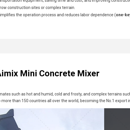
ransportation equipment, saving time and cost, and improving constructio
row construction sites or complex terrain.
mplifies the operation process and reduces labor dependence (
one-ke
Aimix Mini Concrete Mixer
mates such as hot and humid, cold and frosty, and complex terrains suc
more than 150 countries all over the world, becoming the No.1 export i