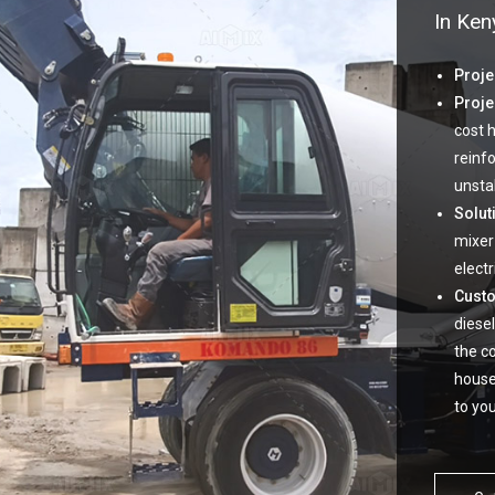
In Ken
Proje
Proje
cost 
reinf
unsta
Solut
mixer
electri
Cust
diesel
the c
house
to yo