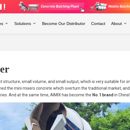
es
Solutions
Become Our Distributor
Contact
About
er
t structure, small volume, and small output, which is very suitable for
nched the mini mixers concrete which overturn the traditional market, an
ries. And at the same time, AIMIX has become the
No.1 brand
in China’