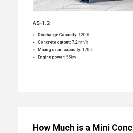
AS-1.2
Discharge Capacity:
1200L
Concrete output:
7.2 m³/h
Mixing drum capacity:
1700L
Engine power:
55kw
How Much is a Mini Conc