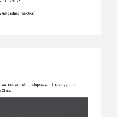
n efficiency.
y unloading
function).
h as mud and steep slopes, which is very popular
n China.