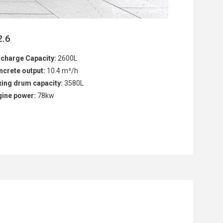
2.6
scharge Capacity:
2600L
ncrete output:
10.4 m³/h
xing drum capacity:
3580L
gine power:
78kw