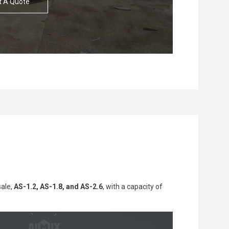
t A Quote
Solution
Solution
Custome
Custome
sale,
AS-1.2, AS-1.8, and AS-2.6
, with a capacity of