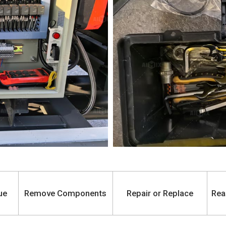
ue
Remove Components
Repair or Replace
Rea