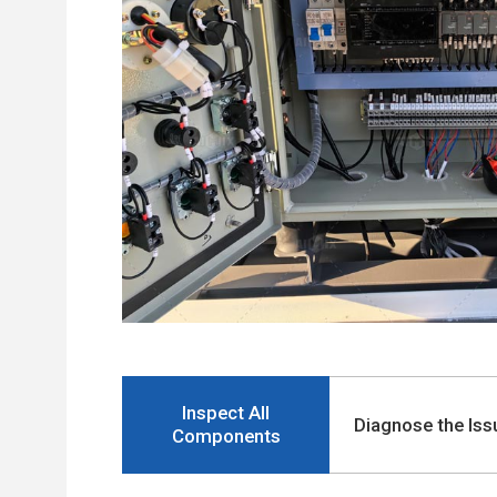
Inspect All
Diagnose the Iss
Components