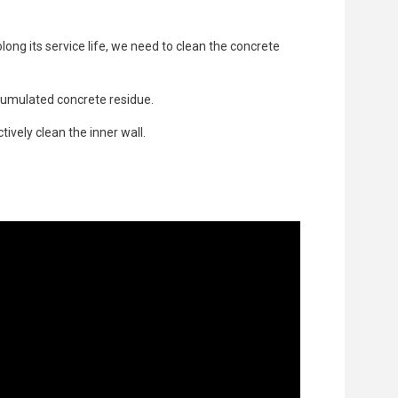
long its service life, we need to clean the concrete
cumulated concrete residue.
ively clean the inner wall.