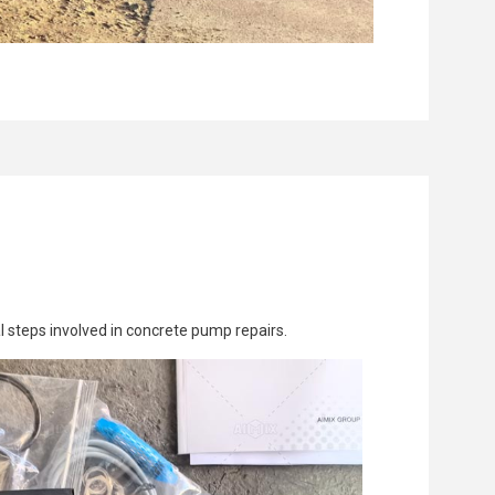
al steps involved in concrete pump repairs.