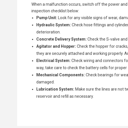
When a malfunction occurs, switch off the power and 
inspection checklist below:
Pump Unit:
Look for any visible signs of wear, dam
Hydraulic System:
Check hose fittings and cylinder 
deterioration.
Concrete Delivery System:
Check the S-valve and 
Agitator and Hopper:
Check the hopper for cracks, 
they are securely attached and working properly. A
Electrical System:
Check wiring and connectors for 
way, take care to check the battery cells for prope
Mechanical Components:
Check bearings for wear
damaged.
Lubrication System:
Make sure the lines are not tw
reservoir and refill as necessary.
Once the problem has been identified, it is time to trea
Depending on the degree of wear and tear, you can cho
Hydraulic Leaks:
Careful Reassembly:
Operational Test:
One of the most common issues is 
First run the pump with water to 
Reassemble the concrete pump 
Disassemble affected parts with care.
Repair:
If feasible, repair damaged components (e.g.
damaged hoses, or loose fittings.
Check Connections:
more thorough run test using concrete to ensure th
Double-check all hydraulic an