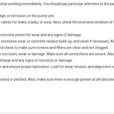
stop working immediately. You should pay particular attention to the p
age, or corrosion on the pump unit.
valves for leaks, cracks, or wear. Next, check the level and condition of 
concrete piston for wear and any signs of damage.
excessive wear, or concrete residue build-up, and clean if necessary. A
nd check to make sure screens and filters are clean and not clogged.
corrosion, wear or damage. Make sure all connections are secure. Also, 
r charge and any signs of corrosion or damage.
 and ensure proper lubrication. Look for wear, tension, and alignment of
isted or pinched. Also, make sure there is enough grease at all lubricati
t these parts individually.
ose to repair or replace the affected part.
hydraulic fluid leaks, which can lead to reduced efficiency and pressur
check for proper operation and to ensure that there are no leaks or unusua
truck carefully, ensuring that all parts are correctly aligned and secu
, welding minor cracks, replacing seals, etc.).
at the pump is under a normal operating condition.
d electrical connections to ensure they are secure and leak-free.