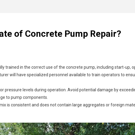
uracy of reassembly.
eyond repair.
if not managed properly, it can clog the hoses. This not only affects the
draulic fluid or concrete leaks. Then make any necessary adjustments 
nufacturer or authorized suppliers to ensure compatibility and quality.
y.
p, such as pistons and valves, can wear out over time, resulting in de
electrical failures can halt operations. These issues might arise from f
Rate of Concrete Pump Repair?
icient pumping and pressure drops. Identifying and sealing these leaks is
ully trained in the correct use of the concrete pump, including start-up,
rer will have specialized personnel available to train operators to en
r pressure levels during operation. Avoid potential damage by exceedi
mage to pump components.
mix is consistent and does not contain large aggregates or foreign mat