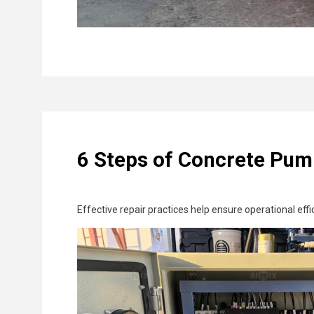
6 Steps of Concrete Pum
Effective repair practices help ensure operational eff