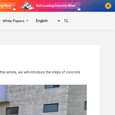
White Papers
is article, we will introduce the steps of concrete