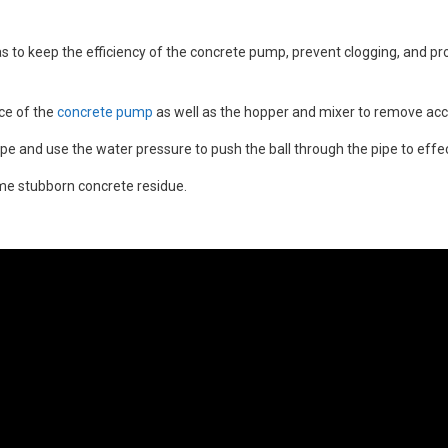
 as to keep the efficiency of the concrete pump, prevent clogging, and pro
ace of the
concrete pump
as well as the hopper and mixer to remove ac
pe and use the water pressure to push the ball through the pipe to effect
me stubborn concrete residue.