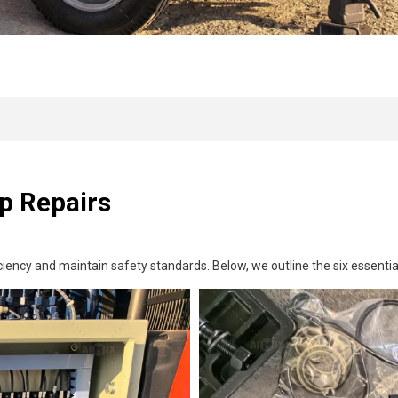
p Repairs
iciency and maintain safety standards. Below, we outline the six essenti