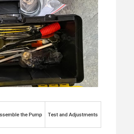
ssemble the Pump
Test and Adjustments