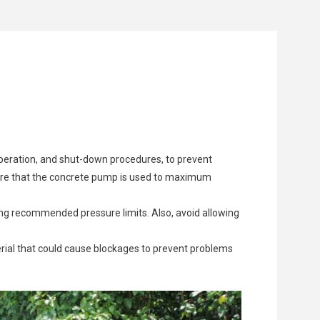
 flow but can also put undue stress on the pump,
to settings or components to optimize performance.
 Aimix manufacturers offer original parts in stock,
creased performance and potential failure.
aulty wiring or malfunctioning control systems.
 crucial for optimal operation.
 operation, and shut-down procedures, to prevent
sure that the concrete pump is used to maximum
ng recommended pressure limits. Also, avoid allowing
erial that could cause blockages to prevent problems