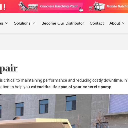
es
Solutions
Become Our Distributor
Contact
About
pair
critical to maintaining performance and reducing costly downtime. In th
ation to help you
extend the life span of your concrete pump
.