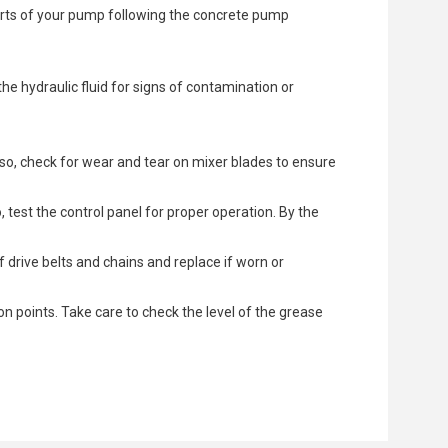
arts of your pump following the concrete pump
the hydraulic fluid for signs of contamination or
lso, check for wear and tear on mixer blades to ensure
test the control panel for proper operation. By the
 drive belts and chains and replace if worn or
on points. Take care to check the level of the grease
e in the system. This can occur due to worn seals,
l noises. If the initial test is normal, perform a
rely fastened.