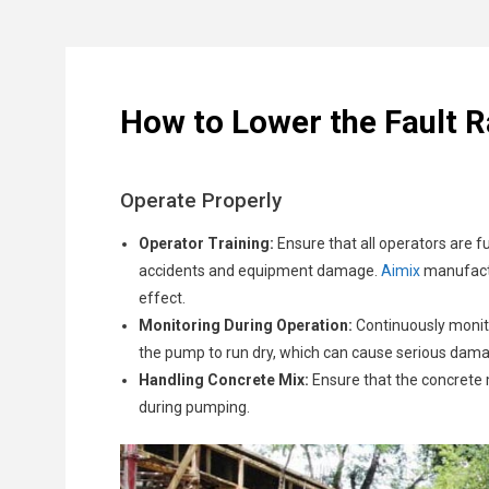
Record all parts, screws and fittings to ensure acc
Replace:
Install new parts to replace any that are b
Clogged Hoses:
Check and Adjustments:
Concrete is a thick material, and 
Look for any signs of hy
Source Parts:
Obtain replacement parts from the ma
leading to more severe issues.
so Aimix concrete pump replacement parts are eas
Wear and Tear:
The internal components of the pum
Electrical Issues:
For electrically operated pumps, 
How to Lower the Fault 
Air Leaks:
Air leaks in the system can lead to ineff
Operate Properly
Operator Training:
Ensure that all operators are f
accidents and equipment damage.
Aimix
manufactu
effect.
Monitoring During Operation:
Continuously monito
the pump to run dry, which can cause serious da
Handling Concrete Mix:
Ensure that the concrete 
during pumping.