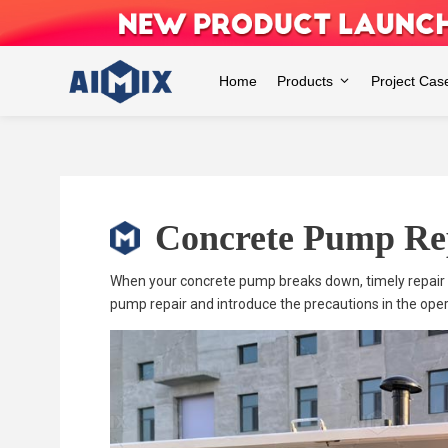
Skip
to
content
Home
Products
Project Cas
Concrete Pump Re
When your concrete pump breaks down, timely repair is 
pump repair and introduce the precautions in the oper