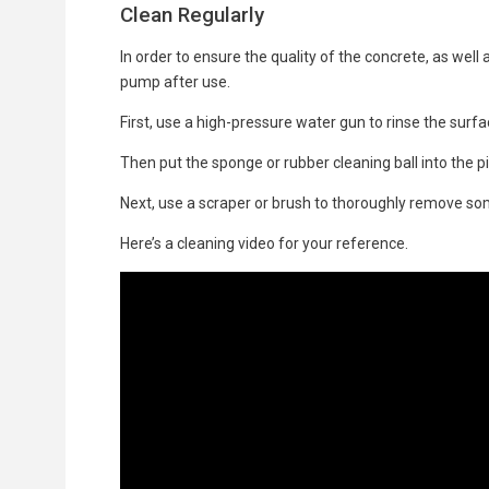
Clean Regularly
In order to ensure the quality of the concrete, as well
pump after use.
First, use a high-pressure water gun to rinse the surf
Then put the sponge or rubber cleaning ball into the pi
Next, use a scraper or brush to thoroughly remove so
Here’s a cleaning video for your reference.