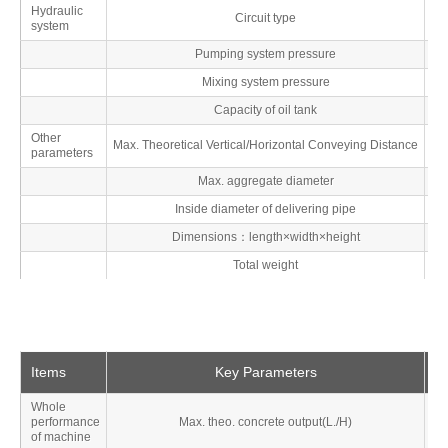
Hydraulic
Circuit type
system
Pumping system pressure
M
Mixing system pressure
M
Capacity of oil tank
Other
Max. Theoretical Vertical/Horizontal Conveying Distance
parameters
Max. aggregate diameter
Inside diameter of delivering pipe
Dimensions：length×width×height
Total weight
Items
Key Parameters
Un
Whole
performance
Max. theo. concrete output(L./H)
M
of machine