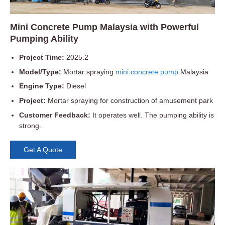
Mini Concrete Pump Malaysia with Powerful
Pumping Ability
Project Time:
2025.2
Model/Type:
Mortar spraying
mini concrete pump
Malaysia
Engine Type:
Diesel
Project:
Mortar spraying for construction of amusement park
Customer Feedback:
It operates well. The pumping ability is
strong.
Get A Quote