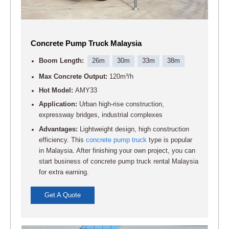
Concrete Pump Truck Malaysia
Boom Length:
26m
30m
33m
38m
Max Concrete Output:
120m³/h
Hot Model:
AMY33
Application:
Urban high-rise construction,
expressway bridges, industrial complexes
Advantages:
Lightweight design, high construction
efficiency. This
concrete pump truck
type is popular
in Malaysia. After finishing your own project, you can
start business of concrete pump truck rental Malaysia
for extra earning.
Get A Quote