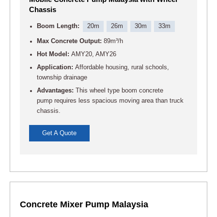
Chassis
Boom Length:
20m
26m
30m
33m
Max Concrete Output:
89m³/h
Hot Model:
AMY20, AMY26
Application:
Affordable housing, rural schools,
township drainage
Advantages:
This wheel type boom concrete
pump requires less spacious moving area than truck
chassis.
Get A Quote
Concrete Mixer Pump Malaysia