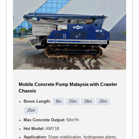
Mobile Concrete Pump Malaysia with Crawler
Chassis
Boom Length:
8m
15m
18m
20m
25m
Max Concrete Output:
50m³/h
Hot Model:
AMY18
Application:
Slope stabilization, hydropower plants,