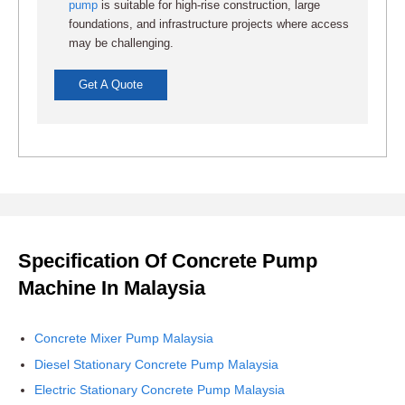
pump
is suitable for high-rise construction, large
foundations, and infrastructure projects where access
may be challenging.
Get A Quote
Specification Of Concrete Pump
Machine In Malaysia
Concrete Mixer Pump Malaysia
Diesel Stationary Concrete Pump Malaysia
Electric Stationary Concrete Pump Malaysia