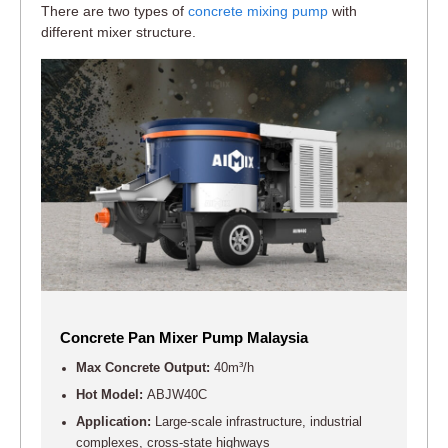
There are two types of
concrete mixing pump
with
different mixer structure.
Concrete Pan Mixer Pump Malaysia
Max Concrete Output:
40m³/h
Hot Model:
ABJW40C
Application:
Large-scale infrastructure, industrial
complexes, cross-state highways