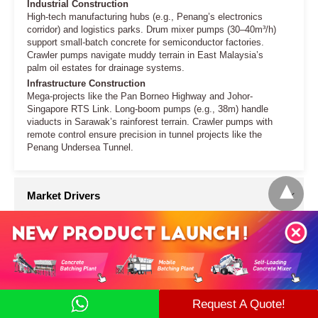
Request A Quote!