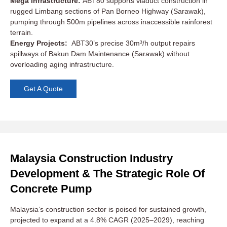
Mega Infrastructure:
ABT80 supports viaduct construction in
rugged Limbang sections of Pan Borneo Highway (Sarawak),
pumping through 500m pipelines across inaccessible rainforest
terrain.
Energy Projects:
ABT30’s precise 30m³/h output repairs
spillways of Bakun Dam Maintenance (Sarawak) without
overloading aging infrastructure.
Get A Quote
Malaysia Construction Industry
Development & The Strategic Role Of
Concrete Pump
Malaysia’s construction sector is poised for sustained growth,
projected to expand at a 4.8% CAGR (2025–2029), reaching