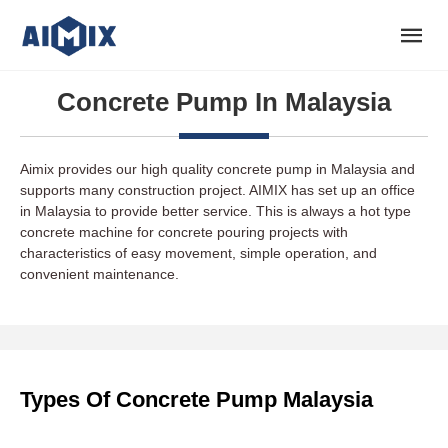
Concrete Pump In Malaysia
Aimix provides our high quality concrete pump in Malaysia and
supports many construction project. AIMIX has set up an office
in Malaysia to provide better service. This is always a hot type
concrete machine for concrete pouring projects with
characteristics of easy movement, simple operation, and
convenient maintenance.
Types Of Concrete Pump Malaysia