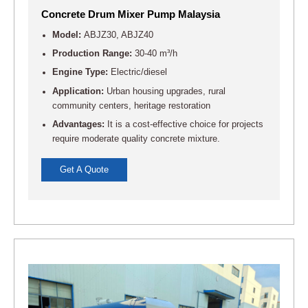
Concrete Drum Mixer Pump Malaysia
Model:
ABJZ30, ABJZ40
Production Range:
30-40 m³/h
Engine Type:
Electric/diesel
Application:
Urban housing upgrades, rural
community centers, heritage restoration
Advantages:
It is a cost-effective choice for projects
require moderate quality concrete mixture.
Get A Quote