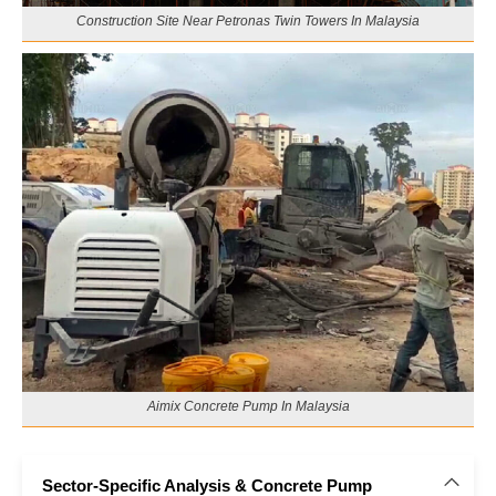
Construction Site Near Petronas Twin Towers In Malaysia
Aimix Concrete Pump In Malaysia