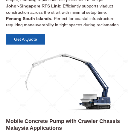
Johor-Singapore RTS Link:
Efficiently supports viaduct
construction across the strait with minimal setup time.
Penang South Islands:
Perfect for coastal infrastructure
requiring maneuverability in tight spaces during reclamation.
Get A Quote
Mobile Concrete Pump with Crawler Chassis
Malaysia Applications