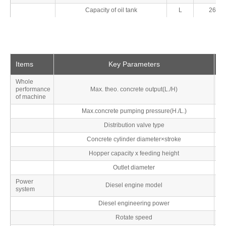
Capacity of oil tank
L
260
Items
Key Parameters
Un
Whole
performance
Max. theo. concrete output(L./H)
M
of machine
Max.concrete pumping pressure(H./L.)
M
Distribution valve type
Concrete cylinder diameter×stroke
Hopper capacity x feeding height
L
Outlet diameter
Power
Diesel engine model
system
Diesel engineering power
Rotate speed
r