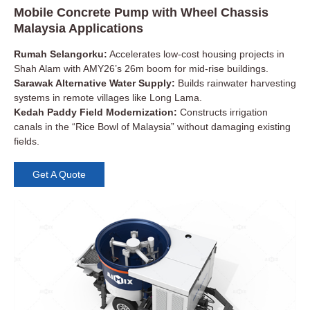
Mobile Concrete Pump with Wheel Chassis
Malaysia Applications
Rumah Selangorku:
Accelerates low-cost housing projects in
Shah Alam with AMY26’s 26m boom for mid-rise buildings.
Sarawak Alternative Water Supply:
Builds rainwater harvesting
systems in remote villages like Long Lama.
Kedah Paddy Field Modernization:
Constructs irrigation
canals in the “Rice Bowl of Malaysia” without damaging existing
fields.
Get A Quote