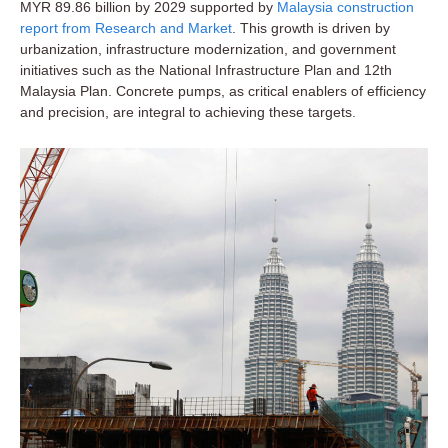
MYR 89.86 billion by 2029 supported by
Malaysia construction
report from Research and Market
. This growth is driven by
urbanization, infrastructure modernization, and government
initiatives such as the National Infrastructure Plan and 12th
Malaysia Plan. Concrete pumps, as critical enablers of efficiency
and precision, are integral to achieving these targets.