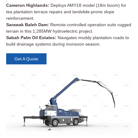
Cameron Highlands:
Deploys AMY18 model (18m boom) for
tea plantation terrace repairs and landslide-prone slope
reinforcement.
Sarawak Baleh Dam:
Remote-controlled operation suits rugged
terrain in this 1,285MW hydroelectric project.
Sabah Palm Oil Estates:
Navigates muddy plantation roads to
build drainage systems during monsoon season.
Get A Quote