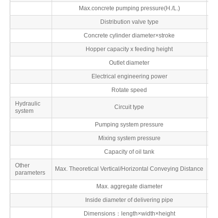
Max.concrete pumping pressure(H./L.)
M
Distribution valve type
Concrete cylinder diameter×stroke
Hopper capacity x feeding height
L
Outlet diameter
Electrical engineering power
Rotate speed
r
Hydraulic
Circuit type
system
Pumping system pressure
M
Mixing system pressure
M
Capacity of oil tank
Other
Max. Theoretical Vertical/Horizontal Conveying Distance
parameters
Max. aggregate diameter
Inside diameter of delivering pipe
Dimensions：length×width×height