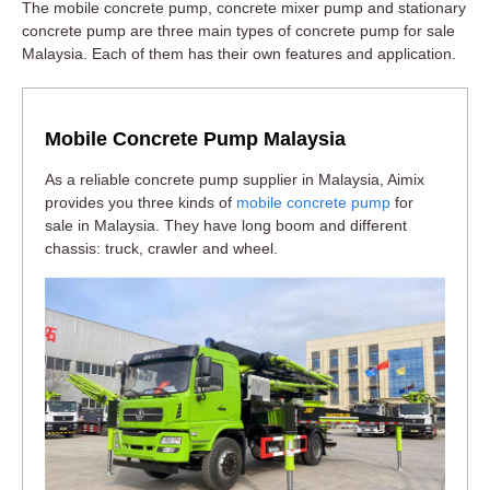
The mobile concrete pump, concrete mixer pump and stationary
concrete pump are three main types of concrete pump for sale
Malaysia. Each of them has their own features and application.
Mobile Concrete Pump Malaysia
As a reliable concrete pump supplier in Malaysia, Aimix
provides you three kinds of
mobile concrete pump
for
sale in Malaysia. They have long boom and different
chassis: truck, crawler and wheel.