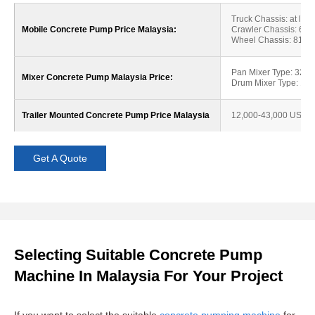
Truck Chassis: at lea
Mobile Concrete Pump Price Malaysia:
Crawler Chassis: 62
Wheel Chassis: 81,0
Pan Mixer Type: 32,
Mixer Concrete Pump Malaysia Price:
Drum Mixer Type: 18
Trailer Mounted Concrete Pump Price Malaysia
12,000-43,000 USD
Get A Quote
Selecting Suitable Concrete Pump
Machine In Malaysia For Your Project