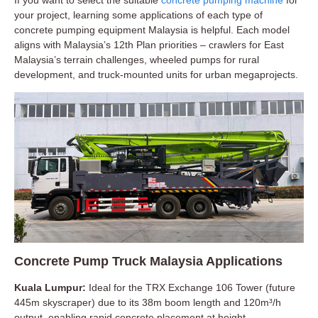
If you want to select the suitable
concrete pumping machine
for
your project, learning some applications of each type of
concrete pumping equipment Malaysia is helpful. Each model
aligns with Malaysia’s 12th Plan priorities – crawlers for East
Malaysia’s terrain challenges, wheeled pumps for rural
development, and truck-mounted units for urban megaprojects.
Concrete Pump Truck Malaysia Applications
Kuala Lumpur:
Ideal for the TRX Exchange 106 Tower (future
445m skyscraper) due to its 38m boom length and 120m³/h
output, enabling rapid concrete placement at height.