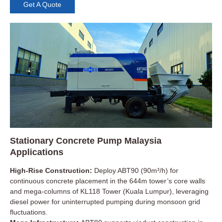
Get A Quote
Stationary Concrete Pump Malaysia
Applications
High-Rise Construction:
Deploy ABT90 (90m³/h) for
continuous concrete placement in the 644m tower’s core walls
and mega-columns of KL118 Tower (Kuala Lumpur), leveraging
diesel power for uninterrupted pumping during monsoon grid
fluctuations.