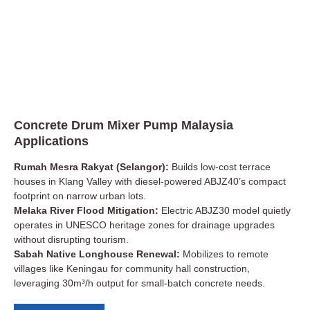
Concrete Drum Mixer Pump Malaysia
Applications
Rumah Mesra Rakyat (Selangor):
Builds low-cost terrace
houses in Klang Valley with diesel-powered ABJZ40’s compact
footprint on narrow urban lots.
Melaka River Flood Mitigation:
Electric ABJZ30 model quietly
operates in UNESCO heritage zones for drainage upgrades
without disrupting tourism.
Sabah Native Longhouse Renewal:
Mobilizes to remote
villages like Keningau for community hall construction,
leveraging 30m³/h output for small-batch concrete needs.