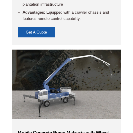
plantation infrastructure
Advantages:
Equipped with a crawler chassis and
features remote control capability.
Get A Quote
Mobile Concrete Pump Malaysia with Wheel