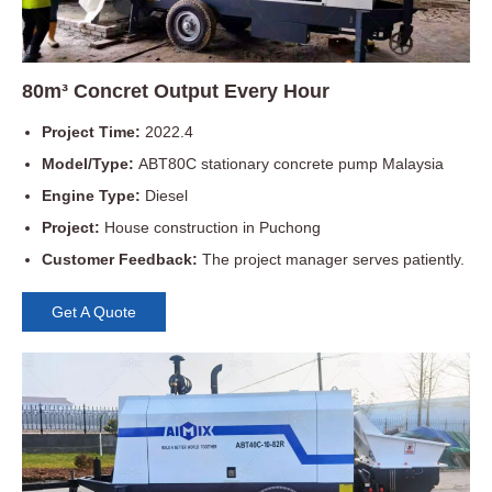
80m³ Concret Output Every Hour
Project Time:
2022.4
Model/Type:
ABT80C stationary concrete pump Malaysia
Engine Type:
Diesel
Project:
House construction in Puchong
Customer Feedback:
The project manager serves patiently.
Get A Quote