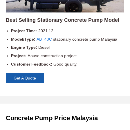
Best Selling Stationary Concrete Pump Model
Project Time:
2021.12
Model/Type:
ABT40C
stationary concrete pump Malaysia
Engine Type:
Diesel
Project:
House construction project
Customer Feedback:
Good quality.
Get A Quote
Concrete Pump Price Malaysia