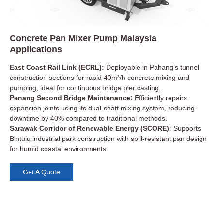
Concrete Pan Mixer Pump Malaysia
Applications
East Coast Rail Link (ECRL):
Deployable in Pahang’s tunnel
construction sections for rapid 40m³/h concrete mixing and
pumping, ideal for continuous bridge pier casting.
Penang Second Bridge Maintenance:
Efficiently repairs
expansion joints using its dual-shaft mixing system, reducing
downtime by 40% compared to traditional methods.
Sarawak Corridor of Renewable Energy (SCORE):
Supports
Bintulu industrial park construction with spill-resistant pan design
for humid coastal environments.
Get A Quote