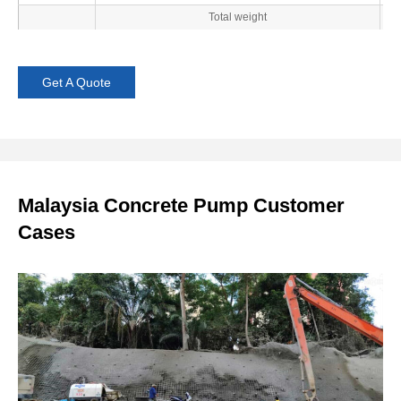
Total weight
Get A Quote
Malaysia Concrete Pump Customer
Cases