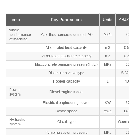
Items
Key Parameters
Units
ABJZ30
whole
performance
Max. theo. concrete output(L./H)
M3/h
30
of machine
Mixer rated feed capacity
m3
0.56
Mixer rated discharge capacity
m3
0.35
Max.concrete pumping pressure(H./L.)
MPa
10
Distribution valve type
S Valve
Hopper capacity
L
400
Power
Diesel engine model
system
Electrical engineering power
KW
37
Rotate speed
r/min
1480
Hydraulic
Circuit type
Open circu
system
Pumping system pressure
MPa
26