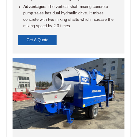
Advantages:
The vertical shaft mixing concrete
pump sales has dual hydraulic drive. It mixes
concrete with two mixing shafts which increase the
mixing speed by 2.3 times
Get A Quote