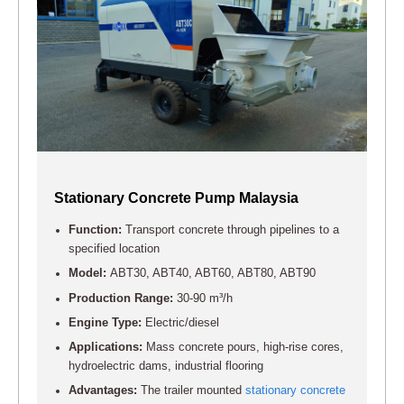
Stationary Concrete Pump Malaysia
Function:
Transport concrete through pipelines to a
specified location
Model:
ABT30, ABT40, ABT60, ABT80, ABT90
Production Range:
30-90 m³/h
Engine Type:
Electric/diesel
Applications:
Mass concrete pours, high-rise cores,
hydroelectric dams, industrial flooring
Advantages:
The trailer mounted
stationary concrete