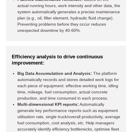
actual running hours, work intensity and other data, the
system automatically generates a precise maintenance
plan (e.g., oil, filter element, hydraulic fluid change).
Preventing problems before they occur reduces
unexpected downtime by 40-60%.
Efficiency analysis to drive continuous
improvement:
Big Data Accumulation and Analysis:
The platform
automatically records and stores detailed work logs for
each piece of equipment: effective working time, idling
time, mileage, fuel consumption, actual concrete
production, and time consumed in each process.
Multi-dimensional KPI reports:
Automatically
generate key performance reports such as equipment
utilisation rate, single truck/overall productivity, average
fuel consumption, cost analysis, etc. Help managers
accurately identify efficiency bottlenecks, optimise fleet