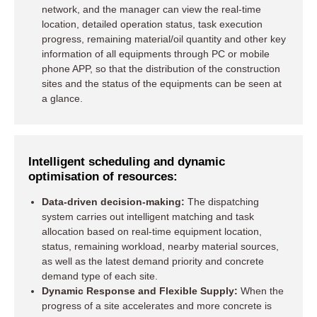
network, and the manager can view the real-time
location, detailed operation status, task execution
progress, remaining material/oil quantity and other key
information of all equipments through PC or mobile
phone APP, so that the distribution of the construction
sites and the status of the equipments can be seen at
a glance.
Intelligent scheduling and dynamic
optimisation of resources:
Data-driven decision-making:
The dispatching
system carries out intelligent matching and task
allocation based on real-time equipment location,
status, remaining workload, nearby material sources,
as well as the latest demand priority and concrete
demand type of each site.
Dynamic Response and Flexible Supply:
When the
progress of a site accelerates and more concrete is