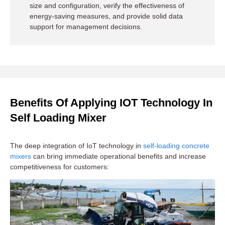
size and configuration, verify the effectiveness of
energy-saving measures, and provide solid data
support for management decisions.
Benefits Of Applying IOT Technology In
Self Loading Mixer
The deep integration of IoT technology in
self-loading concrete
mixers
can bring immediate operational benefits and increase
competitiveness for customers: