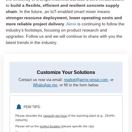
to
build a flexible, efficient and resilient concrete supply
chain
. In the future, an IoT-enabled smart mixer means
stronger resource deployment, lower operating costs and
more reliable project delivery
.
Aimix
is continuing to follow the
industry’s footsteps, focusing on product research and
upgrades. Follow us and we will continue to share with you the
latest trends in the industry.