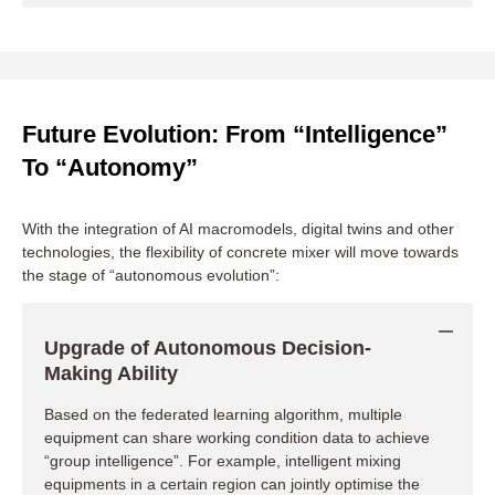
Future Evolution: From “Intelligence”
To “Autonomy”
With the integration of AI macromodels, digital twins and other
technologies, the flexibility of concrete mixer will move towards
the stage of “autonomous evolution”:
Reduce Downtime Cost
Upgrade of Autonomous Decision-
When faced with unexpected orders, urgent insertions or
temporary changes to site plans, you
no longer need to
Making Ability
spend time on the phone or on-site co-ordination
. The IoT
Based on the federated learning algorithm, multiple
system can complete a global resource inventory, match the
optimal equipment and issue task orders within minutes,
equipment can share working condition data to achieve
giving your fleet the ability to respond in minutes.
“group intelligence”. For example, intelligent mixing
equipments in a certain region can jointly optimise the