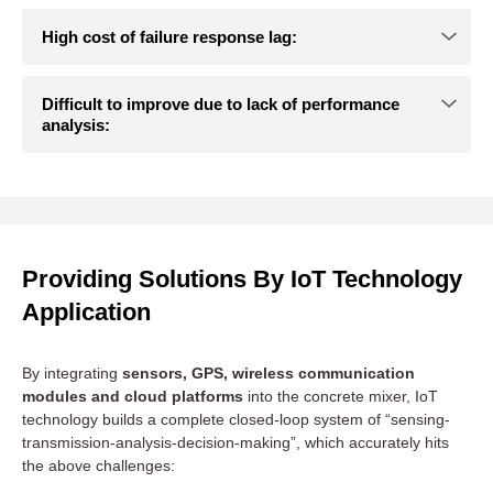
Difficulty in controlling equipment status:
Key information such as equipment location, operating status
(mixing, transporting, standby, maintenance), remaining
material quantity, fuel quantity, etc. rely on manual reporting
by drivers, which is time-inefficient and prone to errors.
Difficult to optimise scheduling based on
Providing Solutions By IoT Technology
experience:
Application
High cost of failure response lag:
By integrating
sensors, GPS, wireless communication
modules and cloud platforms
into the concrete mixer, IoT
technology builds a complete closed-loop system of “sensing-
transmission-analysis-decision-making”, which accurately hits
Difficult to improve due to lack of performance
the above challenges:
analysis: