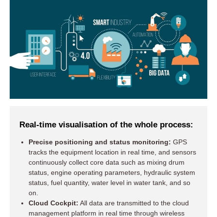
Real-time visualisation of the whole process:
Precise positioning and status monitoring:
GPS
tracks the equipment location in real time, and sensors
continuously collect core data such as mixing drum
status, engine operating parameters, hydraulic system
status, fuel quantity, water level in water tank, and so
on.
Cloud Cockpit:
All data are transmitted to the cloud
management platform in real time through wireless