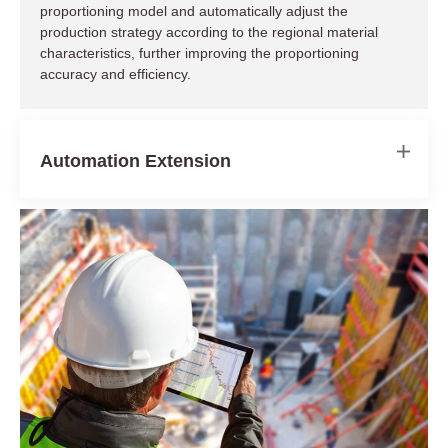
proportioning model and automatically adjust the
production strategy according to the regional material
Reduce Equipment Idle Costs
characteristics, further improving the proportioning
accuracy and efficiency.
Save Manpower Expenses
Automation Extension
Avoid Remote Site Delays