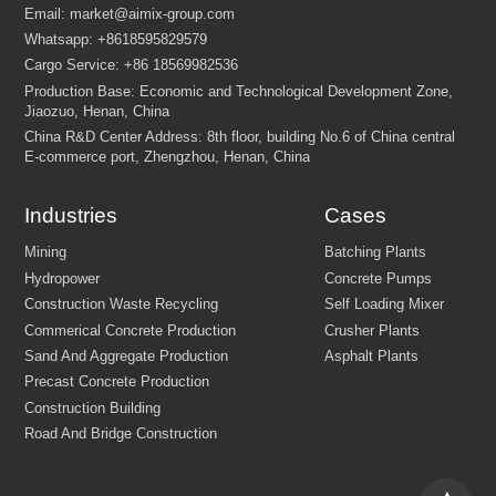
Industries
Cases