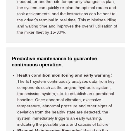
needed, or another site temporarily changes its plan,
the system can quickly re-plan the optimal routes and
task assignments, and the instructions can be sent to
the driver’s terminal in real time. This minimises idling
and waiting time and improves the overall utilisation of
the mixer fleet by 15-30%.
Predictive maintenance to guarantee
continuous operation:
Health condition monitoring and early warning:
The IoT system continuously analyses data from key
components such as the engine, hydraulic system,
transmission system, etc. to establish an operational
baseline. Once abnormal vibration, excessive
temperature, abnormal pressure and other signs of
deviation from the healthy state are detected, the
system immediately triggers an early warning,
indicating the possible parts and causes of failure.
Planned Maintenance Reminder:
Based on the