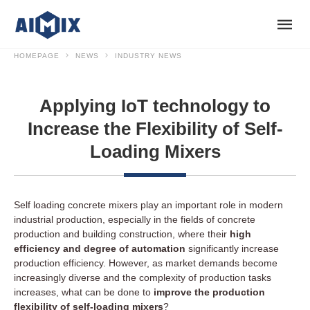
HOMEPAGE
NEWS
INDUSTRY NEWS
Applying IoT technology to
Increase the Flexibility of Self-
Loading Mixers
Self loading concrete mixers play an important role in modern
industrial production, especially in the fields of concrete
production and building construction, where their
high
efficiency and degree of automation
significantly increase
production efficiency. However, as market demands become
increasingly diverse and the complexity of production tasks
increases, what can be done to
improve the production
flexibility of self-loading mixers
?