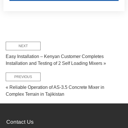
NEXT
Customize Your Solutions
Easy Installation – Kenyan Customer Completes
Contact us now via email:
market@aimix-group.com
, or
Installation and Testing of 2 Self Loading Mixers »
WhatsApp me
, or fill in the form below.
PREVIOUS
« Reliable Operation of AS-3.5 Concrete Mixer in
Complex Terrain in Tajikistan
Contact Us