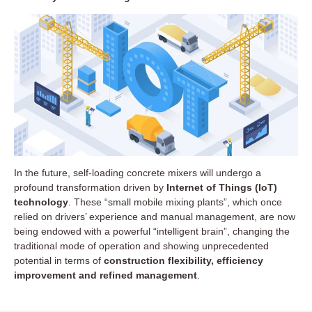
In the future, self-loading concrete mixers will undergo a
profound transformation driven by
Internet of Things (IoT)
technology
. These “small mobile mixing plants”, which once
relied on drivers’ experience and manual management, are now
being endowed with a powerful “intelligent brain”, changing the
traditional mode of operation and showing unprecedented
potential in terms of
construction flexibility, efficiency
improvement and refined management
.