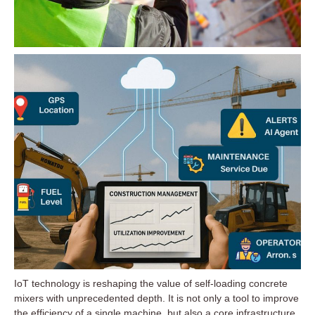
IoT technology is reshaping the value of self-loading concrete
mixers with unprecedented depth. It is not only a tool to improve
the efficiency of a single machine, but also a core infrastructure