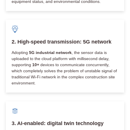
equipment status, and environmental conditions.
2. High-speed transmission: 5G network
Adopting
5G industrial network
, the sensor data is
uploaded to the cloud platform with millisecond delay,
supporting
10+
devices to communicate concurrently,
which completely solves the problem of unstable signal of
traditional Wi-Fi network in the complex construction site
environment.
3. AI-enabled: digital twin technology