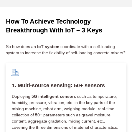
How To Achieve Technology
Breakthrough With IoT – 3 Keys​
So how does an
IoT system
coordinate with a self-loading
system to increase the flexibility of self-loading concrete mixers?
1. Multi-source sensing: 50+ sensors
Deploying
5G intelligent sensors
such as temperature,
humidity, pressure, vibration, etc. in the key parts of the
mixing machine, robot arm, weighing module, real-time
collection of
50+
parameters such as gravel moisture
content, aggregate gradation, mixing current, etc.,
covering the three dimensions of material characteristics,