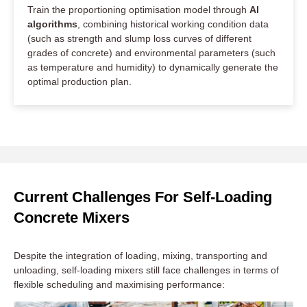
Train the proportioning optimisation model through
AI
algorithms
, combining historical working condition data
(such as strength and slump loss curves of different
grades of concrete) and environmental parameters (such
as temperature and humidity) to dynamically generate the
optimal production plan.
Current Challenges For Self-Loading
Concrete Mixers
Despite the integration of loading, mixing, transporting and
unloading, self-loading mixers still face challenges in terms of
flexible scheduling and maximising performance: