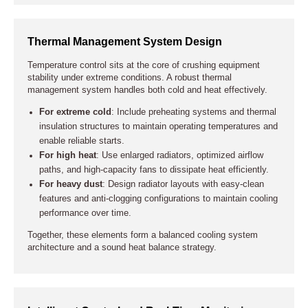
Thermal Management System Design
Temperature control sits at the core of crushing equipment
stability under extreme conditions. A robust thermal
management system handles both cold and heat effectively.
For extreme cold
: Include preheating systems and thermal
insulation structures to maintain operating temperatures and
enable reliable starts.
For high heat
: Use enlarged radiators, optimized airflow
paths, and high-capacity fans to dissipate heat efficiently.
For heavy dust
: Design radiator layouts with easy-clean
features and anti-clogging configurations to maintain cooling
performance over time.
Together, these elements form a balanced cooling system
architecture and a sound heat balance strategy.