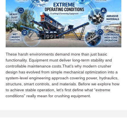
These harsh environments demand more than just basic
functionality. Equipment must deliver long-term stability and
controllable maintenance costs.That’s why modern crusher
design has evolved from simple mechanical optimization into a
system-level engineering approach covering power, hydraulics,
structure, smart controls, and materials. Before we explore how
to achieve stable operation, let’s first define what “extreme
conditions” really mean for crushing equipment.