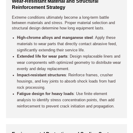
Wear-Resistant Material and Structural
Reinforcement Strategy
Extreme conditions ultimately become a long-term battle
between materials and stress. Proper material selection and
structural design determine how long equipment lasts.
High-chrome alloys and manganese steel
: Apply these
materials to wear parts that directly contact abrasive feed,
significantly extending their service life.
Extended life for wear parts
: Design replaceable liners and
wear components with optimized geometry to distribute wear
evenly and delay replacement.
Impact-resistant structures
: Reinforce frames, crusher
housings, and key joints to absorb shock loads from hard
rock processing.
Fatigue design for heavy loads
: Use finite element
analysis to identify stress concentration points, then add
reinforcement to prevent crack initiation and propagation.