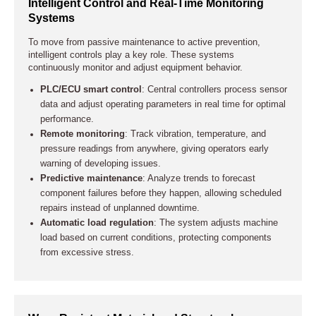
Intelligent Control and Real-Time Monitoring
Systems
To move from passive maintenance to active prevention,
intelligent controls play a key role. These systems
continuously monitor and adjust equipment behavior.
PLC/ECU smart control
: Central controllers process sensor
data and adjust operating parameters in real time for optimal
performance.
Remote monitoring
: Track vibration, temperature, and
pressure readings from anywhere, giving operators early
warning of developing issues.
Predictive maintenance
: Analyze trends to forecast
component failures before they happen, allowing scheduled
repairs instead of unplanned downtime.
Automatic load regulation
: The system adjusts machine
load based on current conditions, protecting components
from excessive stress.