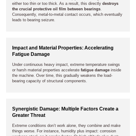
either too thin or too thick. As a result, this directly
destroys
the crucial protective oil film between bearings
.
Consequently, metal-to-metal contact occurs, which eventually
leads to bearing seizure.
Impact and Material Properties: Accelerating
Fatigue Damage
Under continuous heavy impact, extreme temperature swings
or harsh material properties accelerate
fatigue damage
inside
the machine. Over time, this gradually weakens the load-
bearing capacity of structural components.
Synergistic Damage: Multiple Factors Create a
Greater Threat
Extreme conditions don’t work alone, they combine and make
things worse. For instance, humidity plus impact: corrosion