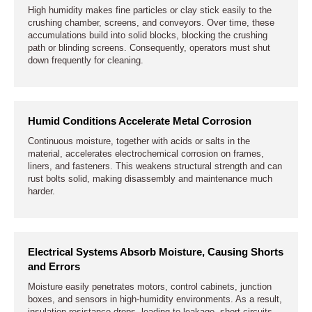
High humidity makes fine particles or clay stick easily to the
crushing chamber, screens, and conveyors. Over time, these
accumulations build into solid blocks, blocking the crushing
path or blinding screens. Consequently, operators must shut
down frequently for cleaning.
Humid Conditions Accelerate Metal Corrosion
Continuous moisture, together with acids or salts in the
material, accelerates electrochemical corrosion on frames,
liners, and fasteners. This weakens structural strength and can
rust bolts solid, making disassembly and maintenance much
harder.
Electrical Systems Absorb Moisture, Causing Shorts
and Errors
Moisture easily penetrates motors, control cabinets, junction
boxes, and sensors in high-humidity environments. As a result,