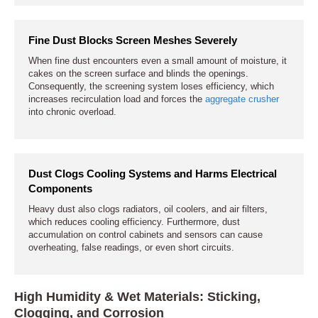
Fine Dust Blocks Screen Meshes Severely
When fine dust encounters even a small amount of moisture, it
cakes on the screen surface and blinds the openings.
Consequently, the screening system loses efficiency, which
increases recirculation load and forces the
aggregate crusher
into chronic overload.
Dust Clogs Cooling Systems and Harms Electrical
Components
Heavy dust also clogs radiators, oil coolers, and air filters,
which reduces cooling efficiency. Furthermore, dust
accumulation on control cabinets and sensors can cause
overheating, false readings, or even short circuits.
High Humidity & Wet Materials: Sticking,
Clogging, and Corrosion