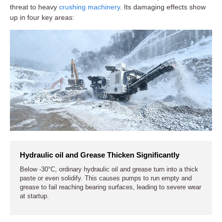
threat to heavy
crushing machinery
. Its damaging effects show
up in four key areas:
Hydraulic oil and Grease Thicken Significantly
Below -30°C, ordinary hydraulic oil and grease turn into a thick
paste or even solidify. This causes pumps to run empty and
grease to fail reaching bearing surfaces, leading to severe wear
at startup.