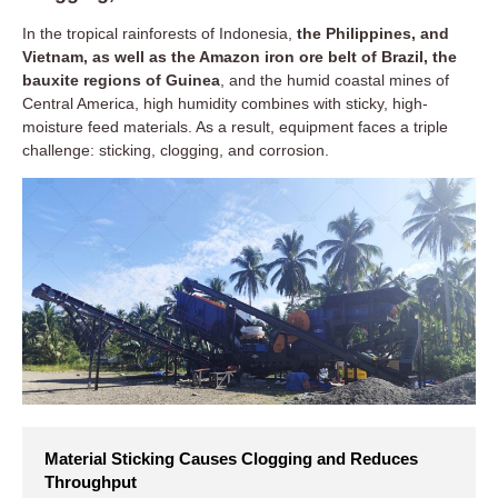
In the tropical rainforests of Indonesia,
the Philippines, and
Vietnam, as well as the Amazon iron ore belt of Brazil, the
bauxite regions of Guinea
, and the humid coastal mines of
Central America, high humidity combines with sticky, high-
moisture feed materials. As a result, equipment faces a triple
challenge: sticking, clogging, and corrosion.
Material Sticking Causes Clogging and Reduces
Throughput