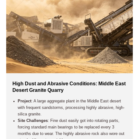
High Dust and Abrasive Conditions: Middle East
Desert Granite Quarry
Project
: A large aggregate plant in the Middle East desert
with frequent sandstorms, processing highly abrasive, high-
silica granite.
Site Challenges
: Fine dust easily got into rotating parts,
forcing standard main bearings to be replaced every 3
months due to wear. The highly abrasive rock also wore out