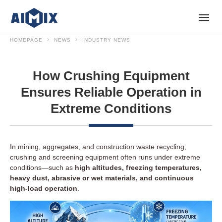
HOMEPAGE
NEWS
INDUSTRY NEWS
How Crushing Equipment
Ensures Reliable Operation in
Extreme Conditions
In mining, aggregates, and construction waste recycling,
crushing and screening equipment often runs under extreme
conditions—such as
high altitudes, freezing temperatures,
heavy dust, abrasive or wet materials, and continuous
high-load operation
.