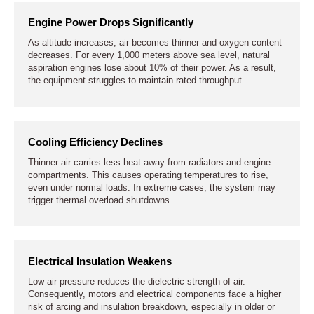
Engine Power Drops Significantly
As altitude increases, air becomes thinner and oxygen content
decreases. For every 1,000 meters above sea level, natural
aspiration engines lose about 10% of their power. As a result,
the equipment struggles to maintain rated throughput.
Cooling Efficiency Declines
Thinner air carries less heat away from radiators and engine
compartments. This causes operating temperatures to rise,
even under normal loads. In extreme cases, the system may
trigger thermal overload shutdowns.
Electrical Insulation Weakens
Low air pressure reduces the dielectric strength of air.
Consequently, motors and electrical components face a higher
risk of arcing and insulation breakdown, especially in older or