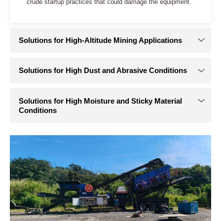
Solutions for Crushing Equipment in Extreme Cold
Environments
In extreme cold, achieving “start-on-demand and sustained
toughness” requires active heating and high-toughness
materials. Effective engineering solutions typically address
the following areas:
Low-temperature hydraulic oil system
: Select synthetic
hydraulic oil with a pour point below -50°C to maintain
fluidity in extreme cold. A low-pressure automatic
preheating loop can circulate oil through a heater before
startup, warming and thinning it in advance.