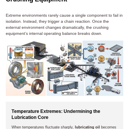
Extreme environments rarely cause a single component to fail in
isolation. Instead, they trigger a chain reaction. Once the
external environment changes dramatically, the crushing
equipment’s internal operating balance breaks down.
Temperature Extremes: Undermining the
Lubrication Core
When temperatures fluctuate sharply,
lubricating oil
becomes