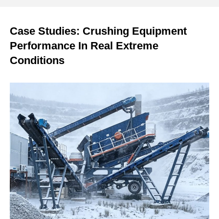
Case Studies: Crushing Equipment
Performance In Real Extreme
Conditions