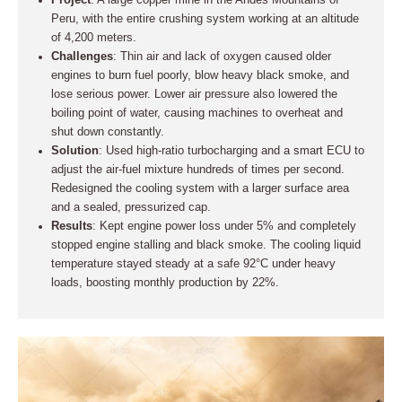
Project
: A large copper mine in the Andes Mountains of
Peru, with the entire crushing system working at an altitude
of 4,200 meters.
Challenges
: Thin air and lack of oxygen caused older
engines to burn fuel poorly, blow heavy black smoke, and
lose serious power. Lower air pressure also lowered the
boiling point of water, causing machines to overheat and
shut down constantly.
Solution
: Used high-ratio turbocharging and a smart ECU to
adjust the air-fuel mixture hundreds of times per second.
Redesigned the cooling system with a larger surface area
and a sealed, pressurized cap.
Results
: Kept engine power loss under 5% and completely
stopped engine stalling and black smoke. The cooling liquid
temperature stayed steady at a safe 92°C under heavy
loads, boosting monthly production by 22%.