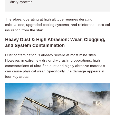
dusty systems.
Therefore, operating at high altitude requires derating
calculations, upgraded cooling systems, and reinforced electrical
insulation from the start.
Heavy Dust & High Abrasion: Wear, Clogging,
and System Contamination
Dust contamination is already severe at most mine sites.
However, in extremely dry or dry crushing operations, high
concentrations of ultra-fine dust and highly abrasive materials
can cause physical wear. Specifically, the damage appears in
four key areas: