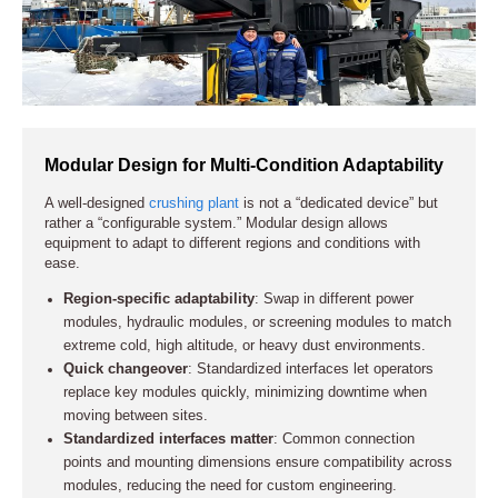
crude startup practices that could damage the equipment.
Solutions for High-Altitude Mining Applications
Modular Design for Multi-Condition Adaptability
Solutions for High Dust and Abrasive Conditions
A well-designed
crushing plant
is not a “dedicated device” but
rather a “configurable system.” Modular design allows
equipment to adapt to different regions and conditions with
Solutions for High Moisture and Sticky Material
ease.
Conditions
Region-specific adaptability
: Swap in different power
modules, hydraulic modules, or screening modules to match
extreme cold, high altitude, or heavy dust environments.
Quick changeover
: Standardized interfaces let operators
replace key modules quickly, minimizing downtime when
moving between sites.
Standardized interfaces matter
: Common connection
points and mounting dimensions ensure compatibility across
modules, reducing the need for custom engineering.