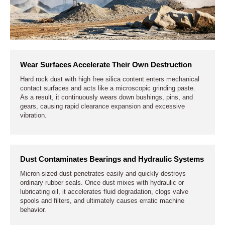
Wear Surfaces Accelerate Their Own Destruction
Hard rock dust with high free silica content enters mechanical
contact surfaces and acts like a microscopic grinding paste.
As a result, it continuously wears down bushings, pins, and
gears, causing rapid clearance expansion and excessive
vibration.
Dust Contaminates Bearings and Hydraulic Systems
Micron-sized dust penetrates easily and quickly destroys
ordinary rubber seals. Once dust mixes with hydraulic or
lubricating oil, it accelerates fluid degradation, clogs valve
spools and filters, and ultimately causes erratic machine
behavior.