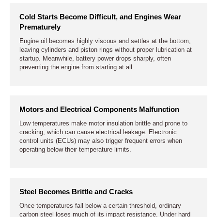
Cold Starts Become Difficult, and Engines Wear
Prematurely
Engine oil becomes highly viscous and settles at the bottom,
leaving cylinders and piston rings without proper lubrication at
startup. Meanwhile, battery power drops sharply, often
preventing the engine from starting at all.
Motors and Electrical Components Malfunction
Low temperatures make motor insulation brittle and prone to
cracking, which can cause electrical leakage. Electronic
control units (ECUs) may also trigger frequent errors when
operating below their temperature limits.
Steel Becomes Brittle and Cracks
Once temperatures fall below a certain threshold, ordinary
carbon steel loses much of its impact resistance. Under hard