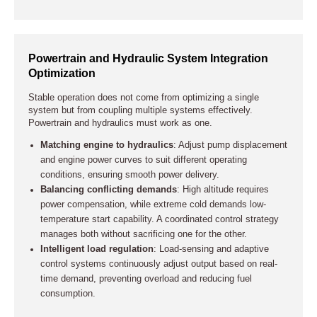
Powertrain and Hydraulic System Integration
Optimization
Stable operation does not come from optimizing a single
system but from coupling multiple systems effectively.
Powertrain and hydraulics must work as one.
Matching engine to hydraulics
: Adjust pump displacement
and engine power curves to suit different operating
conditions, ensuring smooth power delivery.
Balancing conflicting demands
: High altitude requires
power compensation, while extreme cold demands low-
temperature start capability. A coordinated control strategy
manages both without sacrificing one for the other.
Intelligent load regulation
: Load-sensing and adaptive
control systems continuously adjust output based on real-
time demand, preventing overload and reducing fuel
consumption.