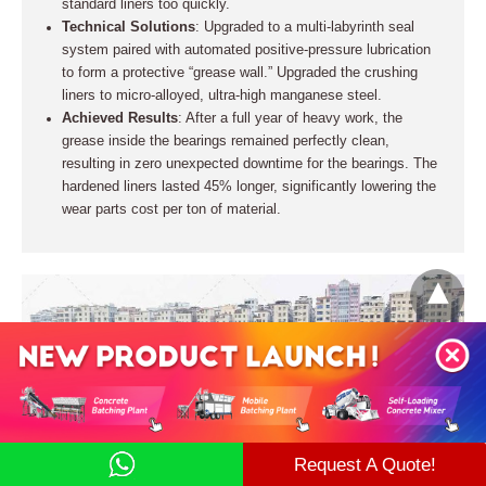
standard liners too quickly.
Technical Solutions
: Upgraded to a multi-labyrinth seal
system paired with automated positive-pressure lubrication
to form a protective “grease wall.” Upgraded the crushing
liners to micro-alloyed, ultra-high manganese steel.
Achieved Results
: After a full year of heavy work, the
grease inside the bearings remained perfectly clean,
resulting in zero unexpected downtime for the bearings. The
hardened liners lasted 45% longer, significantly lowering the
wear parts cost per ton of material.
Request A Quote!