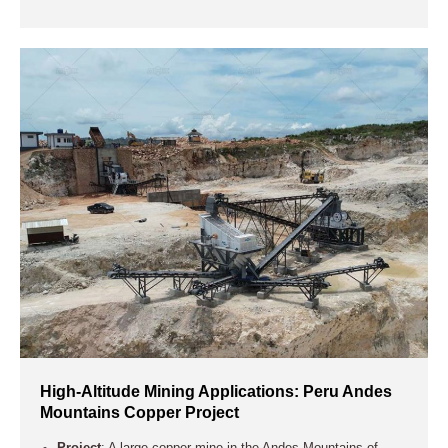
High-Altitude Mining Applications: Peru Andes
Mountains Copper Project