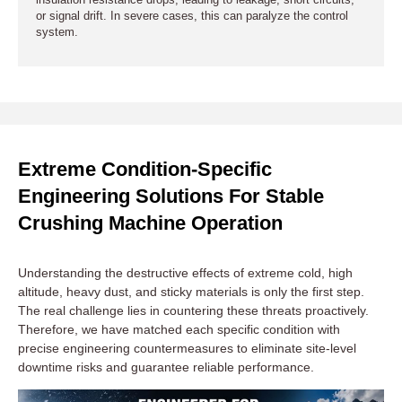
insulation resistance drops, leading to leakage, short circuits,
or signal drift. In severe cases, this can paralyze the control
system.
Extreme Condition-Specific
Engineering Solutions For Stable
Crushing Machine Operation
Understanding the destructive effects of extreme cold, high
altitude, heavy dust, and sticky materials is only the first step.
The real challenge lies in countering these threats proactively.
Therefore, we have matched each specific condition with
precise engineering countermeasures to eliminate site-level
downtime risks and guarantee reliable performance.