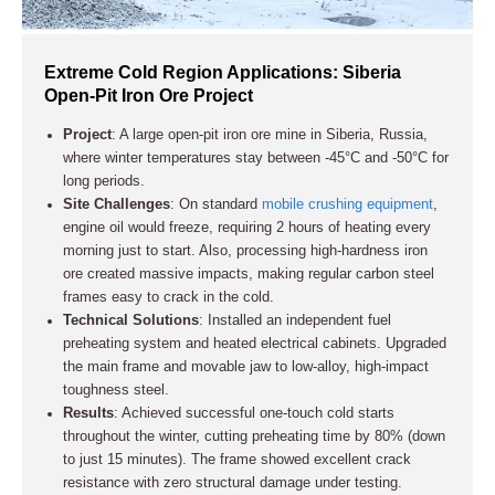
Extreme Cold Region Applications: Siberia
Open-Pit Iron Ore Project
Project
: A large open-pit iron ore mine in Siberia, Russia,
where winter temperatures stay between -45°C and -50°C for
long periods.
Site Challenges
: On standard
mobile crushing equipment
,
engine oil would freeze, requiring 2 hours of heating every
morning just to start. Also, processing high-hardness iron
ore created massive impacts, making regular carbon steel
frames easy to crack in the cold.
Technical Solutions
: Installed an independent fuel
preheating system and heated electrical cabinets. Upgraded
the main frame and movable jaw to low-alloy, high-impact
toughness steel.
Results
: Achieved successful one-touch cold starts
throughout the winter, cutting preheating time by 80% (down
to just 15 minutes). The frame showed excellent crack
resistance with zero structural damage under testing.