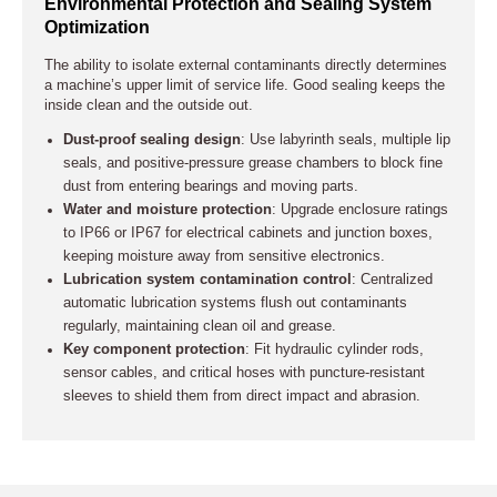
Environmental Protection and Sealing System
Optimization
The ability to isolate external contaminants directly determines
a machine’s upper limit of service life. Good sealing keeps the
inside clean and the outside out.
Dust-proof sealing design
: Use labyrinth seals, multiple lip
seals, and positive-pressure grease chambers to block fine
dust from entering bearings and moving parts.
Water and moisture protection
: Upgrade enclosure ratings
to IP66 or IP67 for electrical cabinets and junction boxes,
keeping moisture away from sensitive electronics.
Lubrication system contamination control
: Centralized
automatic lubrication systems flush out contaminants
regularly, maintaining clean oil and grease.
Key component protection
: Fit hydraulic cylinder rods,
sensor cables, and critical hoses with puncture-resistant
sleeves to shield them from direct impact and abrasion.