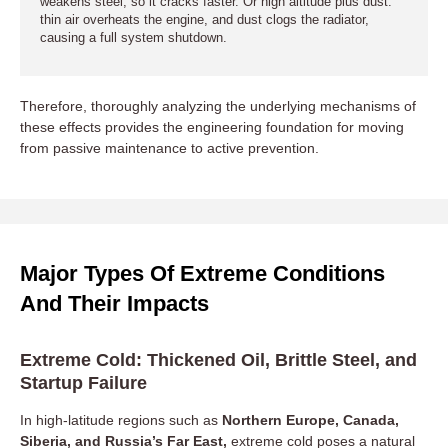
weakens steel, so it cracks faster. Or high altitude plus dust:
thin air overheats the engine, and dust clogs the radiator,
causing a full system shutdown.
Therefore, thoroughly analyzing the underlying mechanisms of
these effects provides the engineering foundation for moving
from passive maintenance to active prevention.
Major Types Of Extreme Conditions
And Their Impacts
Extreme Cold: Thickened Oil, Brittle Steel, and
Startup Failure
In high-latitude regions such as
Northern Europe, Canada,
Siberia, and Russia’s Far East,
extreme cold poses a natural