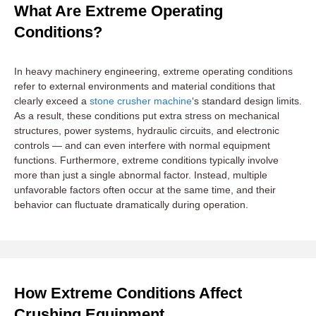
What Are Extreme Operating
Conditions?
In heavy machinery engineering, extreme operating conditions
refer to external environments and material conditions that
clearly exceed a
stone crusher machine
‘s standard design limits.
As a result, these conditions put extra stress on mechanical
structures, power systems, hydraulic circuits, and electronic
controls — and can even interfere with normal equipment
functions. Furthermore, extreme conditions typically involve
more than just a single abnormal factor. Instead, multiple
unfavorable factors often occur at the same time, and their
behavior can fluctuate dramatically during operation.
How Extreme Conditions Affect
Crushing Equipment