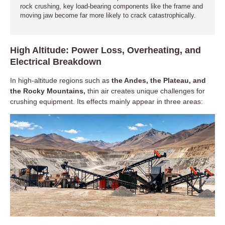
rock crushing, key load-bearing components like the frame and
moving jaw become far more likely to crack catastrophically.
High Altitude: Power Loss, Overheating, and
Electrical Breakdown
In high-altitude regions such as
the Andes, the Plateau, and
the Rocky Mountains,
thin air creates unique challenges for
crushing equipment. Its effects mainly appear in three areas: