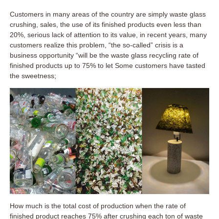
Customers in many areas of the country are simply waste glass
crushing, sales, the use of its finished products even less than
20%, serious lack of attention to its value, in recent years, many
customers realize this problem, “the so-called” crisis is a
business opportunity “will be the waste glass recycling rate of
finished products up to 75% to let Some customers have tasted
the sweetness;
How much is the total cost of production when the rate of
finished product reaches 75% after crushing each ton of waste