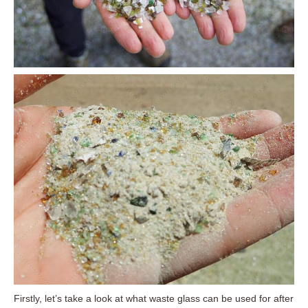
Firstly, let’s take a look at what waste glass can be used for after