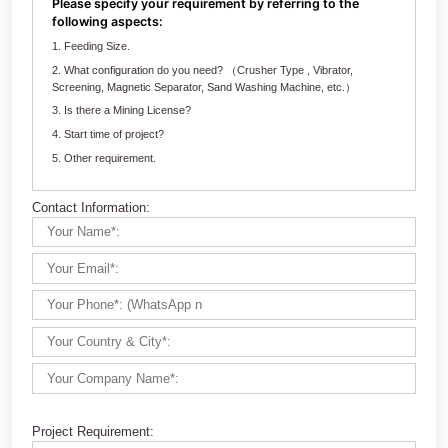
Customize Your crushing Solutions
Contact us now via email:
market@aimix-group.com
, or
WhatsApp me
, or fill in the form below.