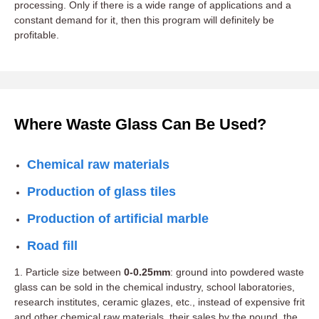
processing. Only if there is a wide range of applications and a
constant demand for it, then this program will definitely be
profitable.
Where Waste Glass Can Be Used?
Chemical raw materials
Production of glass tiles
Production of artificial marble
Road fill
1. Particle size between
0-0.25mm
: ground into powdered waste
glass can be sold in the chemical industry, school laboratories,
research institutes, ceramic glazes, etc., instead of expensive frit
and other chemical raw materials, their sales by the pound, the