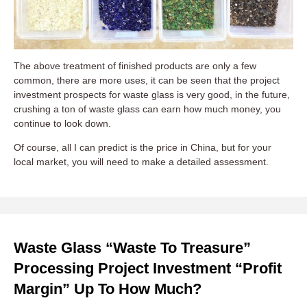
The above treatment of finished products are only a few
common, there are more uses, it can be seen that the project
investment prospects for waste glass is very good, in the future,
crushing a ton of waste glass can earn how much money, you
continue to look down.
Of course, all I can predict is the price in China, but for your
local market, you will need to make a detailed assessment.
Waste Glass “waste To Treasure”
Processing Project Investment “profit
Margin” Up To How Much?