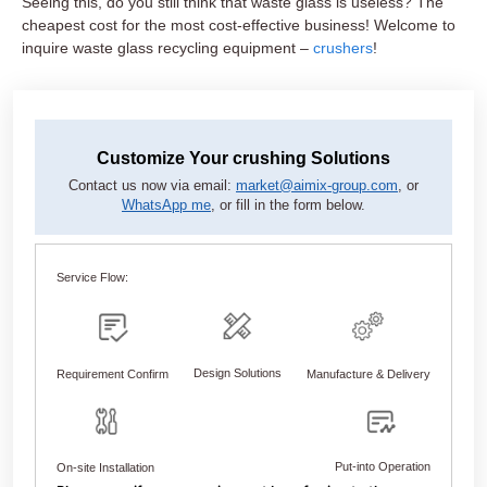
Seeing this, do you still think that waste glass is useless? The
cheapest cost for the most cost-effective business! Welcome to
inquire waste glass recycling equipment –
crushers
!