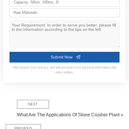
Contact Information:
Service Flow:
NEXT
Design Solutions
Requirement Confirm
Manufacture & D
What Are The Applications Of Stone Crusher Plant »
PREVIOUS