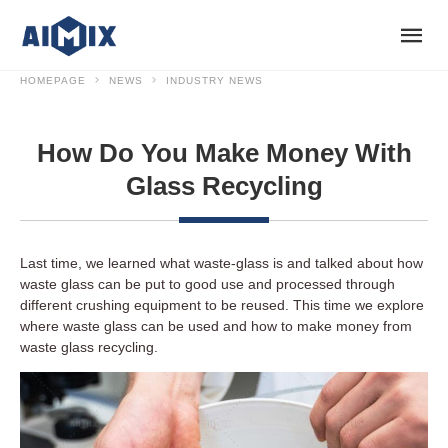
HOMEPAGE
NEWS
INDUSTRY NEWS
How Do You Make Money With
Glass Recycling
Last time, we learned what waste-glass is and talked about how
waste glass can be put to good use and processed through
different crushing equipment to be reused. This time we explore
where waste glass can be used and how to make money from
waste glass recycling.