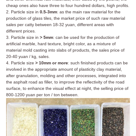
cheap ones also have three to four hundred dollars, high profits.
2. Particle size in
0.5-3mm
: as the main raw material for the
production of glass tiles, the market price of such raw material
sales per catty between 18-32 yuan, different areas with
different prices.
3. Particle size in
> 5mm
: can be used for the production of
artificial marble, hard texture, bright color, as a mixture of
material mold casting into slabs of products, the sales price of
20-40 yuan / kg, sales.
4. Particle size
> 10mm or more
: such finished products can be
involved in the appropriate amount of plasticity clay material,
after granulation, molding and other processes, integrated into
the asphalt road as filler, to improve the reflectivity of the road
surface, to enhance the visual effect at night, the selling price of
800-1200 yuan per ton / ton between.