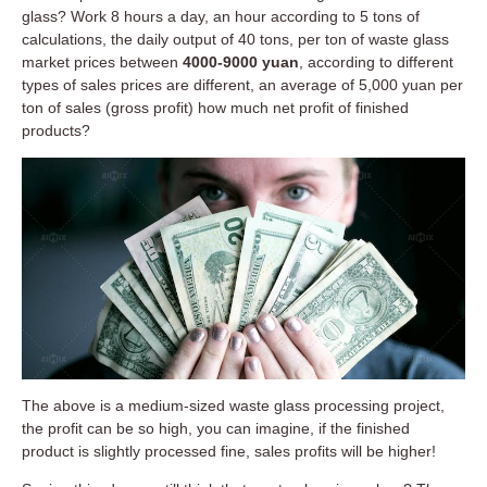
glass? Work 8 hours a day, an hour according to 5 tons of
calculations, the daily output of 40 tons, per ton of waste glass
market prices between
4000-9000 yuan
, according to different
types of sales prices are different, an average of 5,000 yuan per
ton of sales (gross profit) how much net profit of finished
products?
The above is a medium-sized waste glass processing project,
the profit can be so high, you can imagine, if the finished
product is slightly processed fine, sales profits will be higher!