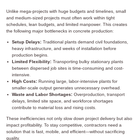
Unlike mega-projects with huge budgets and timelines, small
and medium-sized projects must often work within tight
schedules, lean budgets, and limited manpower. This creates
the following major bottlenecks in concrete production:
Setup Delays:
Traditional plants demand civil foundations,
heavy infrastructure, and weeks of installation before
production begins.
Limited Flexibility:
Transporting bulky stationary plants
between dispersed job sites is time-consuming and cost-
intensive.
High Costs:
Running large, labor-intensive plants for
smaller-scale output generates unnecessary overhead.
Waste and Labor Shortages:
Overproduction, transport
delays, limited site space, and workforce shortages
contribute to material loss and rising costs.
These inefficiencies not only slow down project delivery but also
impact profitability. To stay competitive, contractors need a
solution that is fast, mobile, and efficient—without sacrificing
quality.