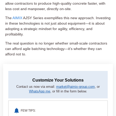
allow contractors to produce high-quality concrete faster, with
less cost and manpower, directly on-site.
The
AIMIX
AJSY Series exemplifies this new approach. Investing
in these technologies is not just about equipment—it is about
adopting a strategic mindset for agility, efficiency, and
profitability.
The real question is no longer whether small-scale contractors
can afford agile batching technology—it’s whether they can
afford not to.