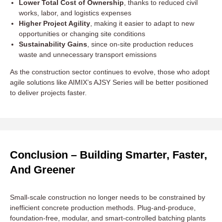
Lower Total Cost of Ownership
, thanks to reduced civil
works, labor, and logistics expenses
Higher Project Agility
, making it easier to adapt to new
opportunities or changing site conditions
Sustainability Gains
, since on-site production reduces
waste and unnecessary transport emissions
As the construction sector continues to evolve, those who adopt
agile solutions like AIMIX’s AJSY Series will be better positioned
to deliver projects faster.
Conclusion – Building Smarter, Faster,
And Greener
Small-scale construction no longer needs to be constrained by
inefficient concrete production methods. Plug-and-produce,
foundation-free, modular, and smart-controlled batching plants