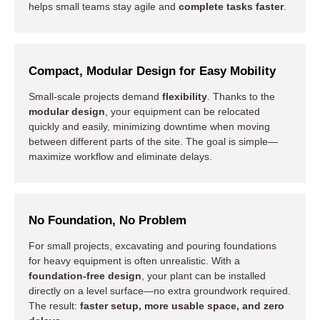
helps small teams stay agile and
complete tasks faster
.
Compact, Modular Design for Easy Mobility
Small-scale projects demand
flexibility
. Thanks to the
modular design
, your equipment can be relocated
quickly and easily, minimizing downtime when moving
between different parts of the site. The goal is simple—
maximize workflow and eliminate delays.
No Foundation, No Problem
For small projects, excavating and pouring foundations
for heavy equipment is often unrealistic. With a
foundation-free design
, your plant can be installed
directly on a level surface—no extra groundwork required.
The result:
faster setup, more usable space, and zero