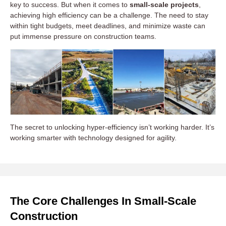
key to success. But when it comes to
small-scale projects
,
achieving high efficiency can be a challenge. The need to stay
within tight budgets, meet deadlines, and minimize waste can
put immense pressure on construction teams.
The secret to unlocking hyper-efficiency isn’t working harder. It’s
working smarter with technology designed for agility.
The Core Challenges In Small-Scale
Construction