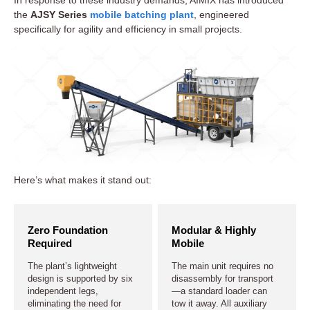
the
AJSY Series
mobile batching plant
, engineered
specifically for agility and efficiency in small projects.
Here’s what makes it stand out:
Zero Foundation
Modular & Highly
Required
Mobile
The plant’s lightweight
The main unit requires no
design is supported by six
disassembly for transport
independent legs,
—a standard loader can
eliminating the need for
tow it away. All auxiliary