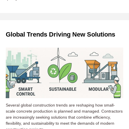
Global Trends Driving New Solutions
Several global construction trends are reshaping how small-
scale concrete production is planned and managed. Contractors
are increasingly seeking solutions that combine efficiency,
flexibility, and sustainability to meet the demands of modern