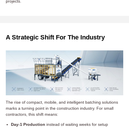
projects.
A Strategic Shift For The Industry
The rise of compact, mobile, and intelligent batching solutions
marks a turning point in the construction industry. For small
contractors, this shift means:
Day-1 Production
instead of waiting weeks for setup