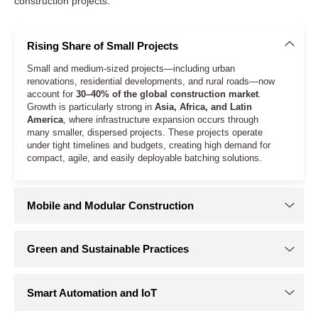
construction projects.
Rising Share of Small Projects
Small and medium-sized projects—including urban
renovations, residential developments, and rural roads—now
account for
30–40% of the global construction market
.
Growth is particularly strong in
Asia, Africa, and Latin
America
, where infrastructure expansion occurs through
many smaller, dispersed projects. These projects operate
under tight timelines and budgets, creating high demand for
compact, agile, and easily deployable batching solutions.