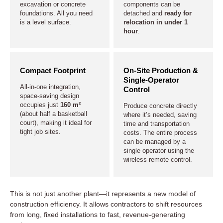
excavation or concrete
components can be
foundations. All you need
detached and
ready for
is a level surface.
relocation in under 1
hour
.
Compact Footprint
On-Site Production &
Single-Operator
All-in-one integration,
Control
space-saving design
occupies just
160 m²
Produce concrete directly
(about half a basketball
where it’s needed, saving
court), making it ideal for
time and transportation
tight job sites.
costs. The entire process
can be managed by a
single operator using the
wireless remote control.
This is not just another plant—it represents a new model of
construction efficiency. It allows contractors to shift resources
from long, fixed installations to fast, revenue-generating