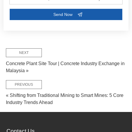
Customize Your Solutions
Contact us now via email:
market@aimix-group.com
, or
WhatsApp me
, or fill in the form below.
NEXT
Concrete Plant Site Tour | Concrete Industry Exchange in
Malaysia »
PREVIOUS
« Shifting from Traditional Mining to Smart Mines: 5 Core
Industry Trends Ahead
Contact Us