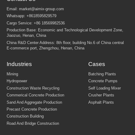
Industries
Cases
FEW TIPS: