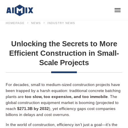
HOMEPAGE
NEWS
INDUSTRY NEWS
Unlocking the Secrets to More
Efficient Construction in Small-
Scale Projects
For decades, small to medium-sized construction projects have
been trapped by a harsh equation: traditional concrete batching
plants are
too slow, too expensive, and too immobile
. The
global construction equipment market is booming (projected to
reach
$271.3B by 2032
), yet efficiency gaps cost companies
billions in delays and cost overruns.
In the world of construction, efficiency isn’t just a goal—it’s the