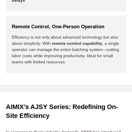
delays
.
Remote Control, One-Person Operation
Efficiency is not only about advanced technology but also
about simplicity. With
remote control capability
, a single
operator can manage the entire batching system—cutting
labor costs while improving productivity. Ideal for small
teams with limited resources.
AIMIX’s AJSY Series: Redefining On-
Site Efficiency
In response to these industry demands, AIMIX has introduced