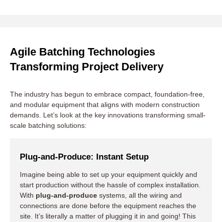
Mobile and Modular Construction
Agile Batching Technologies
Transforming Project Delivery
Green and Sustainable Practices
The industry has begun to embrace compact, foundation-free,
Smart Automation and IoT
and modular equipment that aligns with modern construction
demands. Let’s look at the key innovations transforming small-
scale batching solutions:
Plug-and-Produce: Instant Setup
Imagine being able to set up your equipment quickly and
start production without the hassle of complex installation.
With
plug-and-produce
systems, all the wiring and
connections are done before the equipment reaches the
site. It’s literally a matter of plugging it in and going! This