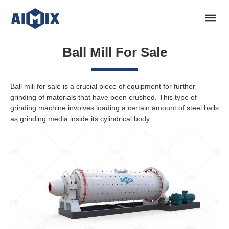
Ball Mill For Sale
Ball mill for sale is a crucial piece of equipment for further
grinding of materials that have been crushed. This type of
grinding machine involves loading a certain amount of steel balls
as grinding media inside its cylindrical body.