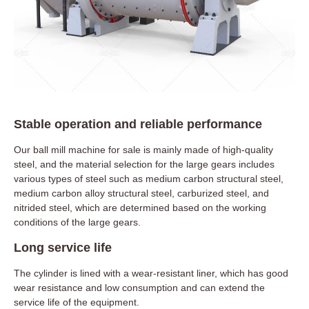
Stable operation and reliable performance
Our ball mill machine for sale is mainly made of high-quality
steel, and the material selection for the large gears includes
various types of steel such as medium carbon structural steel,
medium carbon alloy structural steel, carburized steel, and
nitrided steel, which are determined based on the working
conditions of the large gears.
Long service life
The cylinder is lined with a wear-resistant liner, which has good
wear resistance and low consumption and can extend the
service life of the equipment.