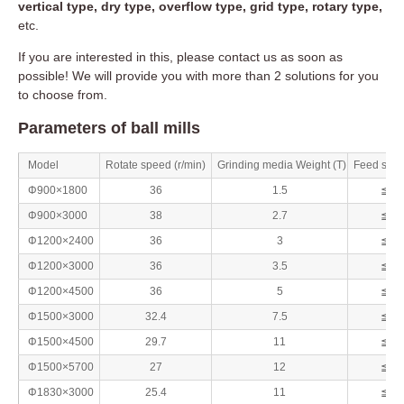
vertical type, dry type, overflow type, grid type, rotary type,
etc.
If you are interested in this, please contact us as soon as
possible! We will provide you with more than 2 solutions for you
to choose from.
Parameters of ball mills
Model
Rotate speed (r/min)
Grinding media Weight (T)
Feed size
Φ900×1800
36
1.5
≦20
Φ900×3000
38
2.7
≦20
Φ1200×2400
36
3
≦25
Φ1200×3000
36
3.5
≦25
Φ1200×4500
36
5
≦25
Φ1500×3000
32.4
7.5
≦25
Φ1500×4500
29.7
11
≦25
Φ1500×5700
27
12
≦25
Φ1830×3000
25.4
11
≦25