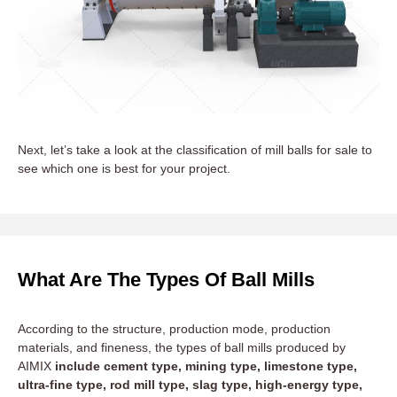
Next, let’s take a look at the classification of mill balls for sale to
see which one is best for your project.
What Are The Types Of Ball Mills
According to the structure, production mode, production
materials, and fineness, the types of ball mills produced by
AIMIX
include cement type, mining type, limestone type,
ultra-fine type, rod mill type, slag type, high-energy type,