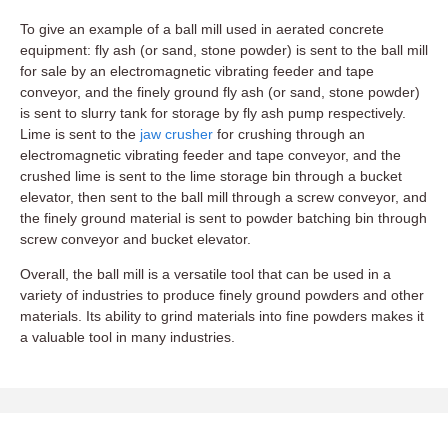
To give an example of a ball mill used in aerated concrete
equipment: fly ash (or sand, stone powder) is sent to the ball mill
for sale by an electromagnetic vibrating feeder and tape
conveyor, and the finely ground fly ash (or sand, stone powder)
is sent to slurry tank for storage by fly ash pump respectively.
Lime is sent to the
jaw crusher
for crushing through an
electromagnetic vibrating feeder and tape conveyor, and the
crushed lime is sent to the lime storage bin through a bucket
elevator, then sent to the ball mill through a screw conveyor, and
the finely ground material is sent to powder batching bin through
screw conveyor and bucket elevator.
Overall, the ball mill is a versatile tool that can be used in a
variety of industries to produce finely ground powders and other
materials. Its ability to grind materials into fine powders makes it
a valuable tool in many industries.