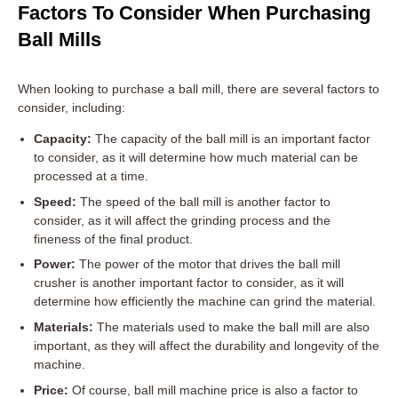
Factors To Consider When Purchasing
Ball Mills
When looking to purchase a ball mill, there are several factors to
consider, including:
Capacity:
The capacity of the ball mill is an important factor
to consider, as it will determine how much material can be
processed at a time.
Speed:
The speed of the ball mill is another factor to
consider, as it will affect the grinding process and the
fineness of the final product.
Power:
The power of the motor that drives the ball mill
crusher is another important factor to consider, as it will
determine how efficiently the machine can grind the material.
Materials:
The materials used to make the ball mill are also
important, as they will affect the durability and longevity of the
machine.
Price:
Of course, ball mill machine price is also a factor to