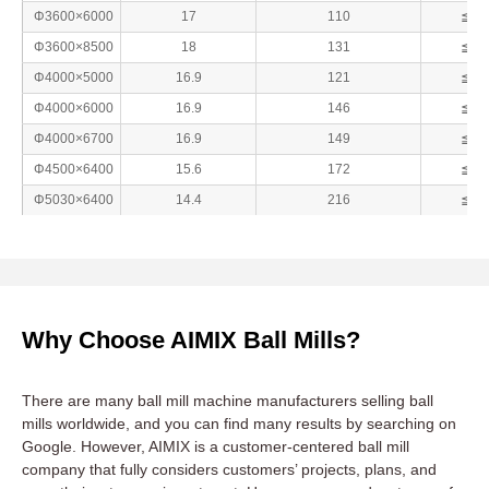
Φ3600×6000
17
110
≦25
Φ3600×8500
18
131
≦25
Φ4000×5000
16.9
121
≦25
Φ4000×6000
16.9
146
≦25
Φ4000×6700
16.9
149
≦25
Φ4500×6400
15.6
172
≦25
Φ5030×6400
14.4
216
≦25
Why Choose AIMIX Ball Mills?
There are many ball mill machine manufacturers selling ball
mills worldwide, and you can find many results by searching on
Google. However, AIMIX is a customer-centered ball mill
company that fully considers customers’ projects, plans, and