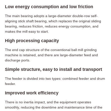
Low energy consumption and low friction
The main bearing adopts a large-diameter double-row self-
aligning stick shaft bearing, which replaces the original sliding
bearing, reduces friction, reduces energy consumption, and
makes the mill easy to start.
High processing capacity
The end cap structure of the conventional ball mill grinding
machine is retained, and there are large-diameter feed and
discharge ports.
Simple structure, easy to install and transport
The feeder is divided into two types: combined feeder and drum
feeder.
Improved work efficiency
There is no inertia impact, and the equipment operates
smoothly, reducing the downtime and maintenance time of the