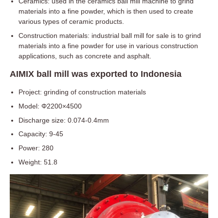
Ceramics: used in the ceramics ball mill machine to grind
materials into a fine powder, which is then used to create
various types of ceramic products.
Construction materials: industrial ball mill for sale is to grind
materials into a fine powder for use in various construction
applications, such as concrete and asphalt.
AIMIX ball mill was exported to Indonesia
Project: grinding of construction materials
Model: Φ2200×4500
Discharge size: 0.074-0.4mm
Capacity: 9-45
Power: 280
Weight: 51.8