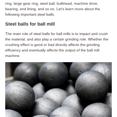
ring, large gear ring, steel ball, bulkhead, machine drive,
bearing, end lining, and so on. Let’s learn more about the
following important steel balls.
Steel balls for ball mill
The main role of steel balls for ball mills is to impact and crush
the material, and also play a certain grinding role. Whether the
crushing effect is good or bad directly affects the grinding
efficiency and eventually affects the output of the ball mill
machine.