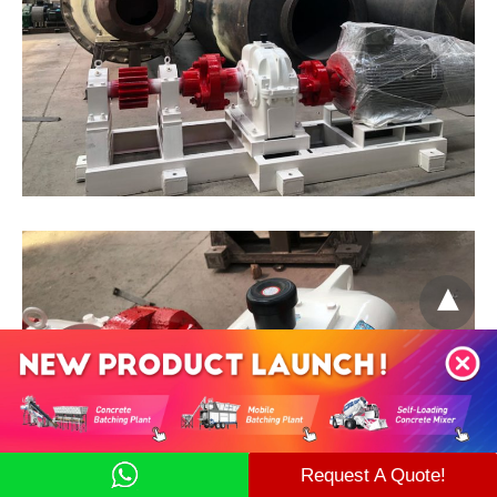
Request A Quote!