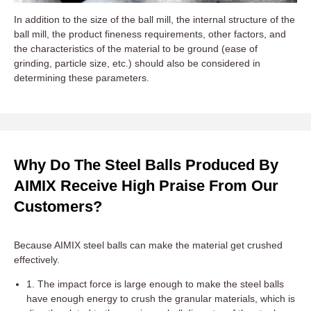
In addition to the size of the ball mill, the internal structure of the
ball mill, the product fineness requirements, other factors, and
the characteristics of the material to be ground (ease of
grinding, particle size, etc.) should also be considered in
determining these parameters.
Why Do The Steel Balls Produced By
AIMIX Receive High Praise From Our
Customers?
Because AIMIX steel balls can make the material get crushed
effectively.
1. The impact force is large enough to make the steel balls
have enough energy to crush the granular materials, which is