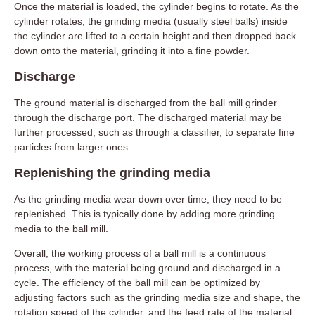
Once the material is loaded, the cylinder begins to rotate. As the
cylinder rotates, the grinding media (usually steel balls) inside
the cylinder are lifted to a certain height and then dropped back
down onto the material, grinding it into a fine powder.
Discharge
The ground material is discharged from the ball mill grinder
through the discharge port. The discharged material may be
further processed, such as through a classifier, to separate fine
particles from larger ones.
Replenishing the grinding media
As the grinding media wear down over time, they need to be
replenished. This is typically done by adding more grinding
media to the ball mill.
Overall, the working process of a ball mill is a continuous
process, with the material being ground and discharged in a
cycle. The efficiency of the ball mill can be optimized by
adjusting factors such as the grinding media size and shape, the
rotation speed of the cylinder, and the feed rate of the material