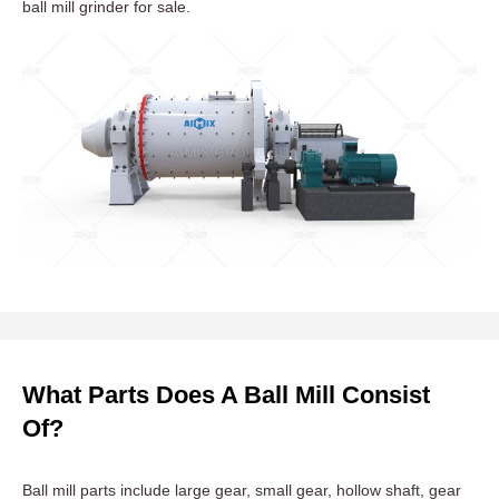
ball mill grinder for sale.
What Parts Does A Ball Mill Consist
Of?
Ball mill parts include large gear, small gear, hollow shaft, gear