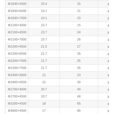
Φ1830×4500
25.4
15
≦25
Φ1830×6400
24.1
21
≦25
Φ1830×7000
24.1
23
≦25
Φ2100×3000
23.7
15
≦25
Φ2100×4500
23.7
24
≦25
Φ2100×7000
23.7
26
≦25
Φ2200×4500
21.5
27
≦25
Φ2200×6500
21.7
35
≦25
Φ2200×7000
21.7
35
≦25
Φ2200×7500
21.7
35
≦25
Φ2400×3000
21
23
≦25
Φ2400×4500
21
30
≦25
Φ2700×4000
20.7
40
≦25
Φ2700×4500
20.7
48
≦25
Φ3200×4500
18
65
≦25
Φ3600×4500
17
90
≦25