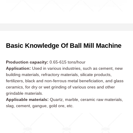
Basic Knowledge Of Ball Mill Machine
Production capacity:
0.65-615 tons/hour
Application:
Used in various industries, such as cement, new
building materials, refractory materials, silicate products,
fertilizers, black and non-ferrous metal beneficiation, and glass
ceramics, for dry or wet grinding of various ores and other
grindable materials.
Applicable materials:
Quartz, marble, ceramic raw materials,
slag, cement, gangue, gold ore, etc.