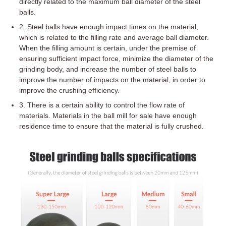
directly related to the maximum ball diameter of the steel
balls.
2. Steel balls have enough impact times on the material,
which is related to the filling rate and average ball diameter.
When the filling amount is certain, under the premise of
ensuring sufficient impact force, minimize the diameter of the
grinding body, and increase the number of steel balls to
improve the number of impacts on the material, in order to
improve the crushing efficiency.
3. There is a certain ability to control the flow rate of
materials. Materials in the ball mill for sale have enough
residence time to ensure that the material is fully crushed.