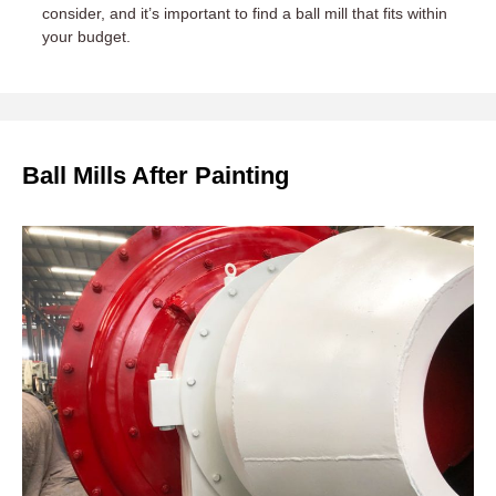
consider, and it’s important to find a ball mill that fits within
your budget.
Ball Mills After Painting