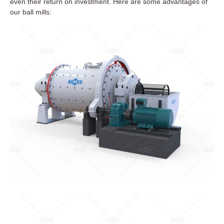
even their return on investment. Here are some advantages of
our ball mills: