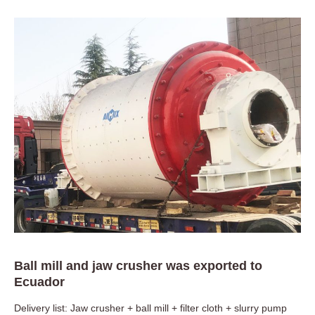
Ball mill and jaw crusher was exported to
Ecuador
Delivery list: Jaw crusher + ball mill + filter cloth + slurry pump