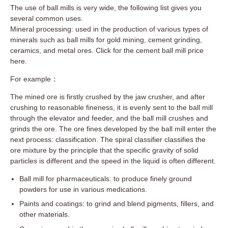
The use of ball mills is very wide, the following list gives you
several common uses.
Mineral processing: used in the production of various types of
minerals such as ball mills for gold mining, cement grinding,
ceramics, and metal ores. Click for the cement ball mill price
here.
For example：
The mined ore is firstly crushed by the jaw crusher, and after
crushing to reasonable fineness, it is evenly sent to the ball mill
through the elevator and feeder, and the ball mill crushes and
grinds the ore. The ore fines developed by the ball mill enter the
next process: classification. The spiral classifier classifies the
ore mixture by the principle that the specific gravity of solid
particles is different and the speed in the liquid is often different.
Ball mill for pharmaceuticals: to produce finely ground
powders for use in various medications.
Paints and coatings: to grind and blend pigments, fillers, and
other materials.