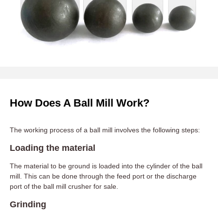
How Does A Ball Mill Work?
The working process of a ball mill involves the following steps:
Loading the material
The material to be ground is loaded into the cylinder of the ball
mill. This can be done through the feed port or the discharge
port of the ball mill crusher for sale.
Grinding