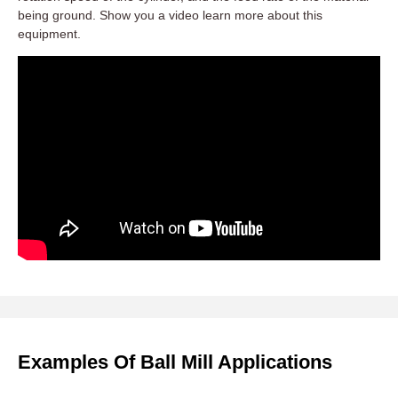
being ground. Show you a video learn more about this
equipment.
Examples Of Ball Mill Applications