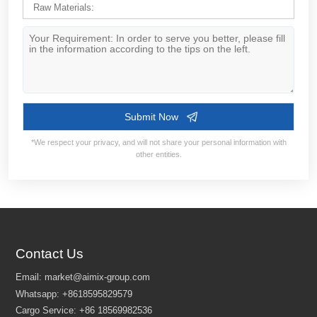
Contact Us