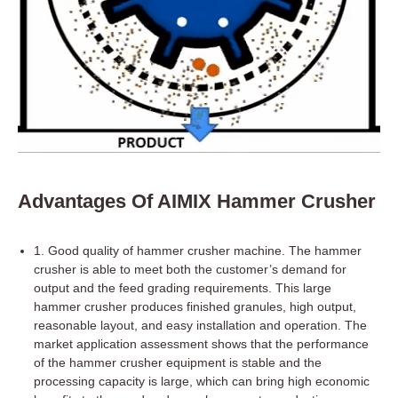
Advantages Of AIMIX Hammer Crusher
1. Good quality of hammer crusher machine. The hammer
crusher is able to meet both the customer’s demand for
output and the feed grading requirements. This large
hammer crusher produces finished granules, high output,
reasonable layout, and easy installation and operation. The
market application assessment shows that the performance
of the hammer crusher equipment is stable and the
processing capacity is large, which can bring high economic