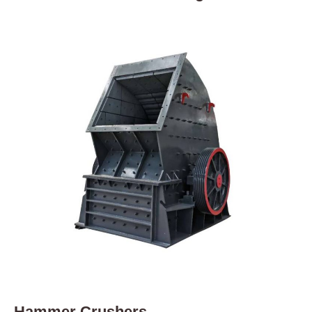
Hammer Crushers