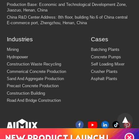
Customize Your crushing Solutions
Industries
Cases
Contact us now via email:
market@aimix-group.com
, or
WhatsApp me
, or fill in the form below.