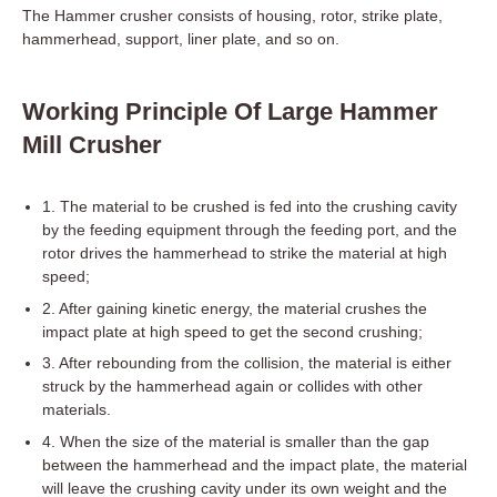
The Hammer crusher consists of housing, rotor, strike plate,
hammerhead, support, liner plate, and so on.
Working Principle Of Large Hammer
Mill Crusher
1. The material to be crushed is fed into the crushing cavity
by the feeding equipment through the feeding port, and the
rotor drives the hammerhead to strike the material at high
speed;
2. After gaining kinetic energy, the material crushes the
impact plate at high speed to get the second crushing;
3. After rebounding from the collision, the material is either
struck by the hammerhead again or collides with other
materials.
4. When the size of the material is smaller than the gap
between the hammerhead and the impact plate, the material
will leave the crushing cavity under its own weight and the