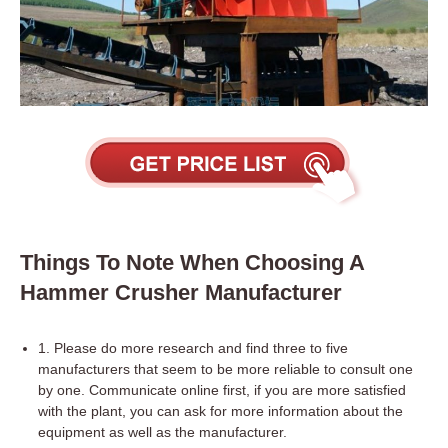
Things To Note When Choosing A
Hammer Crusher Manufacturer
1. Please do more research and find three to five
manufacturers that seem to be more reliable to consult one
by one. Communicate online first, if you are more satisfied
with the plant, you can ask for more information about the
equipment as well as the manufacturer.