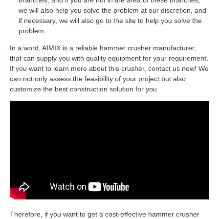
we will also help you solve the problem at our discretion, and
if necessary, we will also go to the site to help you solve the
problem.
In a word, AIMIX is a reliable hammer crusher manufacturer,
that can supply you with quality equipment for your requirement.
If you want to learn more about this crusher, contact us now! We
can not only assess the feasibility of your project but also
customize the best construction solution for you.
Therefore, if you want to get a cost-effective hammer crusher