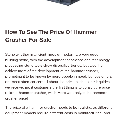
How To See The Price Of Hammer
Crusher For Sale
Stone whether in ancient times or modern are very good
building stone, with the development of science and technology,
processing stone tools show diversified trends, but also the
achievement of the development of the hammer crusher,
prompting it to be known by more people in need, but customers
are most often concerned about the price, such as the inquiries
we receive, most customers the first thing is to consult the price
of large hammer crusher, we in Here we analyze the hammer
crusher price!
The price of a hammer crusher needs to be realistic, as different
equipment models require different costs in manufacturing, and