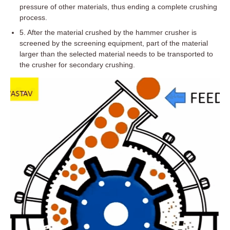
pressure of other materials, thus ending a complete crushing
process.
5. After the material crushed by the hammer crusher is
screened by the screening equipment, part of the material
larger than the selected material needs to be transported to
the crusher for secondary crushing.