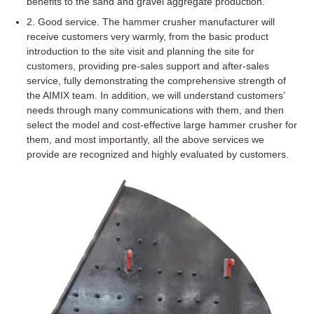
benefits to the sand and gravel aggregate production.
2. Good service. The hammer crusher manufacturer will
receive customers very warmly, from the basic product
introduction to the site visit and planning the site for
customers, providing pre-sales support and after-sales
service, fully demonstrating the comprehensive strength of
the AIMIX team. In addition, we will understand customers’
needs through many communications with them, and then
select the model and cost-effective large hammer crusher for
them, and most importantly, all the above services we
provide are recognized and highly evaluated by customers.