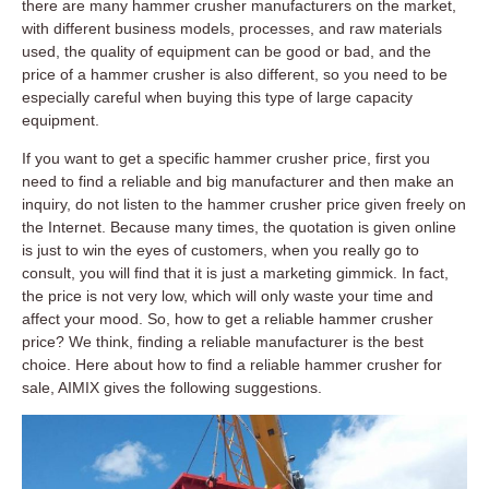
there are many hammer crusher manufacturers on the market,
with different business models, processes, and raw materials
used, the quality of equipment can be good or bad, and the
price of a hammer crusher is also different, so you need to be
especially careful when buying this type of large capacity
equipment.
If you want to get a specific hammer crusher price, first you
need to find a reliable and big manufacturer and then make an
inquiry, do not listen to the hammer crusher price given freely on
the Internet. Because many times, the quotation is given online
is just to win the eyes of customers, when you really go to
consult, you will find that it is just a marketing gimmick. In fact,
the price is not very low, which will only waste your time and
affect your mood. So, how to get a reliable hammer crusher
price? We think, finding a reliable manufacturer is the best
choice. Here about how to find a reliable hammer crusher for
sale, AIMIX gives the following suggestions.