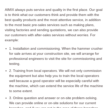
AIMIX always puts service and quality in the first place. Our goal
is to think what our customers think and provide them with the
best quality products and the most attentive service, in addition
to the most basic pre-sales services such as making plans,
visiting factories and sending quotations, we can also provide
our customers with after-sales services without worries. For
example:
1. Installation and commissioning. When the hammer crusher
for sale arrives at your construction site, we will arrange for
professional engineers to visit the site for commissioning and
testing.
2. Training from local operators. We will not only commission
the equipment but also help you to train the local operators
well because a good operator will be especially careful with
the machine, which can extend the service life of the machine
to some extent.
3. Online question and answer or on-site problem-solving.
We can provide online or on-site solutions for our current
branches, and if you are not in the area of these branches,