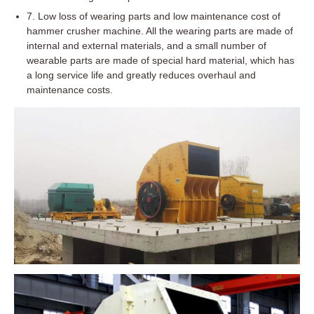
7. Low loss of wearing parts and low maintenance cost of
hammer crusher machine. All the wearing parts are made of
internal and external materials, and a small number of
wearable parts are made of special hard material, which has
a long service life and greatly reduces overhaul and
maintenance costs.