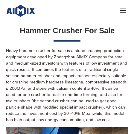
Hammer Crusher For Sale
Heavy hammer crusher for sale is a stone crushing production
equipment developed by Zhengzhou AIMIX Company for small
and medium-sized investors with features of low investment and
quick results. It combines the features of a traditional single-
section hammer crusher and impact crusher, especially suitable
for crushing medium hardness limestone, compressive strength
≤ 200MPa, and stone with calcium content ≥ 40%. It can be
used for one crusher to realize one-time forming, and also for
two crushers (the second crusher can be used to get good
particle shape with modified special impact crusher), which can
reduce the investment cost by 30~40%. Meanwhile, this model
has high output, low energy consumption, and low cost.