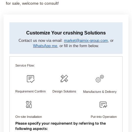
for sale, welcome to consult!