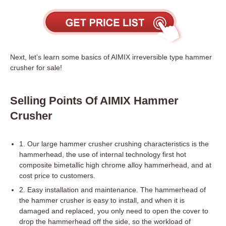
Next, let’s learn some basics of AIMIX irreversible type hammer
crusher for sale!
Selling Points Of AIMIX Hammer
Crusher
1. Our large hammer crusher crushing characteristics is the
hammerhead, the use of internal technology first hot
composite bimetallic high chrome alloy hammerhead, and at
cost price to customers.
2. Easy installation and maintenance. The hammerhead of
the hammer crusher is easy to install, and when it is
damaged and replaced, you only need to open the cover to
drop the hammerhead off the side, so the workload of