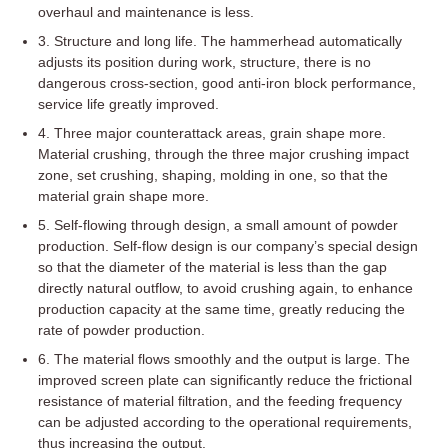
overhaul and maintenance is less.
3. Structure and long life. The hammerhead automatically
adjusts its position during work, structure, there is no
dangerous cross-section, good anti-iron block performance,
service life greatly improved.
4. Three major counterattack areas, grain shape more.
Material crushing, through the three major crushing impact
zone, set crushing, shaping, molding in one, so that the
material grain shape more.
5. Self-flowing through design, a small amount of powder
production. Self-flow design is our company’s special design
so that the diameter of the material is less than the gap
directly natural outflow, to avoid crushing again, to enhance
production capacity at the same time, greatly reducing the
rate of powder production.
6. The material flows smoothly and the output is large. The
improved screen plate can significantly reduce the frictional
resistance of material filtration, and the feeding frequency
can be adjusted according to the operational requirements,
thus increasing the output.