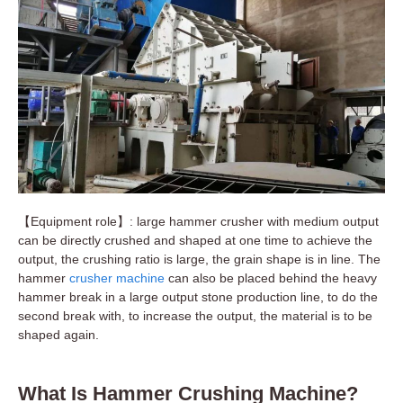
【Equipment role】: large hammer crusher with medium output
can be directly crushed and shaped at one time to achieve the
output, the crushing ratio is large, the grain shape is in line. The
hammer
crusher machine
can also be placed behind the heavy
hammer break in a large output stone production line, to do the
second break with, to increase the output, the material is to be
shaped again.
What Is Hammer Crushing Machine?