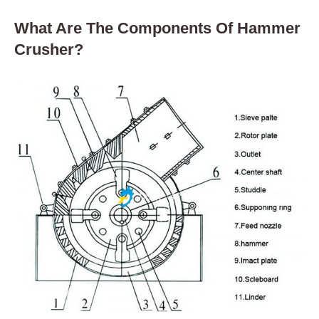
What Are The Components Of Hammer
Crusher?