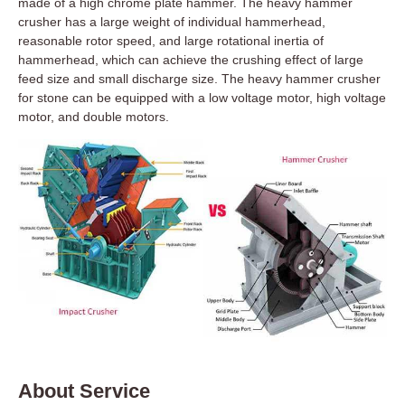
made of a high chrome plate hammer. The heavy hammer
crusher has a large weight of individual hammerhead,
reasonable rotor speed, and large rotational inertia of
hammerhead, which can achieve the crushing effect of large
feed size and small discharge size. The heavy hammer crusher
for stone can be equipped with a low voltage motor, high voltage
motor, and double motors.
About Service