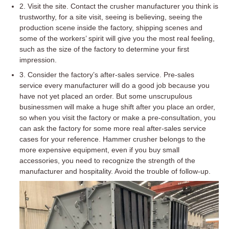
2. Visit the site. Contact the crusher manufacturer you think is
trustworthy, for a site visit, seeing is believing, seeing the
production scene inside the factory, shipping scenes and
some of the workers’ spirit will give you the most real feeling,
such as the size of the factory to determine your first
impression.
3. Consider the factory’s after-sales service. Pre-sales
service every manufacturer will do a good job because you
have not yet placed an order. But some unscrupulous
businessmen will make a huge shift after you place an order,
so when you visit the factory or make a pre-consultation, you
can ask the factory for some more real after-sales service
cases for your reference. Hammer crusher belongs to the
more expensive equipment, even if you buy small
accessories, you need to recognize the strength of the
manufacturer and hospitality. Avoid the trouble of follow-up.