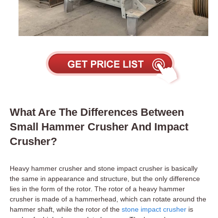
What Are The Differences Between
Small Hammer Crusher And Impact
Crusher?
Heavy hammer crusher and stone impact crusher is basically
the same in appearance and structure, but the only difference
lies in the form of the rotor. The rotor of a heavy hammer
crusher is made of a hammerhead, which can rotate around the
hammer shaft, while the rotor of the
stone impact crusher
is