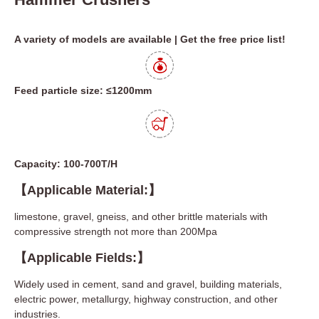
A variety of models are available | Get the free price list!
Feed particle size: ≤1200mm
Capacity: 100-700T/H
【Applicable Material:】
limestone, gravel, gneiss, and other brittle materials with
compressive strength not more than 200Mpa
【Applicable Fields:】
Widely used in cement, sand and gravel, building materials,
electric power, metallurgy, highway construction, and other
industries.