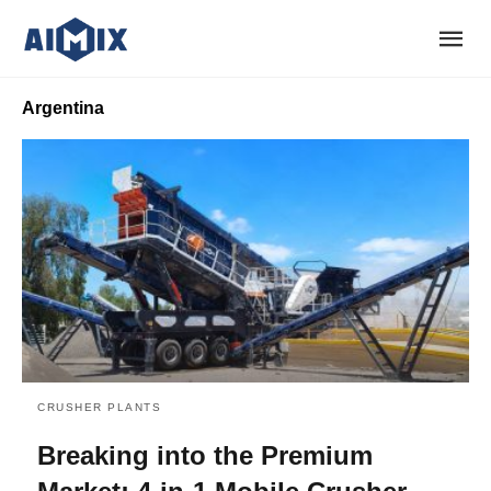
Argentina
CRUSHER PLANTS
Breaking into the Premium