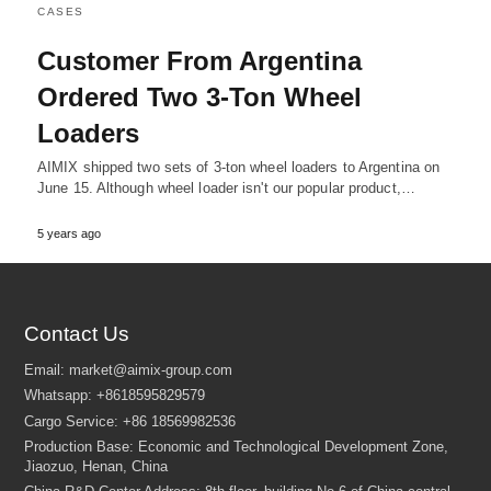
CASES
Customer From Argentina
Ordered Two 3-Ton Wheel
Loaders
AIMIX shipped two sets of 3-ton wheel loaders to Argentina on
June 15. Although wheel loader isn't our popular product,…
5 years ago
Contact Us