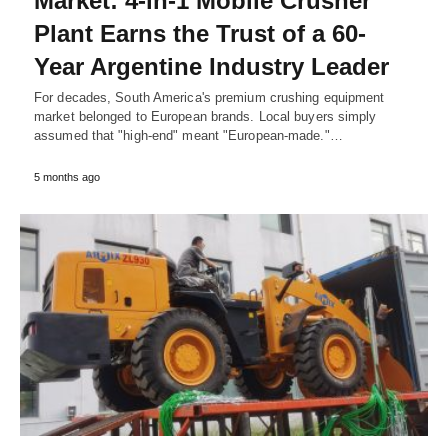
Market: 4-in-1 Mobile Crusher
Plant Earns the Trust of a 60-
Year Argentine Industry Leader
For decades, South America's premium crushing equipment
market belonged to European brands. Local buyers simply
assumed that "high-end" meant "European-made."…
5 months ago