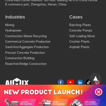
Email:
market@aimix-group.com
Whatsapp:
+8618595829579
Industries
Cases
Cargo Service:
+86 18569982536
Production Base: Economic and Technological Development Zone
Jiaozuo, Henan, China
China
R&D Center Address: 8th floor, building No.6 of China centr
E-commerce port, Zhengzhou, Henan, China
Mining
Batching Plants
Hydropower
Concrete Pumps
Construction Waste Recycling
Self Loading Mixer
Commerical Concrete Production
Crusher Plants
Sand And Aggregate Production
Asphalt Plants
Precast Concrete Production
Construction Building