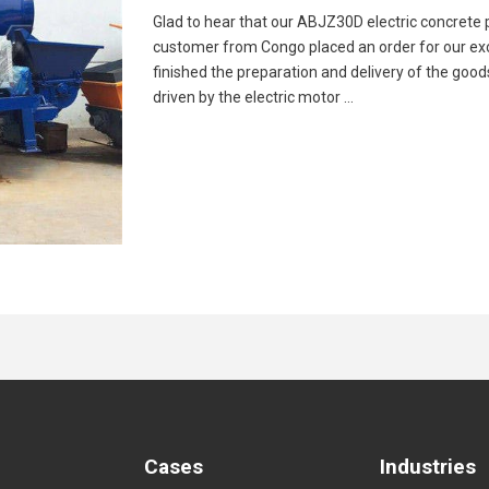
Glad to hear that our ABJZ30D electric concrete
customer from Congo placed an order for our exc
finished the preparation and delivery of the good
driven by the electric motor …