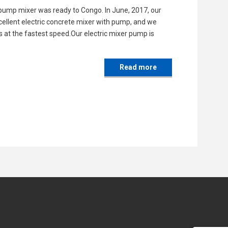
 pump mixer was ready to Congo. In June, 2017, our
ellent electric concrete mixer with pump, and we
s at the fastest speed.Our electric mixer pump is
Read more