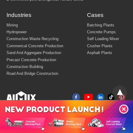
Industries
Cases
Email:
market@aimix-group.com
Whatsapp:
+8618595829579
Cargo Service:
+86 18569982536
Production Base: Economic and Technological Development Zone
Jiaozuo, Henan, China
China
R&D Center Address: 8th floor, building No.6 of China centr
E-commerce port, Zhengzhou, Henan, China
Mining
Batching Plants
Hydropower
Concrete Pumps
Construction Waste Recycling
Self Loading Mixer