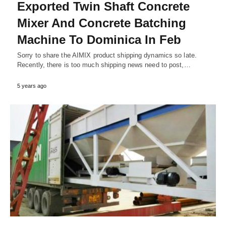
Exported Twin Shaft Concrete
Mixer And Concrete Batching
Machine To Dominica In Feb
Sorry to share the AIMIX product shipping dynamics so late.
Recently, there is too much shipping news need to post,…
5 years ago