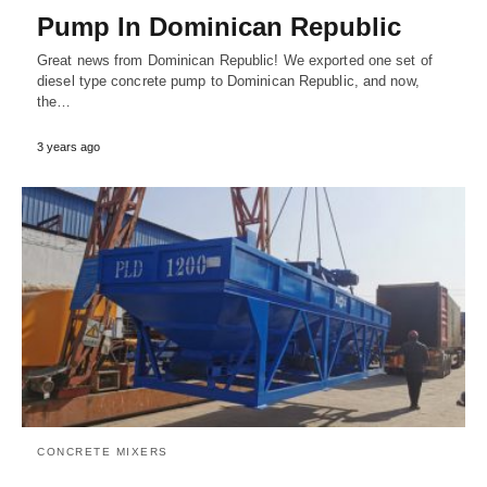
Pump In Dominican Republic
Great news from Dominican Republic! We exported one set of
diesel type concrete pump to Dominican Republic, and now,
the…
3 years ago
CONCRETE MIXERS