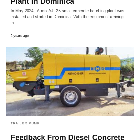
Plant in Dominica
In May 2024, Aimix AJ--25 small concrete batching plant was
installed and started in Dominica. With the equipment arriving
in…
2 years ago
TRAILER PUMP
Feedback From Diesel Concrete