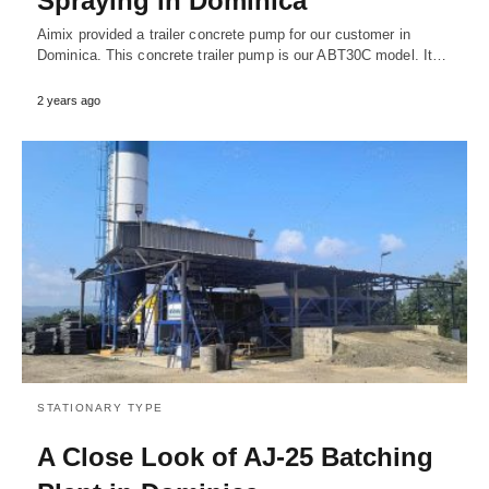
Spraying in Dominica
Aimix provided a trailer concrete pump for our customer in
Dominica. This concrete trailer pump is our ABT30C model. It…
2 years ago
STATIONARY TYPE
A Close Look of AJ-25 Batching