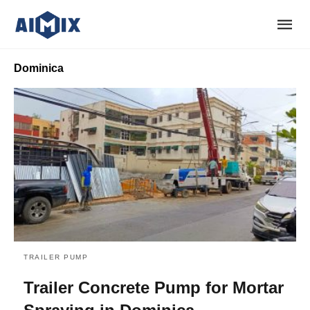
Dominica
TRAILER PUMP
Trailer Concrete Pump for Mortar