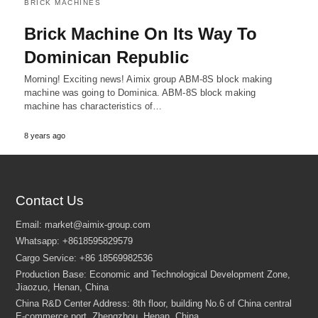
BRICK MACHINES
Brick Machine On Its Way To
Dominican Republic
Morning! Exciting news! Aimix group ABM-8S block making
machine was going to Dominica. ABM-8S block making
machine has characteristics of…
8 years ago
Contact Us