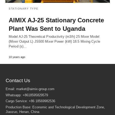
STATIONARY TYPE
AIMIX AJ-25 Stationary Concrete
Plant Was Sent to Uganda
Model AJ-25 Theoretical Productivity (m3/h) 25 Mixer Model
(Mixer Output L) JS500 Mixer Power (kW) 18.5 Mixing Cycle
Period (s)…
10 years ago
Contact Us