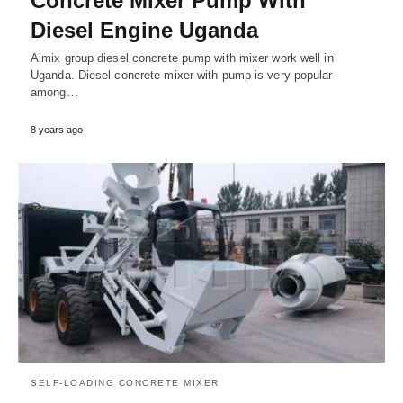
Concrete Mixer Pump With
Diesel Engine Uganda
Aimix group diesel concrete pump with mixer work well in
Uganda. Diesel concrete mixer with pump is very popular
among…
8 years ago
SELF-LOADING CONCRETE MIXER