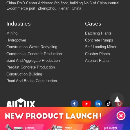
Industries
Cases
Email:
market@aimix-group.com
Whatsapp:
+8618595829579
Cargo Service:
+86 18569982536
Production Base: Economic and Technological Development Zone
Jiaozuo, Henan, China
China
R&D Center Address: 8th floor, building No.6 of China centr
E-commerce port, Zhengzhou, Henan, China
Mining
Batching Plants
Hydropower
Concrete Pumps
Construction Waste Recycling
Self Loading Mixer