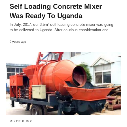
Self Loading Concrete Mixer
Was Ready To Uganda
In July, 2017, our 3.5m³ self loading concrete mixer was going
to be delivered to Uganda. After cautious consideration and…
9 years ago
MIXER PUMP