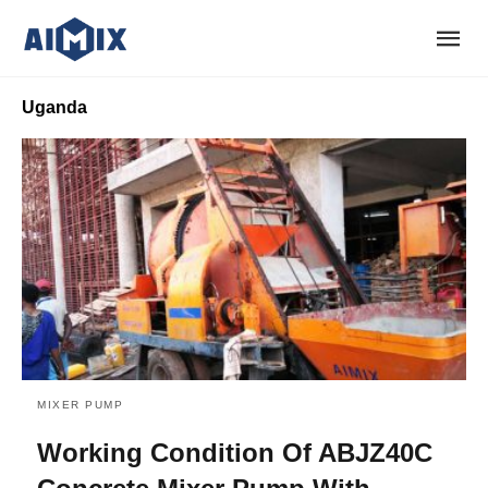
Uganda
MIXER PUMP
Working Condition Of ABJZ40C