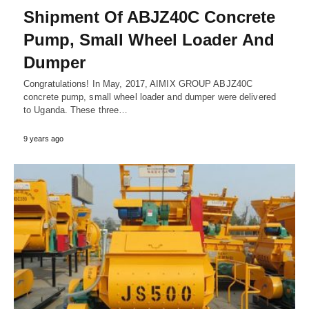
Shipment Of ABJZ40C Concrete
Pump, Small Wheel Loader And
Dumper
Congratulations! In May, 2017, AIMIX GROUP ABJZ40C
concrete pump, small wheel loader and dumper were delivered
to Uganda. These three…
9 years ago